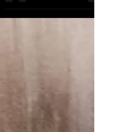
it for Kindle today. SYNOPSIS A group...