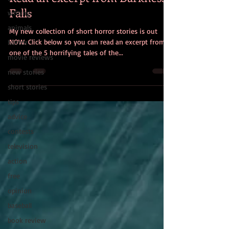
Falls
writing
animals
My new collection of short horror stories is out
NOW. Click below so you can read an excerpt from
horror
one of the 5 horrifying tales of the...
movie reviews
new stories
short stories
tips
advice
contests
television
action
free
opinion
baseball
book review