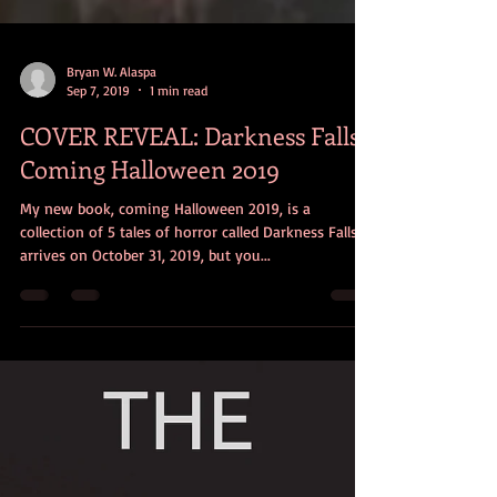
Bryan W. Alaspa
Sep 7, 2019
1 min read
COVER REVEAL: Darkness Falls -
Coming Halloween 2019
My new book, coming Halloween 2019, is a
collection of 5 tales of horror called Darkness Falls. It
arrives on October 31, 2019, but you...