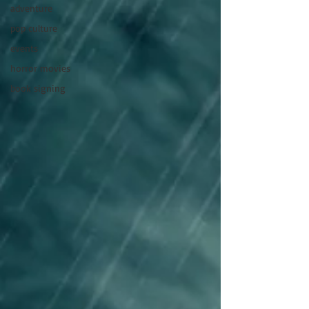
adventure
pop culture
events
horror movies
book signing