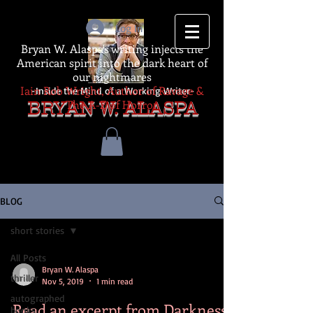
Log In
Bryan W. Alaspa's writing injects the
American spirit into the dark heart of
our nightmares
Iain Rob Wright, Author of Ravage &
-Inside the Mind of a Working Writer-
The A-Z of Horror
BRYAN W. ALASPA
BLOG
short stories
All Posts
Bryan W. Alaspa
thriller
Nov 5, 2019
1 min read
autographed
Read an excerpt from Darkness
books