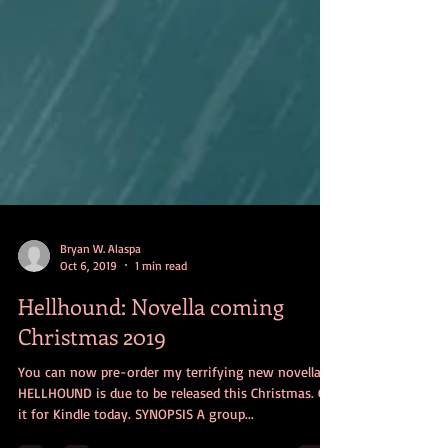
Bryan W. Alaspa
Oct 6, 2019
1 min read
Hellhound: Novella coming
Christmas 2019
You can now pre-order my terrifying new novella
HELLHOUND is due to be released this Christmas. Get