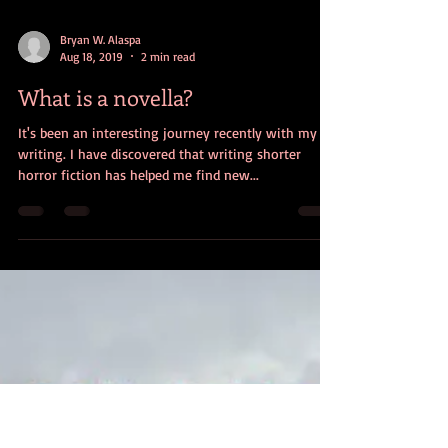
Bryan W. Alaspa
Aug 18, 2019
2 min read
What is a novella?
It's been an interesting journey recently with my
writing. I have discovered that writing shorter
horror fiction has helped me find new...