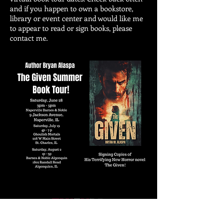
and if you happen to own a bookstore,
library or event center and would like me
to appear to read or sign books, please
contact me.