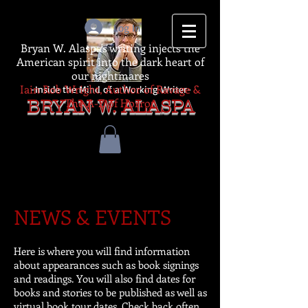
Log In
Bryan W. Alaspa's writing injects the
American spirit into the dark heart of
our nightmares
Iain Rob Wright, Author of Ravage &
-Inside the Mind of a Working Writer-
The A-Z of Horror
BRYAN W. ALASPA
NEWS & EVENTS
Here is where you will find information
about appearances such as book signings
and readings. You will also find dates for
books and stories to be published as well as
virtual book tour dates. Check back often