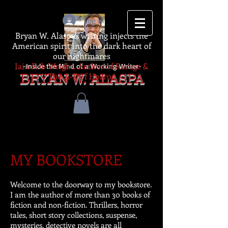
Log In
Bryan W. Alaspa's writing injects the
American spirit into the dark heart of
our nightmares
Iain Rob Wright, Author of Ravage &
-Inside the Mind of a Working Writer-
The A-Z of Horror
BRYAN W. ALASPA
MY BOOKSTORE
Welcome to the doorway to my bookstore.
I am the author of more than 30 books of
fiction and non-fiction. Thrillers, horror
tales, short story collections, suspense,
mysteries, detective novels are all