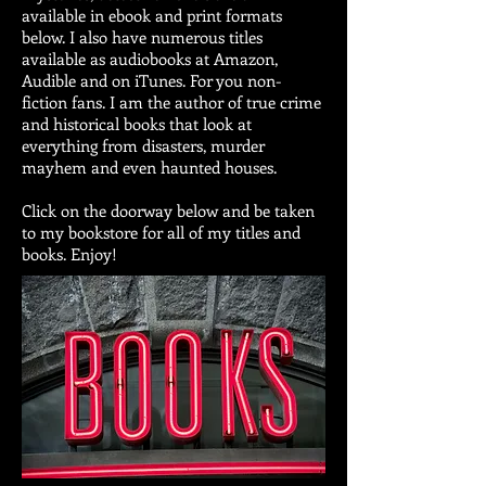
available in ebook and print formats
below. I also have numerous titles
available as audiobooks at Amazon,
Audible and on iTunes. For you non-
fiction fans. I am the author of true crime
and historical books that look at
everything from disasters, murder
mayhem and even haunted houses.
Click on the doorway below and be taken
to my bookstore for all of my titles and
books. Enjoy!