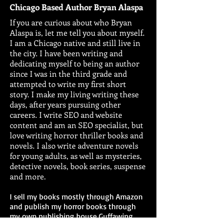
Chicago Based Author Bryan Alaspa
If you are curious about who Bryan
Alaspa is, let me tell you about myself.
I am a Chicago native and still live in
the city. I have been writing and
dedicating myself to being an author
since I was in the third grade and
attempted to write my first short
story. I make my living writing these
days, after years pursuing other
careers. I write SEO and website
content and am an SEO specialist, but
love writing horror thriller books and
novels. I also write adventure novels
for young adults, as well as mysteries,
detective novels, book series, suspense
and more.
I sell my books mostly through Amazon
and publish my horror books through
my own publishing house Guffawing