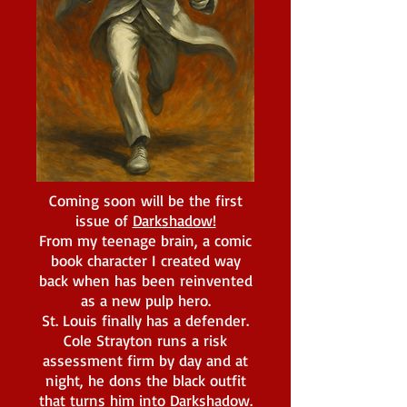
Coming soon will be the first
issue of
Darkshadow!
From my teenage brain, a comic
book character I created way
back when has been reinvented
as a new pulp hero.
St. Louis finally has a defender.
Cole Strayton runs a risk
assessment firm by day and at
night, he dons the black outfit
that turns him into Darkshadow.