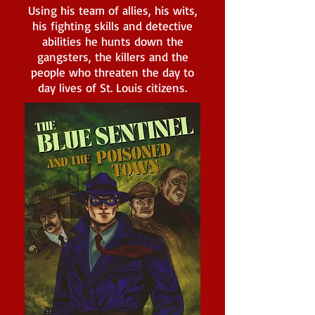
Using his team of allies, his wits,
his fighting skills and detective
abilities he hunts down the
gangsters, the killers and the
people who threaten the day to
day lives of St. Louis citizens.