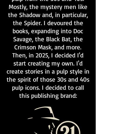
Mostly, the mystery men like
the Shadow and, in particular,
the Spider. I devoured the
books, expanding into Doc
Savage, the Black Bat, the
Crimson Mask, and more.
Then, in 2025, I decided I'd
start creating my own. I'd
create stories in a pulp style in
the spirit of those 30s and 40s
pulp icons. I decided to call
this publishing brand: