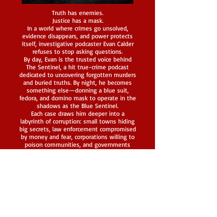
Truth has enemies.
Justice has a mask.
In a world where crimes go unsolved,
evidence disappears, and power protects
itself, investigative podcaster Evan Calder
refuses to stop asking questions.
By day, Evan is the trusted voice behind
The Sentinel, a hit true-crime podcast
dedicated to uncovering forgotten murders
and buried truths. By night, he becomes
something else—donning a blue suit,
fedora, and domino mask to operate in the
shadows as the Blue Sentinel.
Each case draws him deeper into a
labyrinth of corruption: small towns hiding
big secrets, law enforcement compromised
by money and fear, corporations willing to
poison communities, and governments
desperate to keep their darkest
experiments buried. Evan relies on his mind
first, his fists second, and violence only as
a last resort—guided by a strict moral code
that sets him apart from the monsters he
hunts.
But the Blue Sentinel is never truly alone.
Behind the mask stands a fiercely loyal
team—a brilliant researcher, a sharp-witted