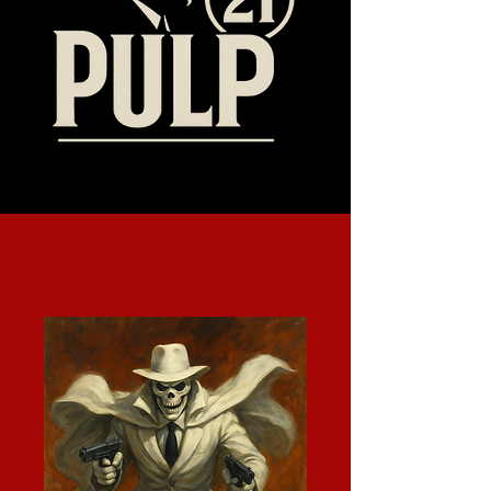
Who We Are