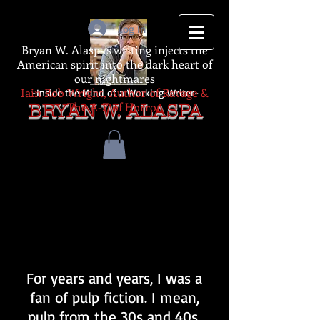
Log In
Bryan W. Alaspa's writing injects the
American spirit into the dark heart of
our nightmares
Iain Rob Wright, Author of Ravage &
-Inside the Mind of a Working Writer-
The A-Z of Horror
BRYAN W. ALASPA
For years and years, I was a
fan of pulp fiction. I mean,
pulp from the 30s and 40s.