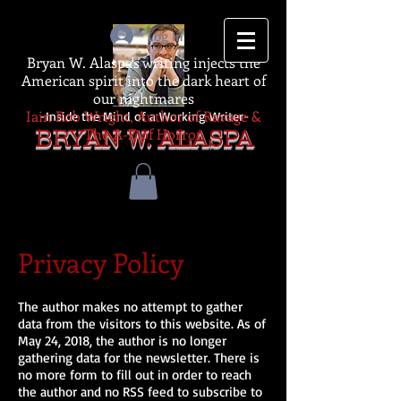
Log In
Bryan W. Alaspa's writing injects the
American spirit into the dark heart of
our nightmares
Iain Rob Wright, Author of Ravage &
-Inside the Mind of a Working Writer-
The A-Z of Horror
BRYAN W. ALASPA
Privacy Policy
The author makes no attempt to gather
data from the visitors to this website. As of
May 24, 2018, the author is no longer
gathering data for the newsletter. There is
no more form to fill out in order to reach
the author and no RSS feed to subscribe to