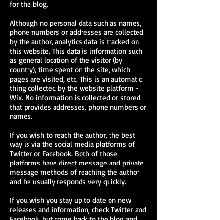
for the blog.
Although no personal data such as names,
phone numbers or addresses are collected
by the author, analytics data is tracked on
this website. This data is information such
as general location of the visitor (by
country), time spent on the site, which
pages are visited, etc. This is an automatic
thing collected by the website platform -
Wix. No information is collected or stored
that provides addresses, phone numbers or
names.
If you wish to reach the author, the best
way is via the social media platforms of
Twitter or Facebook. Both of those
platforms have direct message and private
message methods of reaching the author
and he usually responds very quickly.
If you wish you stay up to date on new
releases and information, check Twitter and
Facebook, but come back to the blog and