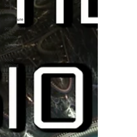
book
review
adventure
pop culture
events
horror
movies
book
signing