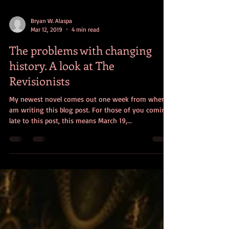
Bryan W. Alaspa
Mar 12, 2019
4 min read
The problems with changing
history. A look at The
Revisionists
My newest novel comes out one week from when I
am writing this blog post. For those of you coming
late to this post, this means March 19,...