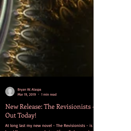
Bryan W. Alaspa
Mar 19, 2019
1 min read
New Release: The Revisionists -
Out Today!