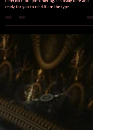
At long last my new novel - The Revisionists - is
here! No more pre-ordering. It's really here and
ready for you to read if are the type...