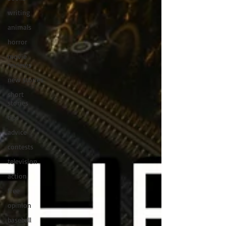
writing
animals
horror
movie
reviews
new stories
short
stories
tips
advice
contests
television
action
free
opinion
baseball