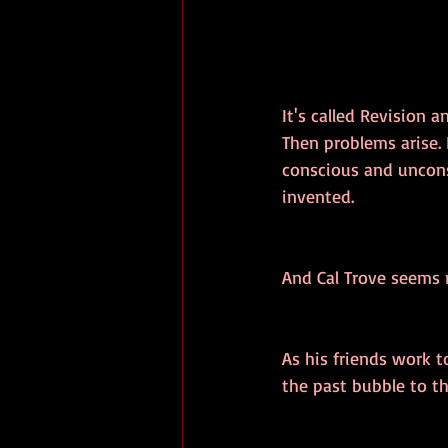
It's called Revision 
Then problems arise. R
conscious and uncons
invented.
And Cal Trove seems m
As his friends work t
the past bubble to th