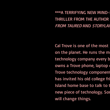
***A TERRIFYING NEW MIND
THRILLER FROM THE AUTHOR 
FROM TAURED
 AND 
STORYLA
Cal Trove is one of the most
on the planet. He runs the m
technology company every bu
owns a Trove phone, laptop 
Trove technology component
has invited his old college fr
Island home base to talk to
new piece of technology. S
will change things.