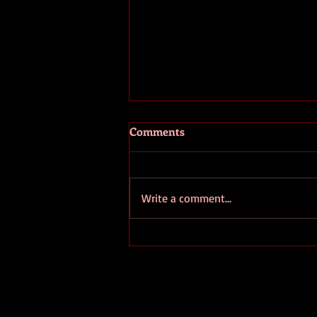
Comments
Write a comment...
Write for Yourself Not for
Fame: The Essential Guide to
Authentic Writing