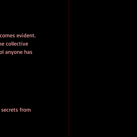
ecomes evident. 
he collective 
ol anyone has 
 secrets from 