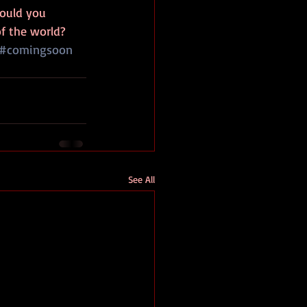
would you 
f the world?
#comingsoon
See All