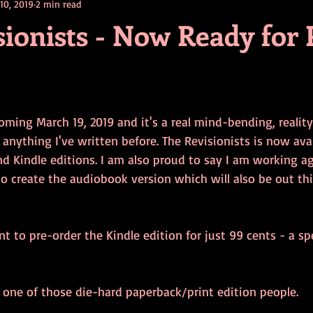
 10, 2019
2 min read
contests
television
action
free
opinion
ionists - Now Ready for 
ents
horror movies
book signing
ming March 19, 2019 and it's a real mind-bending, reality-
e anything I've written before. The Revisionists is now avai
d Kindle editions. I am also proud to say I am working a
o create the audiobook version which will also be out thi
nt to pre-order the Kindle edition for just 99 cents - a sp
e one of those die-hard paperback/print edition people.