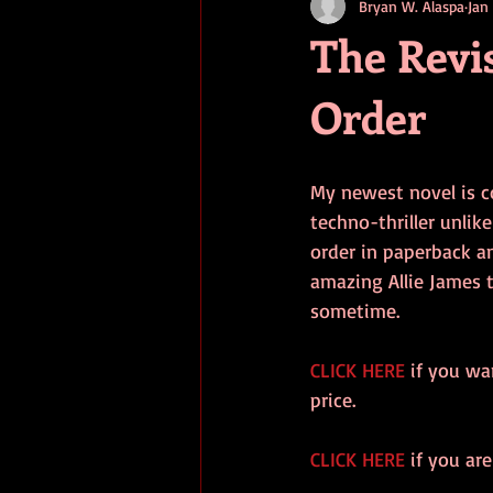
Bryan W. Alaspa
Jan
short stories
tips
advice
The Revis
Order
adventure
pop culture
ev
My newest novel is co
techno-thriller unlik
order in paperback an
amazing Allie James t
sometime.
CLICK HERE
 if you wa
price.
CLICK HERE
 if you ar