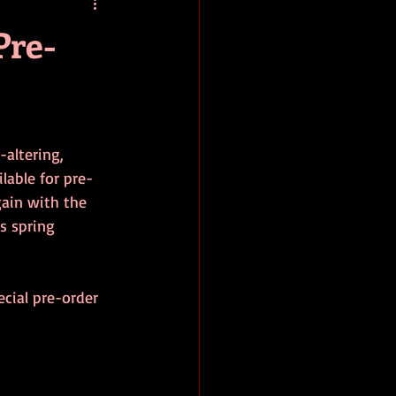
baseball
book review
Pre-
altering, 
lable for pre-
gain with the 
s spring 
ecial pre-order 