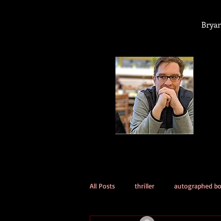
Bryan
All Posts
thriller
autographed b