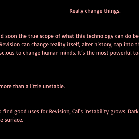
Really change things.
and soon the true scope of what this technology can do b
evision can change reality itself, alter history, tap into t
cious to change human minds. It’s the most powerful to
ore than a little unstable.
o find good uses for Revision, Cal's instability grows. Dark
e surface. 