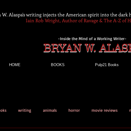
 W. Alaspa's writing injects the American spirit into the dark
Iain Rob Wright, Author of Ravage & The A-Z of 
-Inside the Mind of a Working Writer-
BRYAN W. ALAS
HOME
BOOKS
Pulp21 Books
ooks
writing
animals
horror
movie reviews