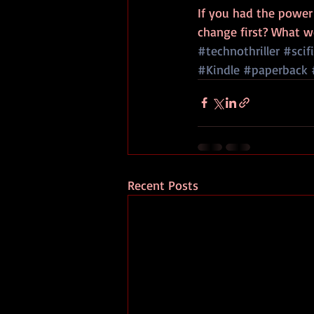
If you had the power 
change first? What w
#technothriller
#scifi
#Kindle
#paperback
Recent Posts