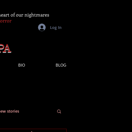
 heart of our nightmares
Horror
Log In
PA
BIO
BLOG
new stories