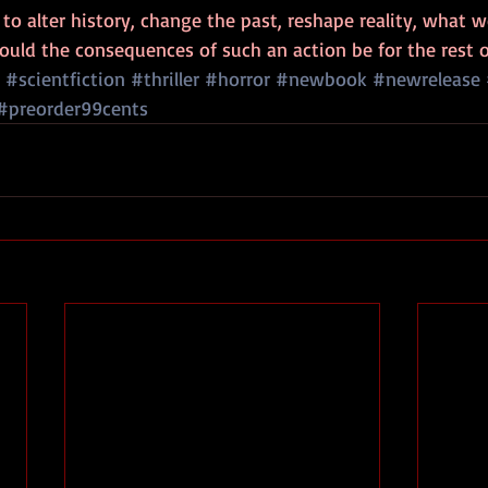
to alter history, change the past, reshape reality, what 
ould the consequences of such an action be for the rest o
#scientfiction
#thriller
#horror
#newbook
#newrelease
#preorder99cents