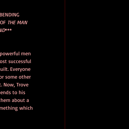
-BENDING 
OF 
THE MAN 
ND
***
 powerful men 
ost successful 
ilt. Everyone 
or some other 
. Now, Trove 
iends to his 
 them about a 
omething which 