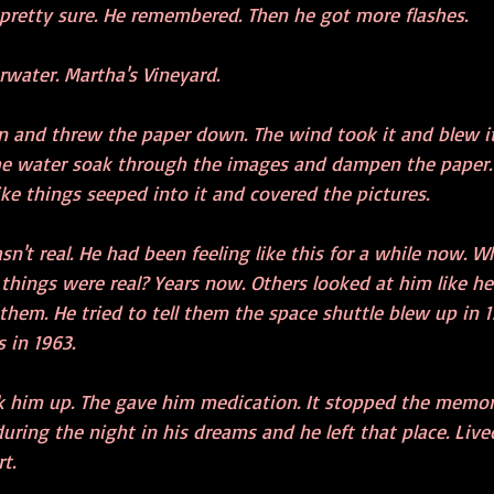
 pretty sure. He remembered. Then he got more flashes.
rwater. Martha's Vineyard.
n and threw the paper down. The wind took it and blew it
e water soak through the images and dampen the paper. 
Like things seeped into it and covered the pictures.
wasn't real. He had been feeling like this for a while now. 
things were real? Years now. Others looked at him like he
 them. He tried to tell them the space shuttle blew up in 1
 in 1963. 
k him up. The gave him medication. It stopped the memorie
ring the night in his dreams and he left that place. Live
t.