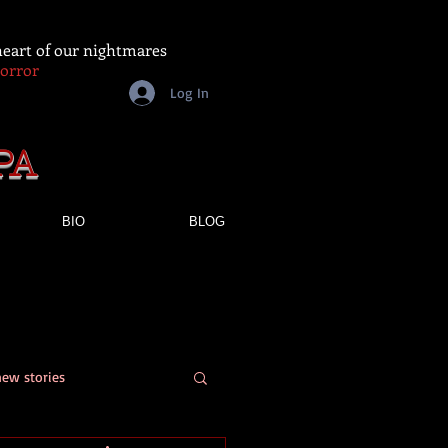
 heart of our nightmares
Horror
Log In
PA
BIO
BLOG
new stories