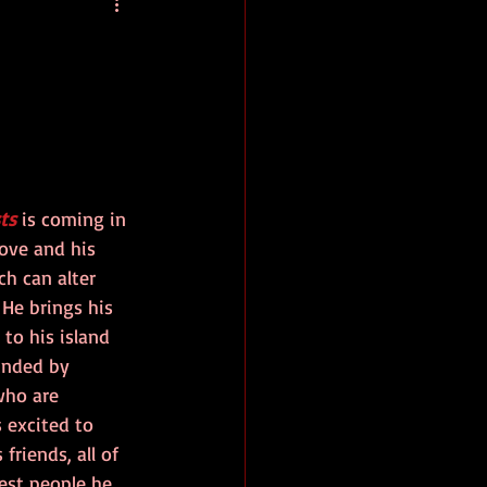
baseball
book review
ts
 is coming in 
rove and his 
h can alter 
. He brings his 
 to his island 
unded by 
who are 
s excited to 
friends, all of 
est people he 