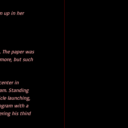
n up in her 
. The paper was 
ymore, but such 
enter in 
ram. Standing 
cle launching, 
ogram with a 
ring his third 