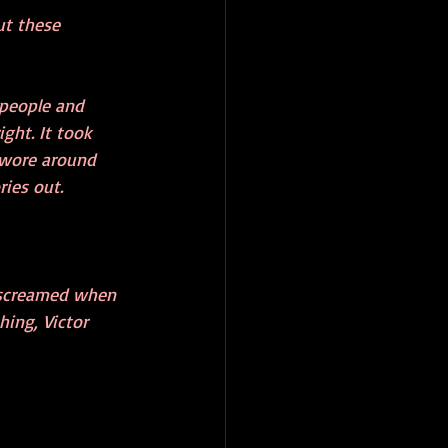
ut these 
 people and 
ght. It took 
 wore around 
ies out. 
 screamed when 
ing, Victor 