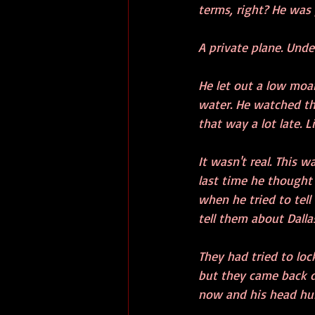
terms, right? He was
A private plane. Unde
He let out a low moa
water. He watched th
that way a lot late. 
It wasn't real. This 
last time he thought 
when he tried to tell
tell them about Dallas
They had tried to loc
but they came back du
now and his head hur