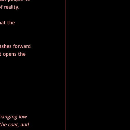
 reality. 
at the 
lashes forward 
st opens the 
hanging low 
the coat, and 