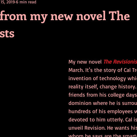
 15, 2019
6 min read
contests
television
action
free
opinion
 from my new novel The
sts
ents
horror movies
book signing
My new novel 
The Revisionis
March. It's the story of Cal T
invention of technology whic
reality itself, change history
friends from his college days
dominion where he is surro
hundreds of his employees 
devoted to him utterly. Cal i
unveil Revision. He wants his 
whom he says are the smart