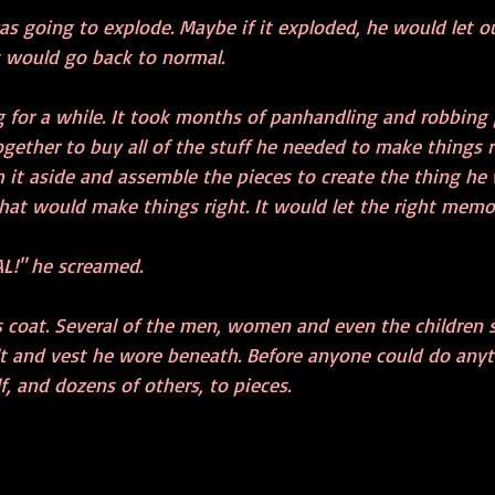
 was going to explode. Maybe if it exploded, he would let o
 would go back to normal.
 for a while. It took months of panhandling and robbing
ether to buy all of the stuff he needed to make things ri
it aside and assemble the pieces to create the thing he
hat would make things right. It would let the right memor
L!" he screamed.
s coat. Several of the men, women and even the children
lt and vest he wore beneath. Before anyone could do anyth
 and dozens of others, to pieces. 