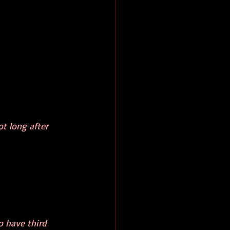
t long after 
o have third 