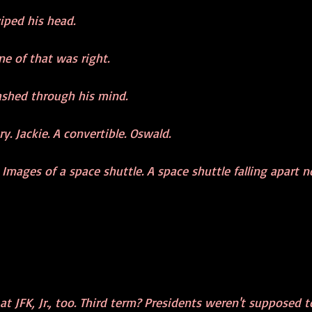
iped his head.
ne of that was right.
ashed through his mind.
y. Jackie. A convertible. Oswald.
Images of a space shuttle. A space shuttle falling apart no
t JFK, Jr., too. Third term? Presidents weren't supposed t