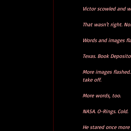
Victor scowled and w
That wasn't right. No
Words and images fl
Texas. Book Depositor
More images flashed. 
take off. 
More words, too.
NASA. O-Rings. Cold. 
He stared once more a