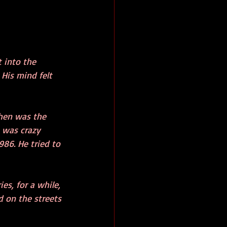
 into the 
His mind felt 
When was the 
 was crazy 
986. He tried to 
s, for a while, 
d on the streets 