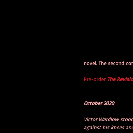
novel. The second com
Pre-order 
The Revisio
October 2020
Victor Wardlow stood
against his knees and