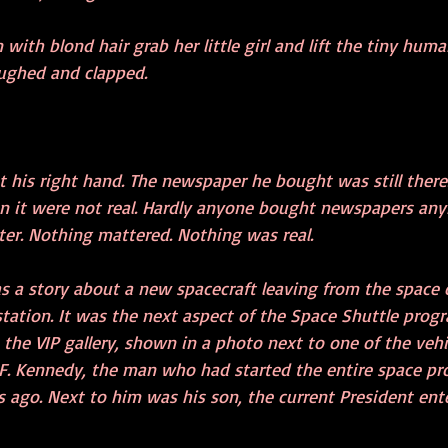
th blond hair grab her little girl and lift the tiny huma
laughed and clapped. 
t his right hand. The newspaper he bought was still there
 on it were not real. Hardly anyone bought newspapers an
ter. Nothing mattered. Nothing was real.
s a story about a new spacecraft leaving from the space c
station. It was the next aspect of the Space Shuttle prog
the VIP gallery, shown in a photo next to one of the vehi
 F. Kennedy, the man who had started the entire space pr
s ago. Next to him was his son, the current President ente