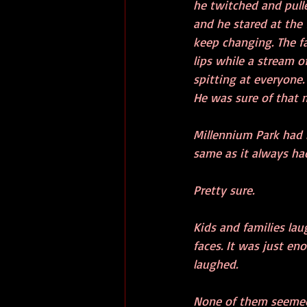
he twitched and pulle
and he stared at the 
keep changing. The fa
lips while a stream o
spitting at everyone. 
He was sure of that 
Millennium Park had b
same as it always ha
Pretty sure. 
Kids and families la
faces. It was just en
laughed.
None of them seemed