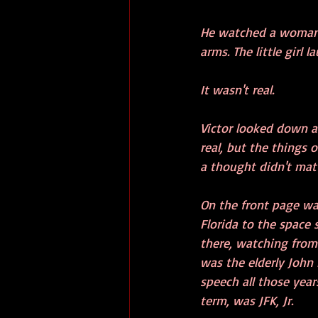
He watched a woman wi
arms. The little girl 
It wasn't real.
Victor looked down a
real, but the things
a thought didn't mat
On the front page wa
Florida to the space 
there, watching from 
was the elderly John
speech all those year
term, was JFK, Jr.