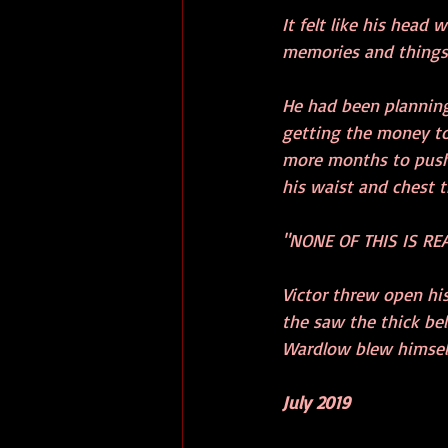
It felt like his head
memories and things
He had been planning
getting the money tog
more months to push 
his waist and chest t
"NONE OF THIS IS REA
Victor threw open hi
the saw the thick be
Wardlow blew himself,
July 2019