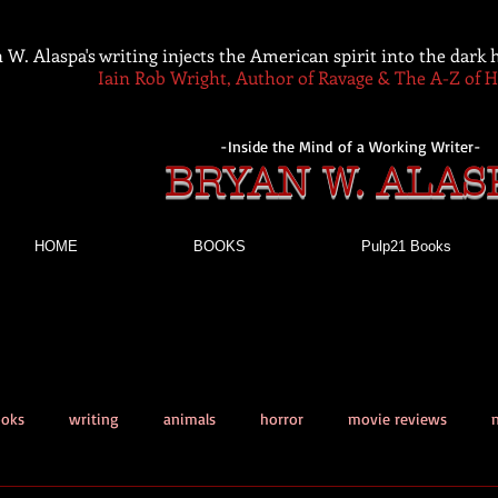
 W. Alaspa's writing injects the American spirit into the dark
Iain Rob Wright, Author of Ravage & The A-Z of 
-Inside the Mind of a Working Writer-
BRYAN W. ALAS
HOME
BOOKS
Pulp21 Books
ooks
writing
animals
horror
movie reviews