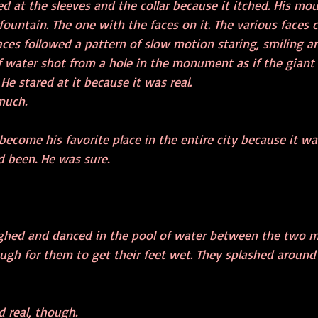
d at the sleeves and the collar because it itched. His mo
fountain. The one with the faces on it. The various faces
ces followed a pattern of slow motion staring, smiling an
f water shot from a hole in the monument as if the giant
He stared at it because it was real.
much.
ecome his favorite place in the entire city because it wa
d been. He was sure. 
ughed and danced in the pool of water between the two m
ough for them to get their feet wet. They splashed around
 real, though.