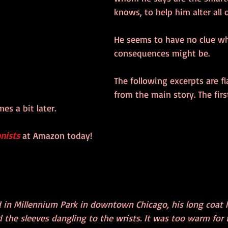
knows, to help him alter all of
He seems to have no clue wh
consequences might be. 
The following excerpts are f
from the main story. The fir
es a bit later.
nists
 at Amazon today!
 in Millennium Park in downtown Chicago, his long coat 
 the sleeves dangling to the wrists. It was too warm for 