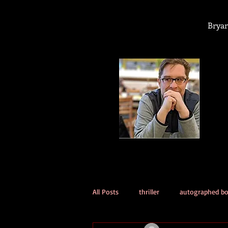
Bryan
All Posts
thriller
autographed b