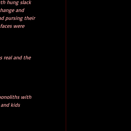
uth hung slack 
 change and 
d pursing their 
 faces were 
s real and the 
onoliths with 
 and kids 