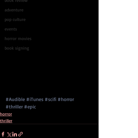
book review
adventure
pop culture
events
horror movies
book signing
#Audible
#iTunes
#scifi
#horror
#thriller
#epic
horror
thriller