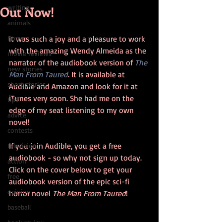
Out Now!
writing
animals
horror
It was such a joy and a pleasure to work 
with the amazing Wendy Almeida as the 
movie reviews
narrator of the audiobook version of 
The 
new stories
Man From Taured
. It is available at 
short stories
Audible and Amazon and look for it at 
iTunes very soon. She had me on the 
tips
edge of my seat listening to my own 
advice
novel!
contests
If you join Audible, you get a free 
television
audiobook - so why not sign up today. 
action
Click on the cover below to get your 
free
audiobook version of the epic sci-fi 
opinion
horror novel 
The Man From Taured
!  
baseball