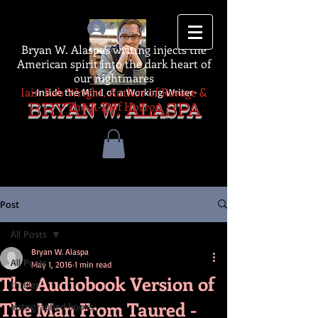
Log In
Bryan W. Alaspa's writing injects the
American spirit into the dark heart of
our nightmares
Iain Rob Wright, Author of Ravage &
-Inside the Mind of a Working Writer-
The A-Z of Horror
BRYAN W. ALASPA
Post
All Posts
Bryan W. Alaspa
All Posts
May 1, 2016
1 min read
The Audiobook Version of
thriller
The Man From Taured -
autographed books