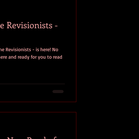
baseball
book review
 Revisionists -
e Revisionists - is here! No
 here and ready for you to read