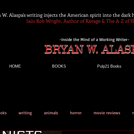
 W. Alaspa's writing injects the American spirit into the dark
Iain Rob Wright, Author of Ravage & The A-Z of 
-Inside the Mind of a Working Writer-
BRYAN W. ALAS
HOME
BOOKS
Pulp21 Books
ooks
writing
animals
horror
movie reviews