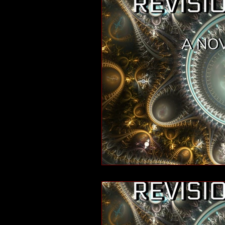
short stories
tips
advice
adventure
pop culture
ev