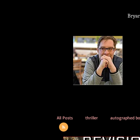
Bryan
All Posts
thriller
autographed b