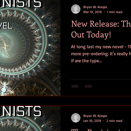
contests
television
action
free
opinion
Bryan W. Alaspa
Mar 19, 2019
1 min read
New Release: The
ents
horror movies
book signing
Out Today!
At long last my new novel - Th
more pre-ordering. It's really
if are the type...
Bryan W. Alaspa
Jan 10, 2019
2 min read