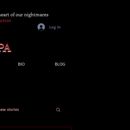
 heart of our nightmares
Horror
Log In
PA
BIO
BLOG
new stories