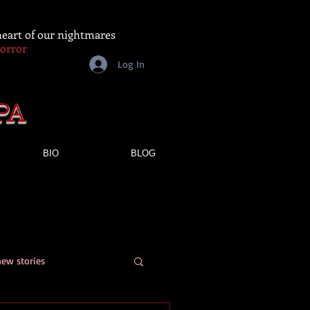
 heart of our nightmares
Horror
Log In
PA
BIO
BLOG
new stories