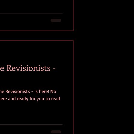
 Revisionists -
e Revisionists - is here! No
 here and ready for you to read