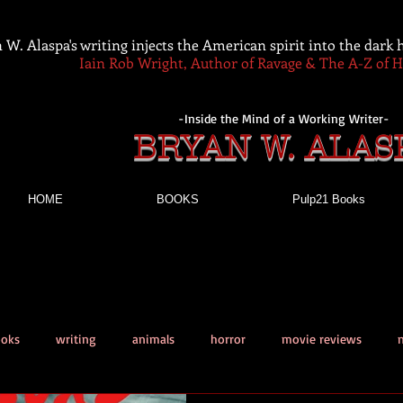
 W. Alaspa's writing injects the American spirit into the dark
Iain Rob Wright, Author of Ravage & The A-Z of 
-Inside the Mind of a Working Writer-
BRYAN W. ALAS
HOME
BOOKS
Pulp21 Books
ooks
writing
animals
horror
movie reviews