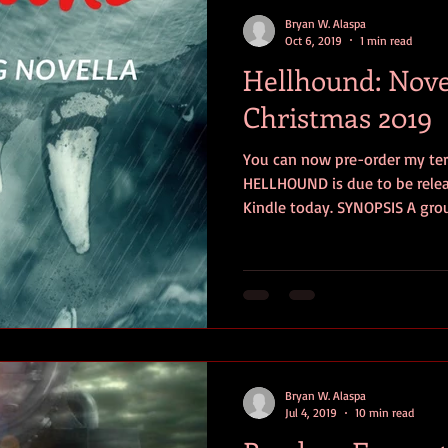
contests
television
action
free
opinion
Bryan W. Alaspa
Oct 6, 2019
1 min read
Hellhound: Nove
ents
horror movies
book signing
Christmas 2019
You can now pre-order my ter
HELLHOUND is due to be releas
Kindle today. SYNOPSIS A grou
Bryan W. Alaspa
Jul 4, 2019
10 min read