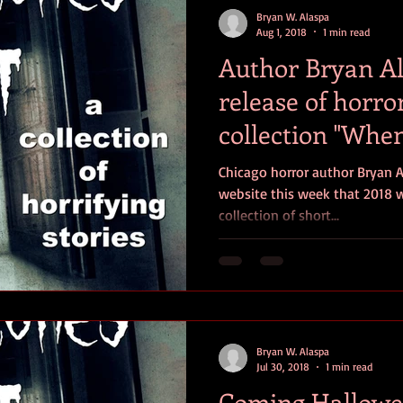
Bryan W. Alaspa
Aug 1, 2018
1 min read
Author Bryan A
release of horro
collection "Whe
Comes Ou
Chicago horror author Bryan 
website this week that 2018 wi
collection of short...
Bryan W. Alaspa
Jul 30, 2018
1 min read
Coming Hallowe