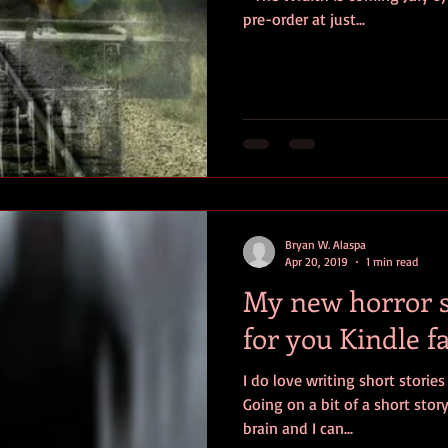
pre-order at just...
Bryan W. Alaspa
Apr 20, 2019
1 min read
My new horror sh
for you Kindle f
I do love writing short storie
Going on a bit of a short stor
brain and I can...