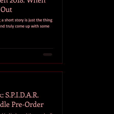
 Out
 a short story is just the thing
 and truly come up with some
 S.P.I.D.A.R.
ndle Pre-Order