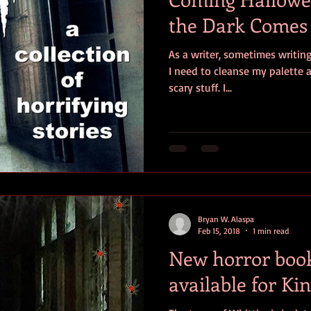
the Dark Comes
As a writer, sometimes writing
I need to cleanse my palette
scary stuff. I...
Bryan W. Alaspa
Feb 15, 2018
1 min read
New horror book:
available for Ki