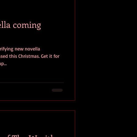
baseball
book review
lla coming
rifying new novella
ed this Christmas. Get it for
p...