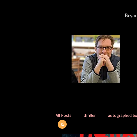
Bryan
All Posts
thriller
autographed b