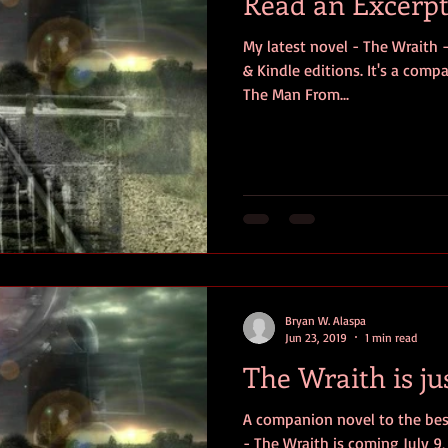
Read an Excerpt
My latest novel - The Wraith -
& Kindle editions. It's a comp
The Man From...
Bryan W. Alaspa
Jun 23, 2019
1 min read
The Wraith is ju
A companion novel to the bes
- The Wraith is coming July 9, 