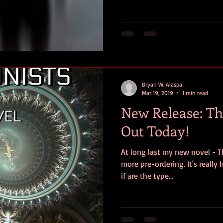
Bryan W. Alaspa
Mar 19, 2019
1 min read
New Release: The
Out Today!
At long last my new novel - Th
more pre-ordering. It's really
if are the type...