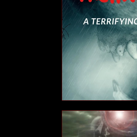
short stories
tips
advice
adventure
pop culture
ev