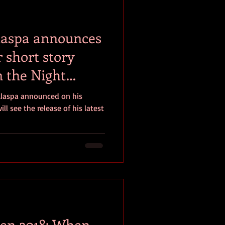
laspa announces
r short story
n the Night
Alaspa announced on his
ll see the release of his latest
en 2018: When