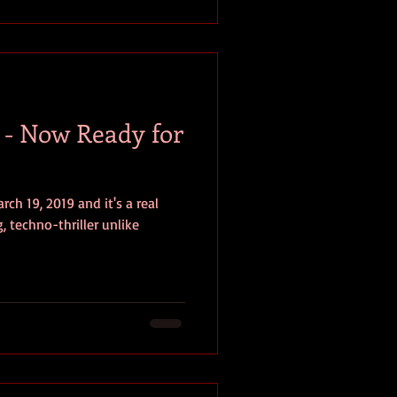
s - Now Ready for
ch 19, 2019 and it's a real
, techno-thriller unlike