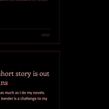
ort story is out
ans
s as much as I do my novels.
y bender is a challenge to my