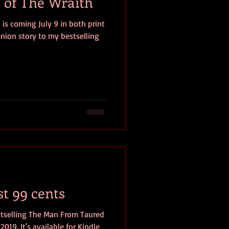
 of The Wraith
 is coming July 9 in both print
anion story to my bestselling
st 99 cents
tselling The Man From Taured
2019. It's available for Kindle