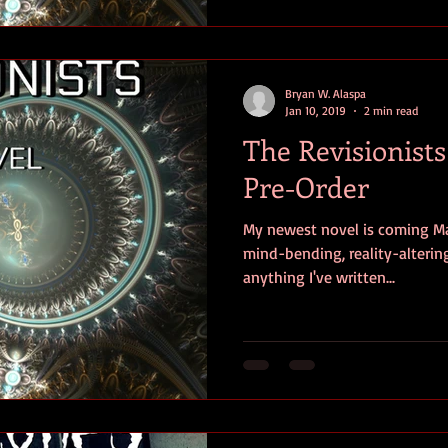
Bryan W. Alaspa
Jan 10, 2019
2 min read
The Revisionist
Pre-Order
My newest novel is coming Mar
mind-bending, reality-altering
anything I've written...