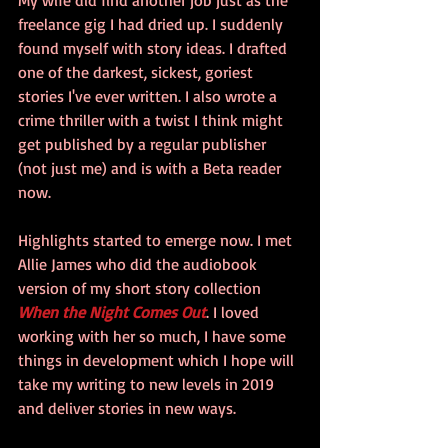
freelance gig I had dried up. I suddenly 
found myself with story ideas. I drafted 
one of the darkest, sickest, goriest 
stories I've ever written. I also wrote a 
crime thriller with a twist I think might 
get published by a regular publisher 
(not just me) and is with a Beta reader 
now.
Highlights started to emerge now. I met 
Allie James who did the audiobook 
version of my short story collection 
When the Night Comes Out
. I loved 
working with her so much, I have some 
things in development which I hope will 
take my writing to new levels in 2019 
and deliver stories in new ways.