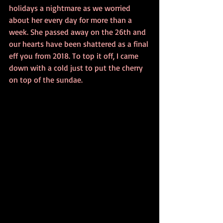
holidays a nightmare as we worried 
about her every day for more than a 
week. She passed away on the 26th and 
our hearts have been shattered as a final 
eff you from 2018. To top it off, I came 
down with a cold just to put the cherry 
on top of the sundae.