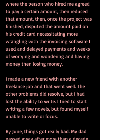
where the person who hired me agreed 
to pay a certain amount, then reduced 
that amount, then, once the project was 
finished, disputed the amount paid on 
his credit card necessitating more 
wrangling with the invoicing software I 
used and delayed payments and weeks 
of worrying and wondering and having 
money then losing money.
I made a new friend with another 
freelance job and that went well. The 
other problems did resolve, but I had 
lost the ability to write. I tried to start 
writing a few novels, but found myself 
unable to write or focus.
By June, things got really bad. My dad 
passed away after more than a decade 