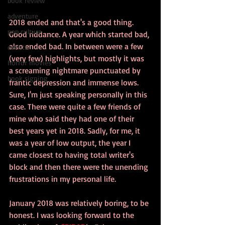
book review
adventure
2018 ended and that's a good thing. 
pop culture
Good riddance. A year which started bad, 
also ended bad. In between were a few 
events
(very few) highlights, but mostly it was 
horror movies
a screaming nightmare punctuated by 
book signing
frantic depression and immense lows. 
Sure, I'm just speaking personally in this 
case. There were quite a few friends of 
mine who said they had one of their 
best years yet in 2018. Sadly, for me, it 
was a year of low output, the year I 
came closest to having total writer's 
block and then there were the unending 
frustrations in my personal life.
January 2018 was relatively boring, to be 
honest. I was looking forward to the 