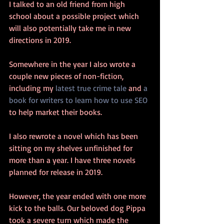
I talked to an old friend from high 
school about a possible project which 
will also potentially take me in new 
directions in 2019.
Somewhere in the year I also wrote a 
couple new pieces of non-fiction, 
including my 
latest true crime tale
 and 
a 
book for writers to learn how to use SEO
to help market their books.
I also rewrote a novel which has been 
sitting on my shelves unfinished for 
more than a year. I have three novels 
planned for release in 2019.
However, the year ended with one more 
kick to the balls. Our beloved dog Pippa 
took a severe turn which made the 