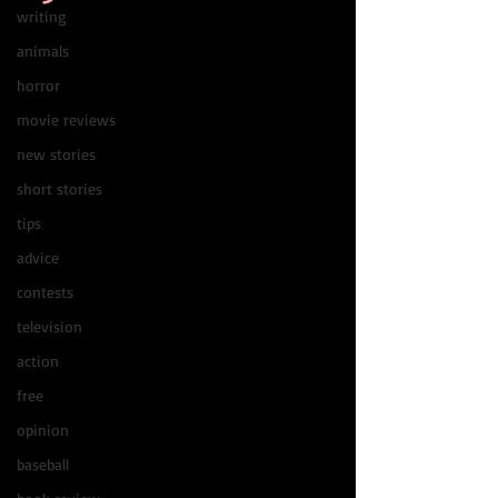
writing
animals
horror
movie reviews
new stories
short stories
tips
advice
contests
television
action
free
opinion
baseball