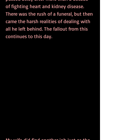
of fighting heart and kidney disease. 
There was the rush of a funeral, but then 
came the harsh realities of dealing with 
all he left behind. The fallout from this 
continues to this day.
My wife did find another job just as the 