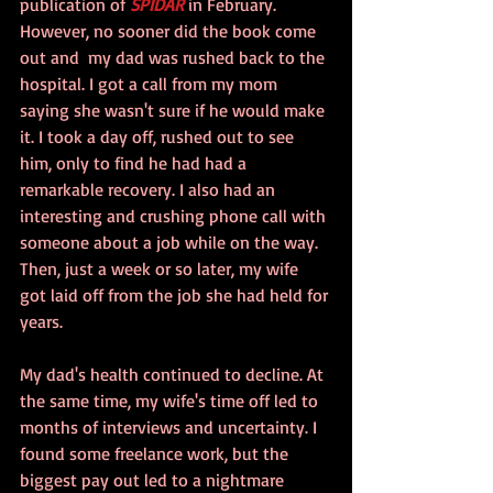
publication of 
SPIDAR
 in February. 
However, no sooner did the book come 
out and  my dad was rushed back to the 
hospital. I got a call from my mom 
saying she wasn't sure if he would make 
it. I took a day off, rushed out to see 
him, only to find he had had a 
remarkable recovery. I also had an 
interesting and crushing phone call with 
someone about a job while on the way. 
Then, just a week or so later, my wife 
got laid off from the job she had held for 
years.
My dad's health continued to decline. At 
the same time, my wife's time off led to 
months of interviews and uncertainty. I 
found some freelance work, but the 
biggest pay out led to a nightmare 