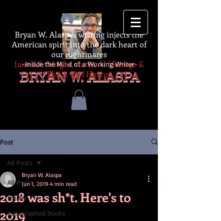
Log In
Bryan W. Alaspa's writing injects the
American spirit into the dark heart of
our nightmares
Iain Rob Wright, Author of Ravage &
-Inside the Mind of a Working Writer-
The A-Z of Horror
BRYAN W. ALASPA
Post
All Posts
Bryan W. Alaspa
All Posts
Jan 1, 2019
4 min read
2018 was sh*t. Here's to
thriller
2019
autographed books