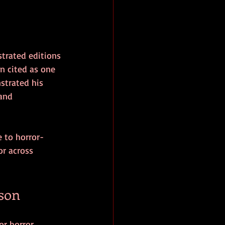
strated editions 
en cited as one 
strated his 
and 
e to horror-
r across 
son
or horror 