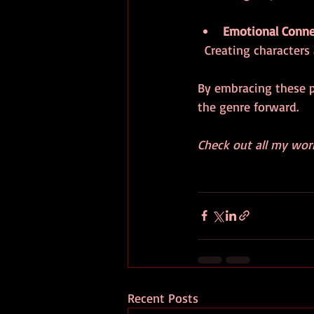
Emotional Conne
  Creating characte
By embracing these pr
the genre forward.
Check out all my wor
Recent Posts