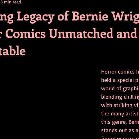
3 min read
contests
television
action
free
opinion
ing Legacy of Bernie Wri
r Comics Unmatched and
ents
horror movies
book signing
table
Horror comics 
held a special p
world of graphic
blending chillin
with striking v
the many artis
this genre, Ber
stands out as a
figure whose in