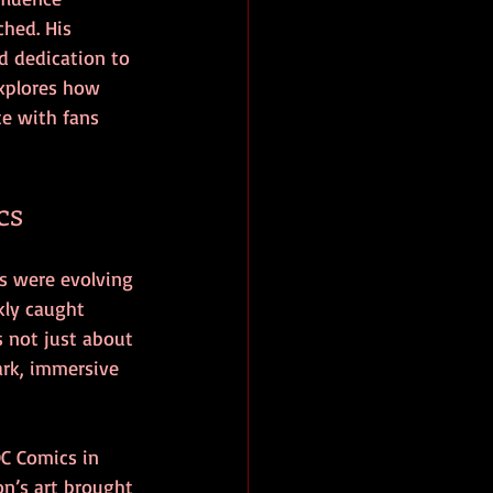
hed. His 
d dedication to 
explores how 
e with fans 
cs
s were evolving 
kly caught 
s not just about 
ark, immersive 
C Comics in 
n’s art brought 