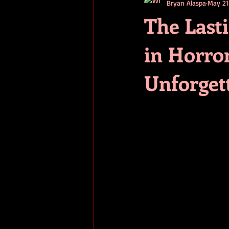
Bryan Alaspa
May 21
short stories
tips
advice
The Last
in Horro
adventure
pop culture
ev
Unforget