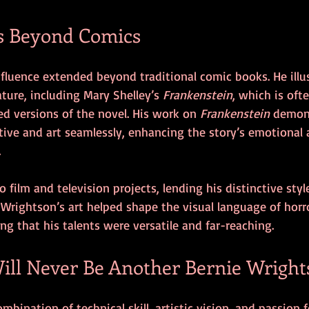
s Beyond Comics
fluence extended beyond traditional comic books. He illu
rature, including Mary Shelley’s 
Frankenstein
, which is oft
ted versions of the novel. His work on 
Frankenstein
 demon
ative and art seamlessly, enhancing the story’s emotional 
.
 film and television projects, lending his distinctive styl
Wrightson’s art helped shape the visual language of horro
ng that his talents were versatile and far-reaching.
ll Never Be Another Bernie Wright
bination of technical skill, artistic vision, and passion f