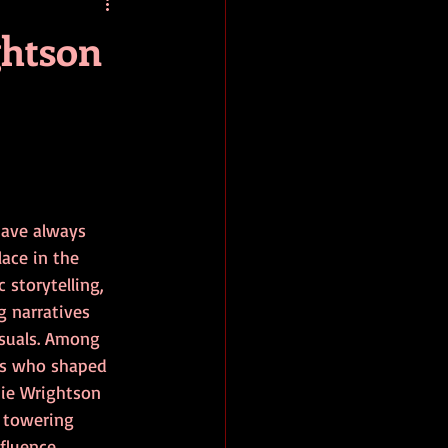
baseball
book review
ghtson
have always 
lace in the 
 storytelling, 
g narratives 
isuals. Among 
ts who shaped 
nie Wrightson 
 towering 
fluence 