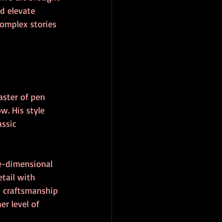
d elevate 
omplex stories 
ster of pen 
w. His style 
ssic 
e-dimensional 
tail with 
s craftsmanship 
er level of 