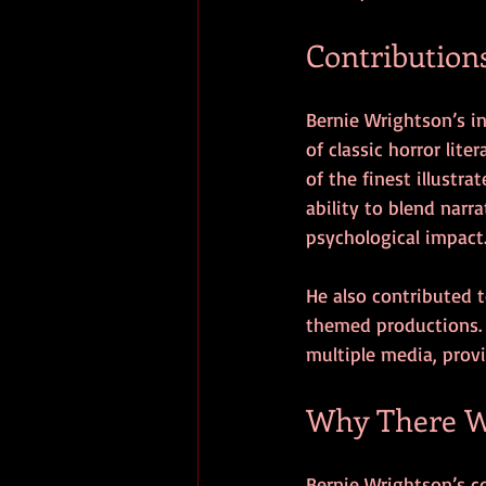
Contribution
Bernie Wrightson’s in
of classic horror lite
of the finest illustra
ability to blend narr
psychological impact
He also contributed to
themed productions. 
multiple media, provi
Why There Wi
Bernie Wrightson’s com