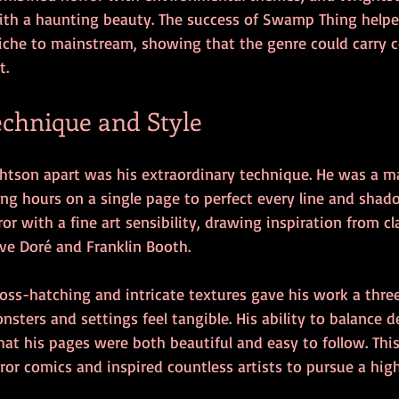
 with a haunting beauty. The success of Swamp Thing helpe
iche to mainstream, showing that the genre could carry c
t.
echnique and Style
htson apart was his extraordinary technique. He was a ma
ng hours on a single page to perfect every line and shado
r with a fine art sensibility, drawing inspiration from cla
tave Doré and Franklin Booth.
ross-hatching and intricate textures gave his work a thre
sters and settings feel tangible. His ability to balance de
hat his pages were both beautiful and easy to follow. Thi
rror comics and inspired countless artists to pursue a high