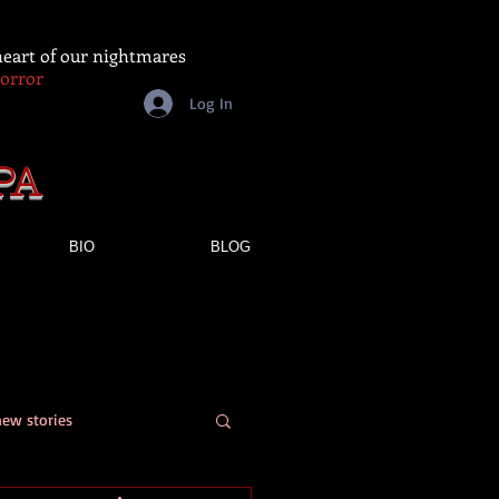
 heart of our nightmares
Horror
Log In
PA
BIO
BLOG
new stories