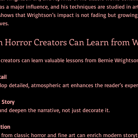
as a major influence, and his techniques are studied in art
hows that Wrightson’s impact is not fading but growing 
ves.
 Horror Creators Can Learn from W
reators can learn valuable lessons from Bernie Wrightson
ail
elop detailed, atmospheric art enhances the reader’s exper
 Story
 and deepen the narrative, not just decorate it.
ition
n from classic horror and fine art can enrich modern storyte