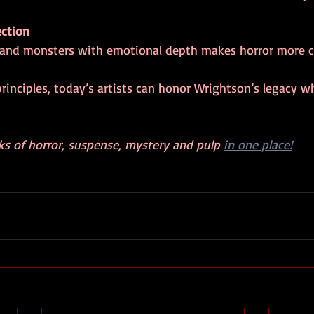
ction
rs and monsters with emotional depth makes horror more c
inciples, today’s artists can honor Wrightson’s legacy w
ks of horror, suspense, mystery and pulp 
in one place!