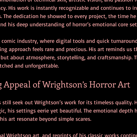
cy. His work is instantly recognizable and continues to i
s. The dedication he showed to every project, the time he
 and his deep understanding of horror’s emotional core set
d comic industry, where digital tools and quick turnaroun
ng approach feels rare and precious. His art reminds us th
but about atmosphere, storytelling, and craftsmanship. Th
tched and unforgettable.
 Appeal of Wrightson’s Horror Art
 still seek out Wrightson’s work for its timeless quality. 
agic, his settings eerie yet beautiful. The emotional depth 
his art resonate beyond simple scares.
nal Wrightson art, and reprints of his classic works continu