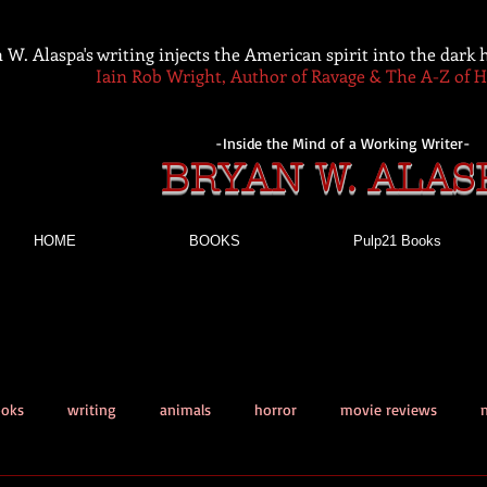
 W. Alaspa's writing injects the American spirit into the dark
Iain Rob Wright, Author of Ravage & The A-Z of 
-Inside the Mind of a Working Writer-
BRYAN W. ALAS
HOME
BOOKS
Pulp21 Books
ooks
writing
animals
horror
movie reviews