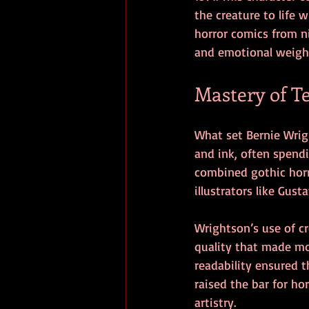
the creature to life
horror comics from n
and emotional weigh
Mastery of T
What set Bernie Wrig
and ink, often spendi
combined gothic horro
illustrators like Gus
Wrightson’s use of c
quality that made mon
readability ensured t
raised the bar for ho
artistry.