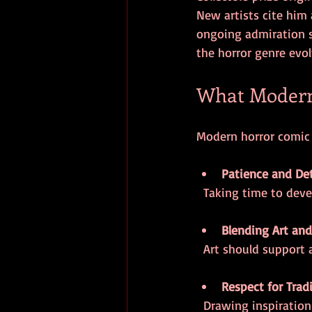
New artists cite him 
ongoing admiration s
the horror genre evol
What Modern
Modern horror comic c
Patience and Det
  Taking time to dev
Blending Art and
  Art should support
Respect for Trad
  Drawing inspiratio