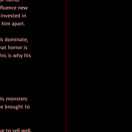
nfluence new 
 invested in 
 him apart.
ds dominate, 
at horror is 
is is why his 
His monsters 
he brought to 
e to sell well. 