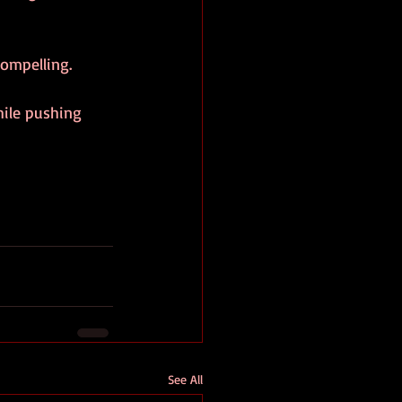
ompelling.
hile pushing 
See All