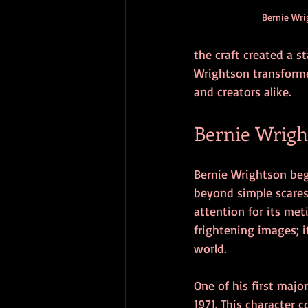
Bernie Wri
the craft created a s
Wrightson transforme
and creators alike.
Bernie Wrigh
Bernie Wrightson beg
beyond simple scares 
attention for its met
frightening images; i
world.
One of his first maj
1971. This character