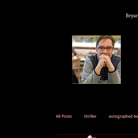
Bryan
All Posts
thriller
autographed b