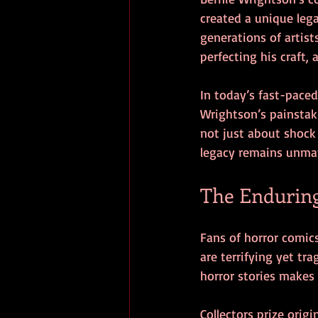
created a unique lega
generations of artist
perfecting his craft,
In today’s fast-pace
Wrightson’s painstaki
not just about shock 
legacy remains unma
The Enduring
Fans of horror comics
are terrifying yet tr
horror stories makes 
Collectors prize origi