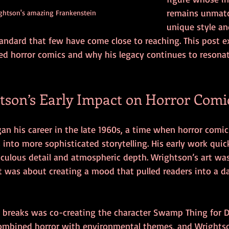
remains unmatc
ghtson's amazing Frankenstein
unique style an
tandard that few have come close to reaching. This post 
d horror comics and why his legacy continues to resonat
tson’s Early Impact on Horror Comi
an his career in the late 1960s, a time when horror comic
into more sophisticated storytelling. His early work quic
iculous detail and atmospheric depth. Wrightson’s art wa
t was about creating a mood that pulled readers into a d
or breaks was co-creating the character Swamp Thing for D
 combined horror with environmental themes, and Wrightso