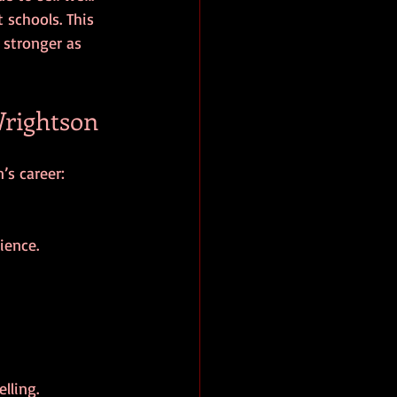
 schools. This 
stronger as 
rightson
’s career:
ience.
lling.