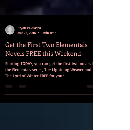
Bryan W. Alaspa
Mar 25, 2016
1 min read
Get the First Two Elementals
Novels FREE this Weekend
Starting TODAY, you can get the first two novels in
the Elementals series, The Lightning Weaver and
The Lord of Winter FREE for your...