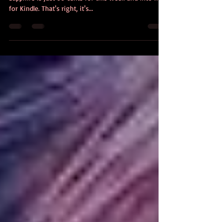
My bestselling, 4.5 star reviewed young adult novel
Sapphire is just 99 cents for this week and into next
for Kindle. That's right, it's...