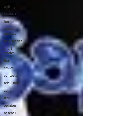
writing
animals
horror
movie
reviews
new stories
short
stories
tips
advice
contests
television
action
free
opinion
baseball