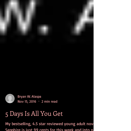
Bryan W. Alaspa
Nov 15, 2016
2 min read
5 Days Is All You Get