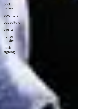
book
review
adventure
pop culture
events
horror
movies
book
signing