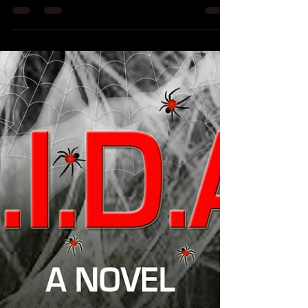
reviews
Just a quick update folks! I am busy working on a
freelance gig and the third Elementals novel - as
well as trying to promote my new...