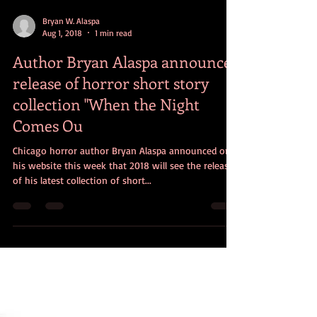
Bryan W. Alaspa
Aug 1, 2018
1 min read
Author Bryan Alaspa announces
release of horror short story
collection "When the Night
Comes Ou
Chicago horror author Bryan Alaspa announced on
his website this week that 2018 will see the release
of his latest collection of short...