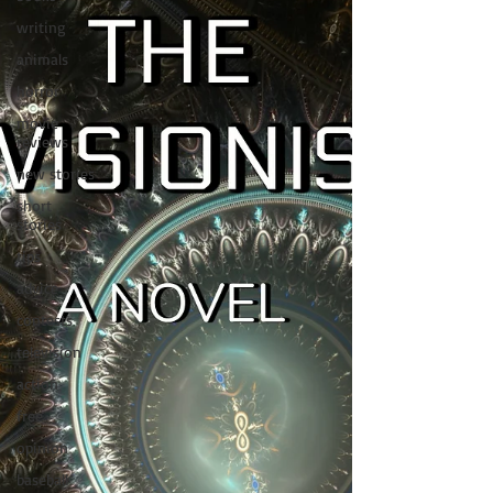
writing
animals
horror
movie
reviews
new stories
short
stories
tips
advice
contests
television
action
free
opinion
baseball