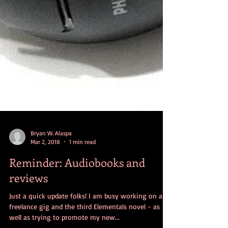
Bryan W. Alaspa
Mar 2, 2018
1 min read
Reminder: Audiobooks and