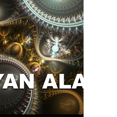
book
review
adventure
pop culture
events
horror
movies
book
signing