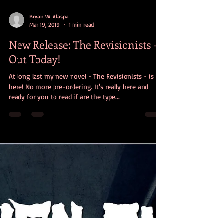
Bryan W. Alaspa
Mar 19, 2019
1 min read
New Release: The Revisionists -
Out Today!
At long last my new novel - The Revisionists - is
here! No more pre-ordering. It's really here and
ready for you to read if are the type...