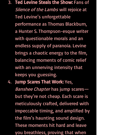
Ted Levine Steals the Show: 
Fans of 
Silence of the Lambs
 will rejoice at 
Ted Levine’s unforgettable 
performance as Thomas Blackburn, 
a Hunter S. Thompson-esque writer 
with questionable morals and an 
endless supply of paranoia. Levine 
brings a chaotic energy to the film, 
balancing moments of comic relief 
with an unnerving intensity that 
keeps you guessing.
Jump Scares That Work: 
Yes, 
Banshee Chapter
 has jump scares—
but they’re not cheap. Each scare is 
meticulously crafted, delivered with 
impeccable timing, and amplified by 
the film’s haunting sound design. 
These moments hit hard and leave 
you breathless, proving that when 