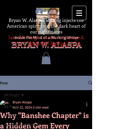
Log In
Bryan W. Alaspa's writing injects the
American spirit into the dark heart of
our nightmares
Iain Rob Wright, Author of Ravage &
-Inside the Mind of a Working Writer-
The A-Z of Horror
BRYAN W. ALASPA
Post
All Posts
Bryan Alaspa
All Posts
Nov 22, 2024
3 min read
Why "Banshee Chapter" is
thriller
a Hidden Gem Every
autographed books