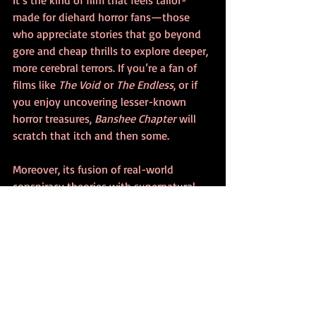
It’s the kind of film that feels tailor-
made for diehard horror fans—those 
who appreciate stories that go beyond 
gore and cheap thrills to explore deeper, 
more cerebral terrors. If you’re a fan of 
films like 
The Void
 or 
The Endless
, or if 
you enjoy uncovering lesser-known 
horror treasures, 
Banshee Chapter
 will 
scratch that itch and then some.
Moreover, its fusion of real-world 
conspiracy theories with supernatural 
horror makes it especially relevant in 
today’s world, where truth often seems 
stranger (and scarier) than fiction.
The Final Verdict
Banshee Chapter
 is a rare gem—a film 