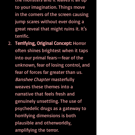
to your imagination. Things move 
in the corners of the screen causing 
jump scares without ever doing a 
great reveal that might ruins it. It's 
terrific.
Terrifying, Original Concept: 
Horror 
often shines brightest when it taps 
into our primal fears—fear of the 
unknown, fear of losing control, and 
fear of forces far greater than us. 
Banshee Chapter
 masterfully 
weaves these themes into a 
narrative that feels fresh and 
genuinely unsettling. The use of 
psychedelic drugs as a gateway to 
horrifying dimensions is both 
plausible and otherworldly, 
amplifying the terror.