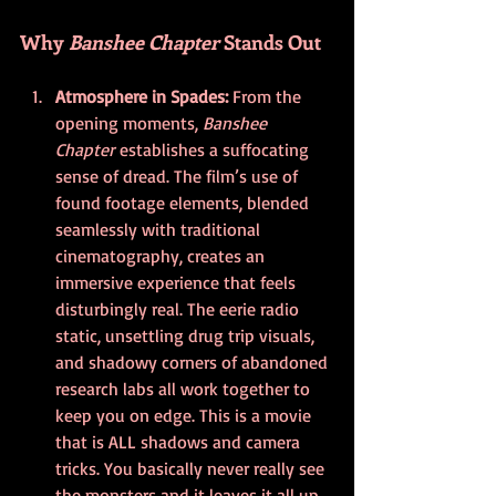
Why 
Banshee Chapter
 Stands Out
Atmosphere in Spades: 
From the 
opening moments, 
Banshee 
Chapter
 establishes a suffocating 
sense of dread. The film’s use of 
found footage elements, blended 
seamlessly with traditional 
cinematography, creates an 
immersive experience that feels 
disturbingly real. The eerie radio 
static, unsettling drug trip visuals, 
and shadowy corners of abandoned 
research labs all work together to 
keep you on edge. This is a movie 
that is ALL shadows and camera 
tricks. You basically never really see 
the monsters and it leaves it all up 