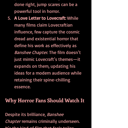
done right, jump scares can be a 
powerful tool in horror.
A Love Letter to Lovecraft: 
While 
many films claim Lovecraftian 
influence, few capture the cosmic 
dread and existential horror that 
define his work as effectively as 
Banshee Chapter
. The film doesn’t 
just mimic Lovecraft’s themes—it 
expands on them, updating his 
ideas for a modern audience while 
retaining their spine-chilling 
essence.
Why Horror Fans Should Watch It
Despite its brilliance, 
Banshee 
Chapter
 remains criminally underseen. 