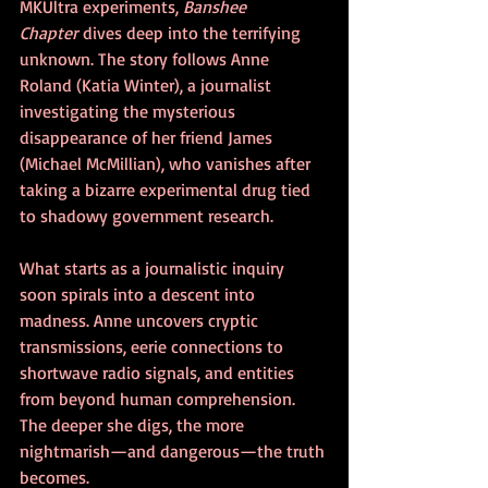
MKUltra experiments, 
Banshee 
Chapter
 dives deep into the terrifying 
unknown. The story follows Anne 
Roland (Katia Winter), a journalist 
investigating the mysterious 
disappearance of her friend James 
(Michael McMillian), who vanishes after 
taking a bizarre experimental drug tied 
to shadowy government research.
What starts as a journalistic inquiry 
soon spirals into a descent into 
madness. Anne uncovers cryptic 
transmissions, eerie connections to 
shortwave radio signals, and entities 
from beyond human comprehension. 
The deeper she digs, the more 
nightmarish—and dangerous—the truth 
becomes.