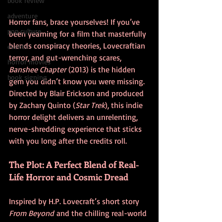
book review
adventure
Horror fans, brace yourselves! If you’ve 
pop culture
been yearning for a film that masterfully 
blends conspiracy theories, Lovecraftian 
events
terror, and gut-wrenching scares, 
horror movies
Banshee Chapter
 (2013) is the hidden 
book signing
gem you didn’t know you were missing. 
Directed by Blair Erickson and produced 
by Zachary Quinto (
Star Trek
), this indie 
horror delight delivers an unrelenting, 
nerve-shredding experience that sticks 
with you long after the credits roll.
The Plot: A Perfect Blend of Real-
Life Horror and Cosmic Dread
Inspired by H.P. Lovecraft’s short story 
From Beyond
 and the chilling real-world 