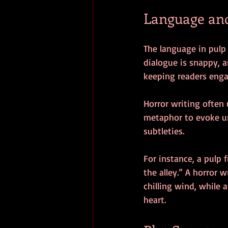
Language and
The language in pulp 
dialogue is snappy, a
keeping readers enga
Horror writing often
metaphor to evoke un
subtleties.
For instance, a pulp
the alley.” A horror
chilling wind, while 
heart.