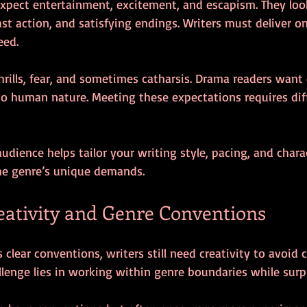
expect entertainment, excitement, and escapism. They look
fast action, and satisfying endings. Writers must deliver o
eed.
hrills, fear, and sometimes catharsis. Drama readers want
to human nature. Meeting these expectations requires dif
dience helps tailor your writing style, pacing, and chara
he genre’s unique demands.
eativity and Genre Conventions
 clear conventions, writers still need creativity to avoid 
allenge lies in working within genre boundaries while surp