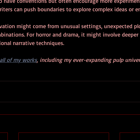
so have conventions but often encourage more experimen
riters can push boundaries to explore complex ideas or e
ovation might come from unusual settings, unexpected plo
binations. For horror and drama, it might involve deeper 
onal narrative techniques.
all of my works
, including my ever-expanding pulp univer