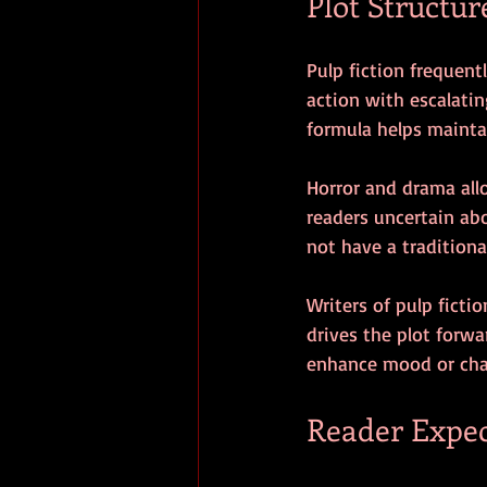
Plot Structur
Pulp fiction frequent
action with escalatin
formula helps maintai
Horror and drama allo
readers uncertain abo
not have a traditiona
Writers of pulp fictio
drives the plot forw
enhance mood or cha
Reader Expec