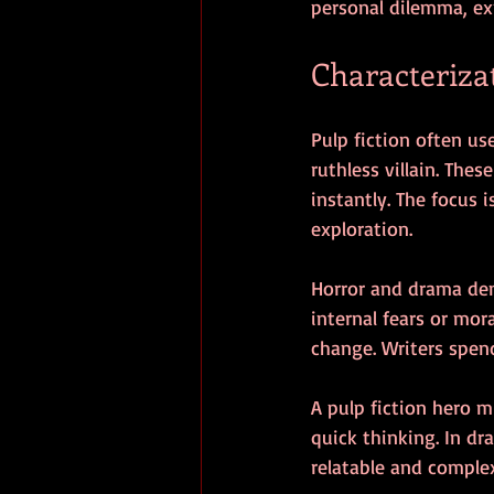
personal dilemma, ex
Characteriza
Pulp fiction often us
ruthless villain. The
instantly. The focus
exploration.
Horror and drama de
internal fears or mo
change. Writers spen
A pulp fiction hero 
quick thinking. In dr
relatable and comple