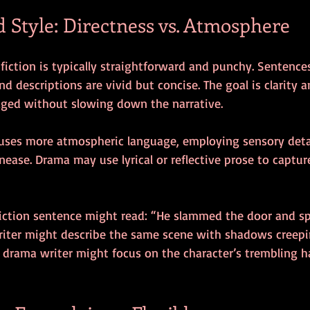
 Style: Directness vs. Atmosphere
fiction is typically straightforward and punchy. Sentences
nd descriptions are vivid but concise. The goal is clarity 
ged without slowing down the narrative.
 uses more atmospheric language, employing sensory deta
ease. Drama may use lyrical or reflective prose to captur
 fiction sentence might read: “He slammed the door and s
 writer might describe the same scene with shadows creepi
a drama writer might focus on the character’s trembling 