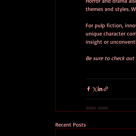
Horror and drama al
themes and styles. W
For pulp fiction, inn
unique character com
insight or unconventi
Be sure to check out 
Recent Posts