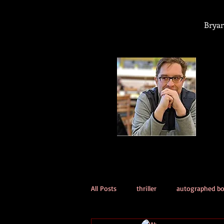
Bryan
All Posts
thriller
autographed b