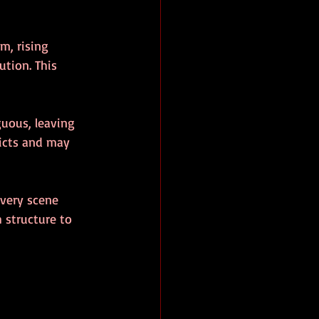
m, rising 
ution. This 
guous, leaving 
licts and may 
every scene 
 structure to 