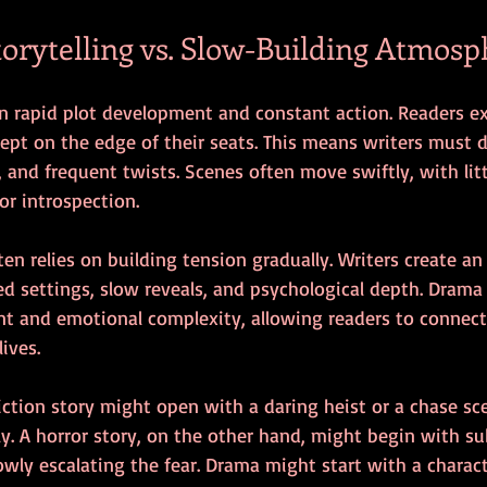
torytelling vs. Slow-Building Atmosp
on rapid plot development and constant action. Readers e
pt on the edge of their seats. This means writers must de
, and frequent twists. Scenes often move swiftly, with lit
or introspection.
ften relies on building tension gradually. Writers create a
ed settings, slow reveals, and psychological depth. Drama
t and emotional complexity, allowing readers to connect
lives.
iction story might open with a daring heist or a chase sc
. A horror story, on the other hand, might begin with sub
ly escalating the fear. Drama might start with a charact