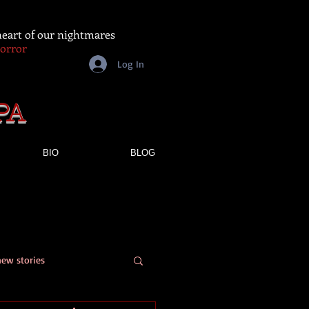
 heart of our nightmares
Horror
Log In
PA
BIO
BLOG
new stories