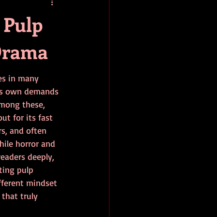
baseball
book review
 Pulp
Drama
es in many 
its own demands 
mong these, 
ut for its fast 
rs, and often 
hile horror and 
eaders deeply, 
ting pulp 
ifferent mindset 
 that truly 