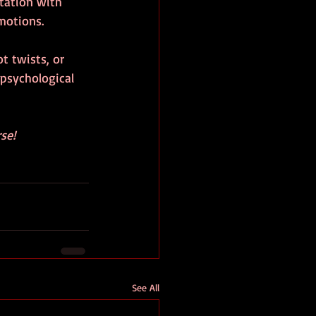
tation with 
motions.
t twists, or 
psychological 
se!
See All