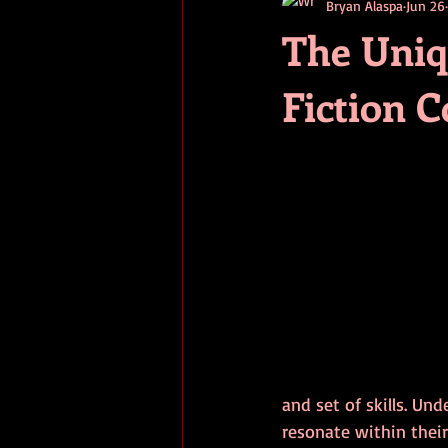
Bryan Alaspa
Jun 26
short stories
tips
advice
The Uniq
Fiction 
adventure
pop culture
ev
and set of skills. Und
resonate within thei