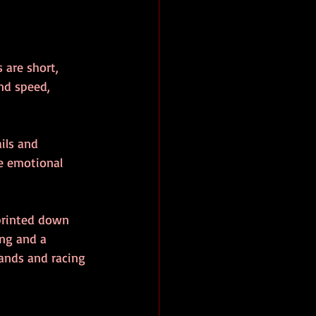
 are short, 
and speed, 
ils and 
e emotional 
printed down 
ng and a 
hands and racing 