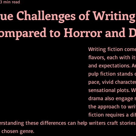
3 min read
contests
television
action
free
opinion
ue Challenges of Writing
Compared to Horror and 
ents
horror movies
book signing
Writing fiction com
flavors, each with 
and expectations. A
pulp fiction stands o
pace, vivid characte
sensational plots. W
drama also engage r
the approach to wri
fiction requires a d
erstanding these differences can help writers craft stories
r chosen genre.