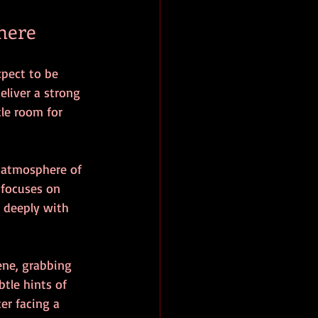
here
xpect to be 
liver a strong 
tle room for 
n atmosphere of 
 focuses on 
 deeply with 
ene, grabbing 
tle hints of 
er facing a 