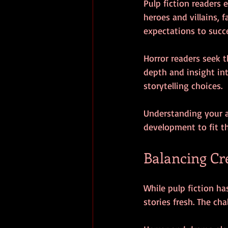
Pulp fiction readers 
heroes and villains, 
expectations to succ
Horror readers seek t
depth and insight in
storytelling choices.
Understanding your au
development to fit t
Balancing Cr
While pulp fiction has
stories fresh. The ch