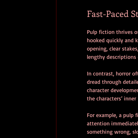
Fast-Paced S
Pulp fiction thrives 
hooked quickly and ke
opening, clear stakes
lengthy descriptions 
In contrast, horror o
dread through detail
character developmen
the characters’ inner 
For example, a pulp f
attention immediately
something wrong, slow