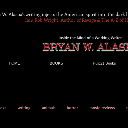
 W. Alaspa's writing injects the American spirit into the dark
Iain Rob Wright, Author of Ravage & The A-Z of 
-Inside the Mind of a Working Writer-
BRYAN W. ALAS
HOME
BOOKS
Pulp21 Books
ooks
writing
animals
horror
movie reviews