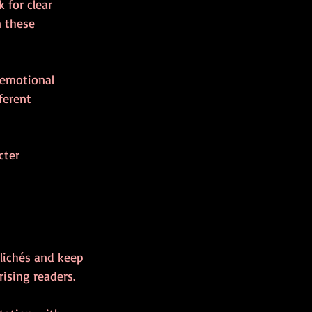
 for clear 
n these 
 emotional 
ferent 
cter 
clichés and keep 
rising readers.