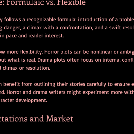
e: Formulaic vs. Flexible
ly follows a recognizable formula: introduction of a proble
g danger, a climax with a confrontation, and a swift resol
n pace and reader interest.
w more flexibility. Horror plots can be nonlinear or ambi
ut what is real. Drama plots often focus on internal conf
l climax or resolution.
n benefit from outlining their stories carefully to ensure 
ard. Horror and drama writers might experiment more with
racter development.
tations and Market