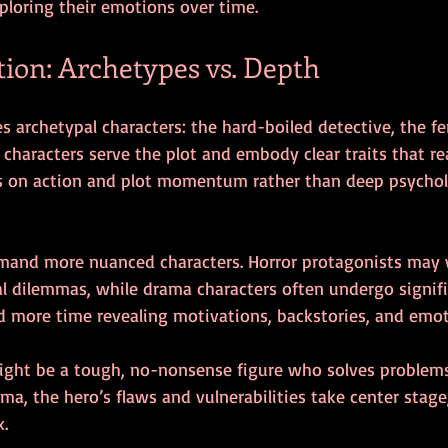
ploring their emotions over time.
tion: Archetypes vs. Depth
es archetypal characters: the hard-boiled detective, the f
se characters serve the plot and embody clear traits that r
 is on action and plot momentum rather than deep psychol
mand more nuanced characters. Horror protagonists may 
ral dilemmas, while drama characters often undergo signif
d more time revealing motivations, backstories, and emoti
might be a tough, no-nonsense figure who solves problems
ama, the hero’s flaws and vulnerabilities take center sta
x.