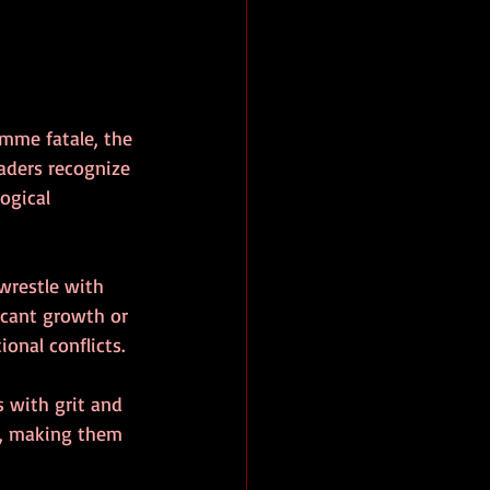
emme fatale, the 
eaders recognize 
ogical 
wrestle with 
icant growth or 
onal conflicts.
 with grit and 
ge, making them 