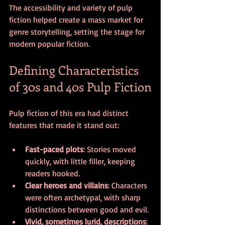
The accessibility and variety of pulp 
fiction helped create a mass market for 
genre storytelling, setting the stage for 
modern popular fiction.
Defining Characteristics 
of 30s and 40s Pulp Fiction
Pulp fiction of this era had distinct 
features that made it stand out:
Fast-paced plots
: Stories moved 
quickly, with little filler, keeping 
readers hooked.
Clear heroes and villains
: Characters 
were often archetypal, with sharp 
distinctions between good and evil.
Vivid, sometimes lurid, descriptions
: 