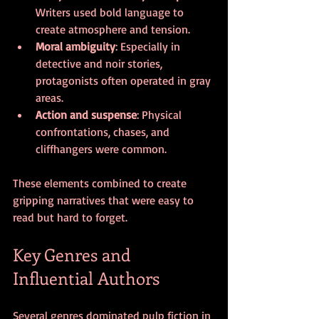
Writers used bold language to 
create atmosphere and tension.
Moral ambiguity
: Especially in 
detective and noir stories, 
protagonists often operated in gray 
areas.
Action and suspense
: Physical 
confrontations, chases, and 
cliffhangers were common.
These elements combined to create 
gripping narratives that were easy to 
read but hard to forget.
Key Genres and 
Influential Authors
Several genres dominated pulp fiction in 