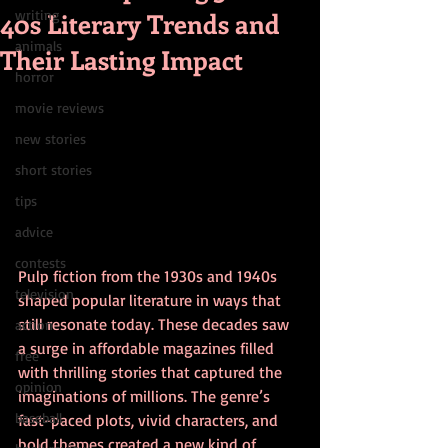
40s Literary Trends and
writing
animals
Their Lasting Impact
horror
movie reviews
new stories
short stories
tips
advice
contests
Pulp fiction from the 1930s and 1940s 
television
shaped popular literature in ways that 
still resonate today. These decades saw 
action
a surge in affordable magazines filled 
free
with thrilling stories that captured the 
opinion
imaginations of millions. The genre’s 
baseball
fast-paced plots, vivid characters, and 
bold themes created a new kind of 