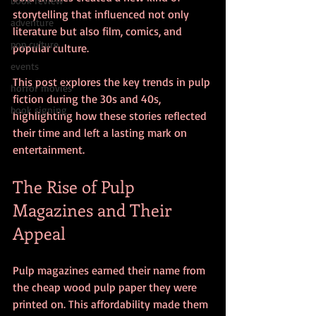
book review
storytelling that influenced not only 
adventure
literature but also film, comics, and 
pop culture
popular culture.
events
This post explores the key trends in pulp 
horror movies
fiction during the 30s and 40s, 
book signing
highlighting how these stories reflected 
their time and left a lasting mark on 
entertainment.
The Rise of Pulp 
Magazines and Their 
Appeal
Pulp magazines earned their name from 
the cheap wood pulp paper they were 
printed on. This affordability made them 