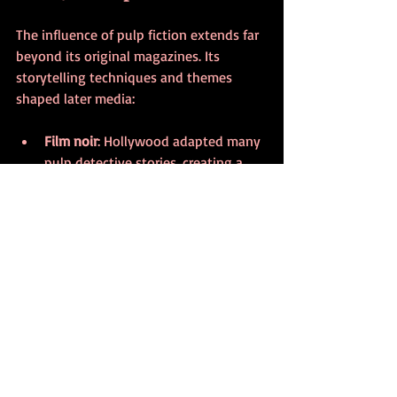
The influence of pulp fiction extends far 
beyond its original magazines. Its 
storytelling techniques and themes 
shaped later media:
Film noir
: Hollywood adapted many 
pulp detective stories, creating a 
distinct cinematic style.
Comic books
: Superheroes and 
adventure comics drew heavily from 
pulp tropes.
Modern genre fiction
: Contemporary 
crime, horror, and sci-fi writers 
continue to build on pulp 
foundations.
Pop culture icons
: Characters like 
The Shadow and Doc Savage remain 
part of the cultural imagination.