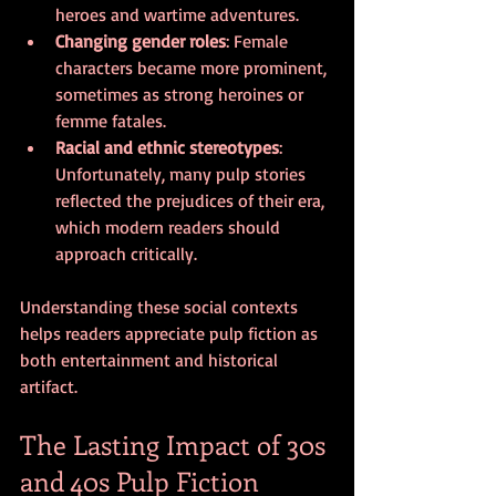
heroes and wartime adventures.
Changing gender roles
: Female 
characters became more prominent, 
sometimes as strong heroines or 
femme fatales.
Racial and ethnic stereotypes
: 
Unfortunately, many pulp stories 
reflected the prejudices of their era, 
which modern readers should 
approach critically.
Understanding these social contexts 
helps readers appreciate pulp fiction as 
both entertainment and historical 
artifact.
The Lasting Impact of 30s 
and 40s Pulp Fiction