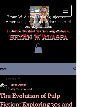
Log In
Bryan W. Alaspa's writing injects the
American spirit into the dark heart of
our nightmares
Iain Rob Wright, Author of Ravage &
-Inside the Mind of a Working Writer-
The A-Z of Horror
BRYAN W. ALASPA
Post
All Posts
Bryan Alaspa
All Posts
May 11
3 min read
The Evolution of Pulp
thriller
Fiction: Exploring 30s and
autographed books