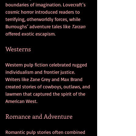
boundaries of imagination. Lovecraft’s 
cosmic horror introduced readers to 
terrifying, otherworldly forces, while 
Burroughs’ adventure tales like 
Tarzan
offered exotic escapism.
Westerns
Western pulp fiction celebrated rugged 
individualism and frontier justice. 
Writers like Zane Grey and Max Brand 
created stories of cowboys, outlaws, and 
lawmen that captured the spirit of the 
American West.
Romance and Adventure
Romantic pulp stories often combined 