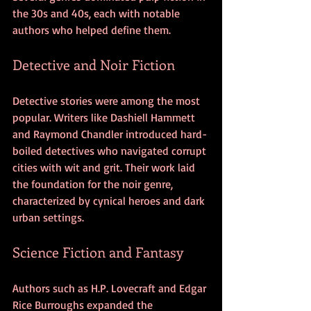
the 30s and 40s, each with notable 
authors who helped define them.
Detective and Noir Fiction
Detective stories were among the most 
popular. Writers like Dashiell Hammett 
and Raymond Chandler introduced hard-
boiled detectives who navigated corrupt 
cities with wit and grit. Their work laid 
the foundation for the noir genre, 
characterized by cynical heroes and dark 
urban settings.
Science Fiction and Fantasy
Authors such as H.P. Lovecraft and Edgar 
Rice Burroughs expanded the 