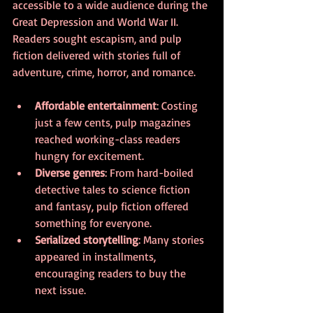
accessible to a wide audience during the 
Great Depression and World War II. 
Readers sought escapism, and pulp 
fiction delivered with stories full of 
adventure, crime, horror, and romance.
Affordable entertainment
: Costing 
just a few cents, pulp magazines 
reached working-class readers 
hungry for excitement.
Diverse genres
: From hard-boiled 
detective tales to science fiction 
and fantasy, pulp fiction offered 
something for everyone.
Serialized storytelling
: Many stories 
appeared in installments, 
encouraging readers to buy the 
next issue.