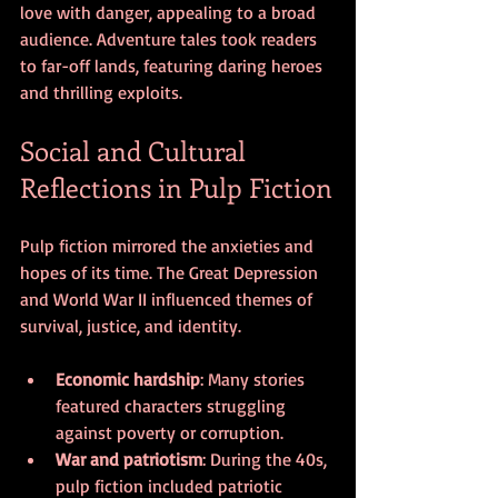
love with danger, appealing to a broad 
audience. Adventure tales took readers 
to far-off lands, featuring daring heroes 
and thrilling exploits.
Social and Cultural 
Reflections in Pulp Fiction
Pulp fiction mirrored the anxieties and 
hopes of its time. The Great Depression 
and World War II influenced themes of 
survival, justice, and identity.
Economic hardship
: Many stories 
featured characters struggling 
against poverty or corruption.
War and patriotism
: During the 40s, 
pulp fiction included patriotic 