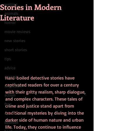
Stories in Modern
writing
animals
Literature
horror
movie reviews
new stories
short stories
tips
advice
contests
Hard-boiled detective stories have 
captivated readers for over a century 
television
with their gritty realism, sharp dialogue, 
action
and complex characters. These tales of 
free
crime and justice stand apart from 
traditional mysteries by diving into the 
opinion
darker side of human nature and urban 
baseball
life. Today, they continue to influence 