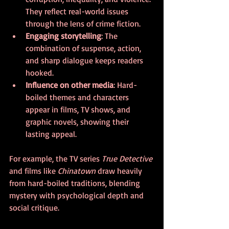
They reflect real-world issues 
through the lens of crime fiction.
Engaging storytelling
: The 
combination of suspense, action, 
and sharp dialogue keeps readers 
hooked.
Influence on other media
: Hard-
boiled themes and characters 
appear in films, TV shows, and 
graphic novels, showing their 
lasting appeal.
For example, the TV series 
True Detective
and films like 
Chinatown
 draw heavily 
from hard-boiled traditions, blending 
mystery with psychological depth and 
social critique.