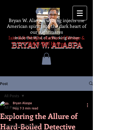
Log In
Bryan W. Alaspa's writing injects the
American spirit into the dark heart of
our nightmares
Iain Rob Wright, Author of Ravage &
-Inside the Mind of a Working Writer-
The A-Z of Horror
BRYAN W. ALASPA
Post
All Posts
Bryan Alaspa
All Posts
May 7
3 min read
Exploring the Allure of
thriller
Hard-Boiled Detective
autographed books