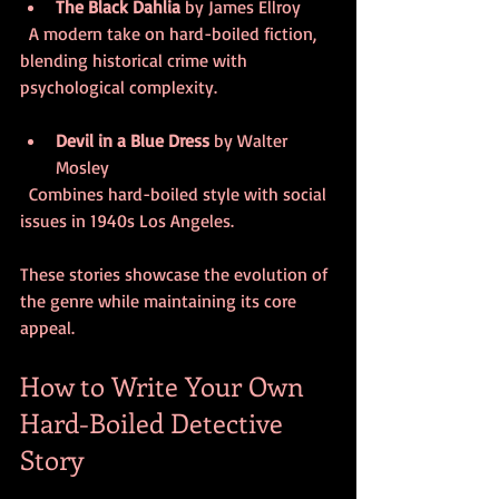
The Black Dahlia
 by James Ellroy  
  A modern take on hard-boiled fiction, 
blending historical crime with 
psychological complexity.
Devil in a Blue Dress
 by Walter 
Mosley  
  Combines hard-boiled style with social 
issues in 1940s Los Angeles.
These stories showcase the evolution of 
the genre while maintaining its core 
appeal.
How to Write Your Own 
Hard-Boiled Detective 
Story