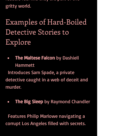
gritty world.
Examples of Hard-Boiled 
Detective Stories to 
Explore
The Maltese Falcon
 by Dashiell 
Hammett  
  Introduces Sam Spade, a private 
detective caught in a web of deceit and 
murder.
The Big Sleep
 by Raymond Chandler 
  Features Philip Marlowe navigating a 
corrupt Los Angeles filled with secrets.