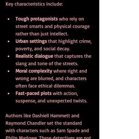
Key characteristics include:
Tough protagonists
 who rely on 
street smarts and physical courage 
rather than just intellect.
Urban settings
 that highlight crime, 
poverty, and social decay.
Realistic dialogue
 that captures the 
slang and tone of the streets.
Moral complexity
 where right and 
wrong are blurred, and characters 
often face ethical dilemmas.
Fast-paced plots
 with action, 
suspense, and unexpected twists.
Authors like Dashiell Hammett and 
Raymond Chandler set the standard 
with characters such as Sam Spade and 
Philip Marlowe. These detectives are not 