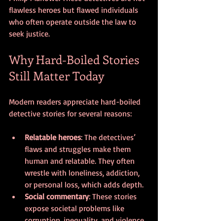
flawless heroes but flawed individuals 
who often operate outside the law to 
seek justice.
Why Hard-Boiled Stories 
Still Matter Today
Modern readers appreciate hard-boiled 
detective stories for several reasons:
Relatable heroes
: The detectives’ 
flaws and struggles make them 
human and relatable. They often 
wrestle with loneliness, addiction, 
or personal loss, which adds depth.
Social commentary
: These stories 
expose societal problems like 
corruption, inequality, and violence. 