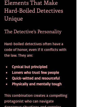
Elements That Make 
Hard-Boiled Detectives 
Unique
The Detective’s Personality
Hard-boiled detectives often have a 
code of honor, even if it conflicts with 
the law. They are:
Cynical but principled
Loners who trust few people
Quick-witted and resourceful
Physically and mentally tough
This combination creates a compelling 
protagonist who can navigate 
dangerous situations and complex 