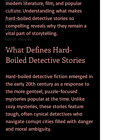
book review
modern literature, film, and popular 
adventure
culture. Understanding what makes 
hard-boiled detective stories so 
pop culture
compelling reveals why they remain a 
events
vital part of storytelling.
horror movies
What Defines Hard-
book signing
Boiled Detective Stories
Hard-boiled detective fiction emerged in 
the early 20th century as a response to 
the more genteel, puzzle-focused 
mysteries popular at the time. Unlike 
cozy mysteries, these stories feature 
tough, often cynical detectives who 
navigate corrupt cities filled with danger 
and moral ambiguity.