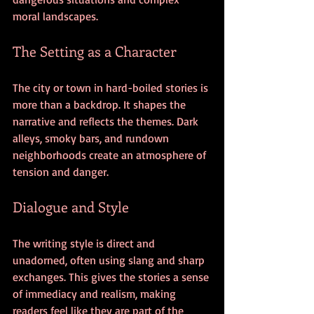
moral landscapes.
The Setting as a Character
The city or town in hard-boiled stories is 
more than a backdrop. It shapes the 
narrative and reflects the themes. Dark 
alleys, smoky bars, and rundown 
neighborhoods create an atmosphere of 
tension and danger.
Dialogue and Style
The writing style is direct and 
unadorned, often using slang and sharp 
exchanges. This gives the stories a sense 
of immediacy and realism, making 
readers feel like they are part of the 