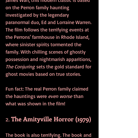
on the Perron family haunting 
investigated by the legendary 
paranormal duo, Ed and Lorraine Warren. 
The film follows the terrifying events at 
the Perrons' farmhouse in Rhode Island, 
where sinister spirits tormented the 
family. With chilling scenes of ghostly 
possession and nightmarish apparitions, 
The Conjuring
 sets the gold standard for 
ghost movies based on true stories. 
Fun fact: The real Perron family claimed 
the hauntings were 
even worse
 than 
what was shown in the film!
2. 
The Amityville Horror (1979)
The book is also terrifying. The book and 