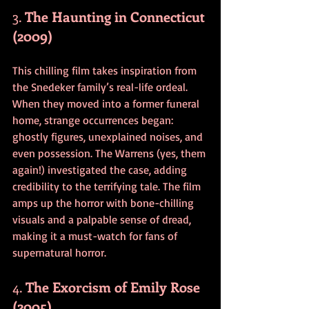
3. 
The Haunting in Connecticut 
(2009)
This chilling film takes inspiration from 
the Snedeker family’s real-life ordeal. 
When they moved into a former funeral 
home, strange occurrences began: 
ghostly figures, unexplained noises, and 
even possession. The Warrens (yes, them 
again!) investigated the case, adding 
credibility to the terrifying tale. The film 
amps up the horror with bone-chilling 
visuals and a palpable sense of dread, 
making it a must-watch for fans of 
supernatural horror.
4. 
The Exorcism of Emily Rose 
(2005)