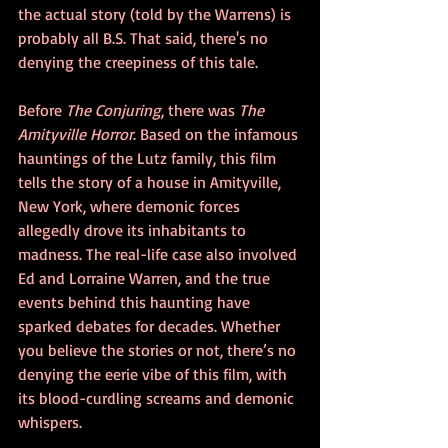
the actual story (told by the Warrens) is 
probably all B.S. That said, there's no 
denying the creepiness of this tale.
Before 
The Conjuring
, there was 
The 
Amityville Horror
. Based on the infamous 
hauntings of the Lutz family, this film 
tells the story of a house in Amityville, 
New York, where demonic forces 
allegedly drove its inhabitants to 
madness. The real-life case also involved 
Ed and Lorraine Warren, and the true 
events behind this haunting have 
sparked debates for decades. Whether 
you believe the stories or not, there’s no 
denying the eerie vibe of this film, with 
its blood-curdling screams and demonic 
whispers.