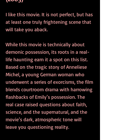
I like this movie. It is not perfect, but has 
at least one truly frightening scene that 
will take you aback.
While this movie is technically about 
demonic possession, its roots in a real-
life haunting earn it a spot on this list. 
Based on the tragic story of Anneliese 
Michel, a young German woman who 
underwent a series of exorcisms, the film 
blends courtroom drama with harrowing 
flashbacks of Emily’s possession. The 
real case raised questions about faith, 
science, and the supernatural, and the 
movie’s dark, atmospheric tone will 
leave you questioning reality.