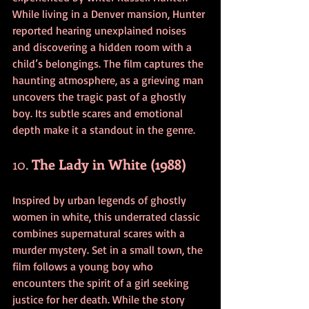
While living in a Denver mansion, Hunter 
reported hearing unexplained noises 
and discovering a hidden room with a 
child’s belongings. The film captures the 
haunting atmosphere, as a grieving man 
uncovers the tragic past of a ghostly 
boy. Its subtle scares and emotional 
depth make it a standout in the genre.
10. 
The Lady in White (1988)
Inspired by urban legends of ghostly 
women in white, this underrated classic 
combines supernatural scares with a 
murder mystery. Set in a small town, the 
film follows a young boy who 
encounters the spirit of a girl seeking 
justice for her death. While the story 