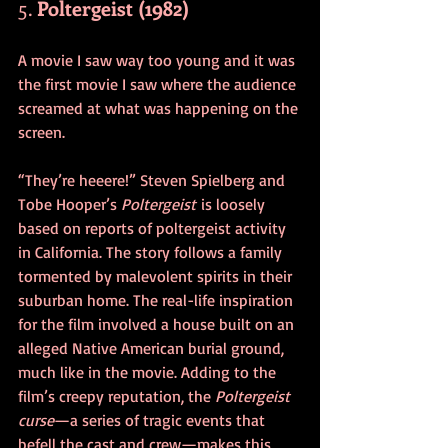
5. 
Poltergeist (1982)
A movie I saw way too young and it was 
the first movie I saw where the audience 
screamed at what was happening on the 
screen. 
“They’re heeere!” Steven Spielberg and 
Tobe Hooper’s 
Poltergeist
 is loosely 
based on reports of poltergeist activity 
in California. The story follows a family 
tormented by malevolent spirits in their 
suburban home. The real-life inspiration 
for the film involved a house built on an 
alleged Native American burial ground, 
much like in the movie. Adding to the 
film’s creepy reputation, the 
Poltergeist 
curse
—a series of tragic events that 
befell the cast and crew—makes this 