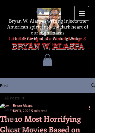
Log In
Bryan W. Alaspa's writing injects the
American spirit into the dark heart of
our nightmares
Iain Rob Wright, Author of Ravage &
-Inside the Mind of a Working Writer-
The A-Z of Horror
BRYAN W. ALASPA
Post
All Posts
Bryan Alaspa
All Posts
Dec 3, 2024
5 min read
The 10 Most Horrifying
thriller
Ghost Movies Based on
autographed books