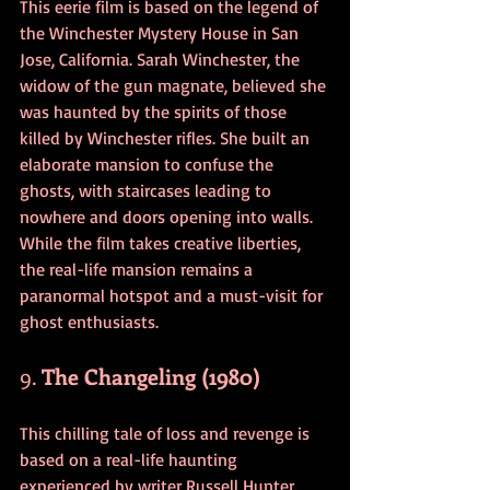
This eerie film is based on the legend of 
the Winchester Mystery House in San 
Jose, California. Sarah Winchester, the 
widow of the gun magnate, believed she 
was haunted by the spirits of those 
killed by Winchester rifles. She built an 
elaborate mansion to confuse the 
ghosts, with staircases leading to 
nowhere and doors opening into walls. 
While the film takes creative liberties, 
the real-life mansion remains a 
paranormal hotspot and a must-visit for 
ghost enthusiasts.
9. 
The Changeling (1980)
This chilling tale of loss and revenge is 
based on a real-life haunting 
experienced by writer Russell Hunter. 