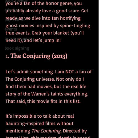
book review
you’re a fan of the horror genre, you 
adventure
probably already love a good scare. Get 
ready as we dive into ten horrifying 
pop culture
ghost movies inspired by spine-tingling 
events
true events. Grab your blanket (you’ll 
horror movies
need it), and let’s jump in!
book signing
1. 
The Conjuring (2013)
Let's admit something. I am NOT a fan of 
The Conjuring universe. Not only do I 
find them bad movies, but the real life 
story of the Warren's taints everything. 
That said, this movie fits in this list. 
It’s impossible to talk about real 
haunting-inspired films without 
mentioning 
The Conjuring
. Directed by 
James Wan, this modern classic is based 