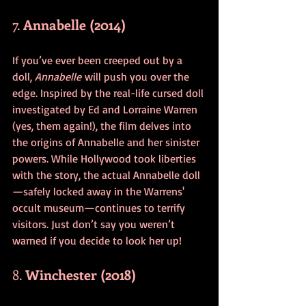
7. 
Annabelle (2014)
If you’ve ever been creeped out by a 
doll, 
Annabelle
 will push you over the 
edge. Inspired by the real-life cursed doll 
investigated by Ed and Lorraine Warren 
(yes, them again!), the film delves into 
the origins of Annabelle and her sinister 
powers. While Hollywood took liberties 
with the story, the actual Annabelle doll
—safely locked away in the Warrens' 
occult museum—continues to terrify 
visitors. Just don’t say you weren’t 
warned if you decide to look her up!
8. 
Winchester (2018)