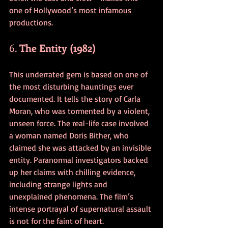
one of Hollywood’s most infamous 
productions.
6. 
The Entity (1982)
This underrated gem is based on one of 
the most disturbing hauntings ever 
documented. It tells the story of Carla 
Moran, who was tormented by a violent, 
unseen force. The real-life case involved 
a woman named Doris Bither, who 
claimed she was attacked by an invisible 
entity. Paranormal investigators backed 
up her claims with chilling evidence, 
including strange lights and 
unexplained phenomena. The film’s 
intense portrayal of supernatural assault 
is not for the faint of heart.