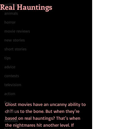
Real Hauntings
writing
animals
horror
movie reviews
new stories
short stories
tips
advice
contests
television
action
free
Ghost movies have an uncanny ability to 
chill us to the bone. But when they’re 
opinion
based on real hauntings? That’s when 
baseball
the nightmares hit another level. If 