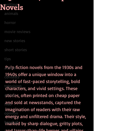
Novels
writing
animals
horror
movie reviews
new stories
short stories
tips
Pulp fiction novels from the 1930s and 
advice
1940s offer a unique window into a 
contests
world of fast-paced storytelling, bold 
television
characters, and vivid settings. These 
action
stories, often printed on cheap paper 
and sold at newsstands, captured the 
free
imagination of readers with their raw 
opinion
energy and unfiltered drama. Their style, 
baseball
marked by sharp dialogue, gritty plots, 
and larger-than-life heroes and villains, 