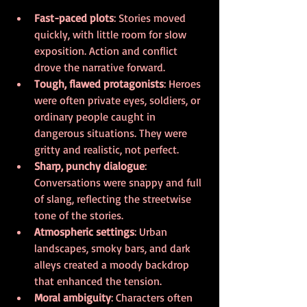
Fast-paced plots
: Stories moved 
quickly, with little room for slow 
exposition. Action and conflict 
drove the narrative forward.
Tough, flawed protagonists
: Heroes 
were often private eyes, soldiers, or 
ordinary people caught in 
dangerous situations. They were 
gritty and realistic, not perfect.
Sharp, punchy dialogue
: 
Conversations were snappy and full 
of slang, reflecting the streetwise 
tone of the stories.
Atmospheric settings
: Urban 
landscapes, smoky bars, and dark 
alleys created a moody backdrop 
that enhanced the tension.
Moral ambiguity
: Characters often 