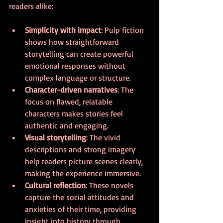
readers alike:
Simplicity with impact
: Pulp fiction 
shows how straightforward 
storytelling can create powerful 
emotional responses without 
complex language or structure.
Character-driven narratives
: The 
focus on flawed, relatable 
characters makes stories feel 
authentic and engaging.
Visual storytelling
: The vivid 
descriptions and strong imagery 
help readers picture scenes clearly, 
making the experience immersive.
Cultural reflection
: These novels 
capture the social attitudes and 
anxieties of their time, providing 
insight into history through 