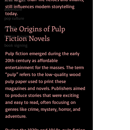
book review
still influences modern storytelling 
adventure
today.
pop culture
The Origins of Pulp 
events
Fiction Novels
horror movies
book signing
Pulp fiction emerged during the early 
20th century as affordable 
entertainment for the masses. The term 
“pulp” refers to the low-quality wood 
pulp paper used to print these 
magazines and novels. Publishers aimed 
to produce stories that were exciting 
and easy to read, often focusing on 
genres like crime, mystery, horror, and 
adventure.
During the 1930s and 1940s, pulp fiction 