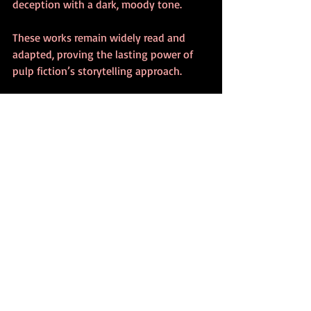
deception with a dark, moody tone.
These works remain widely read and 
adapted, proving the lasting power of 
pulp fiction’s storytelling approach.
How to Appreciate Pulp 
Fiction Today
To get the most out of pulp fiction 
novels, consider these tips:
Read with the context in mind
: 
Understanding the historical and 
social background enhances 
appreciation of the themes and 
characters.
Focus on the dialogue and pacing
: 