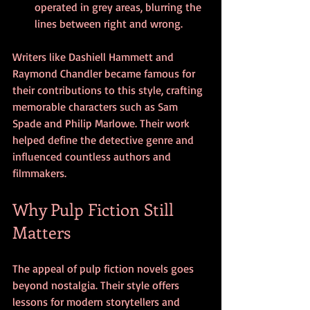
operated in grey areas, blurring the 
lines between right and wrong.
Writers like Dashiell Hammett and 
Raymond Chandler became famous for 
their contributions to this style, crafting 
memorable characters such as Sam 
Spade and Philip Marlowe. Their work 
helped define the detective genre and 
influenced countless authors and 
filmmakers.
Why Pulp Fiction Still 
Matters
The appeal of pulp fiction novels goes 
beyond nostalgia. Their style offers 
lessons for modern storytellers and 