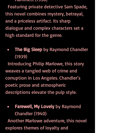
  Featuring private detective Sam Spade, 
this novel combines mystery, betrayal, 
and a priceless artifact. Its sharp 
dialogue and complex characters set a 
high standard for the genre.
The Big Sleep
 by Raymond Chandler 
(1939)  
  Introducing Philip Marlowe, this story 
weaves a tangled web of crime and 
corruption in Los Angeles. Chandler’s 
poetic prose and atmospheric 
descriptions elevate the pulp style.
Farewell, My Lovely
 by Raymond 
Chandler (1940)  
  Another Marlowe adventure, this novel 
explores themes of loyalty and 