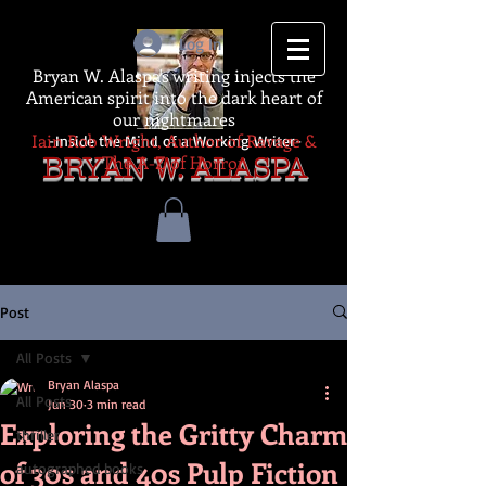
Log In
Bryan W. Alaspa's writing injects the
American spirit into the dark heart of
our nightmares
Iain Rob Wright, Author of Ravage &
-Inside the Mind of a Working Writer-
The A-Z of Horror
BRYAN W. ALASPA
Post
All Posts
Bryan Alaspa
All Posts
Jun 30
3 min read
Exploring the Gritty Charm
thriller
of 30s and 40s Pulp Fiction
autographed books