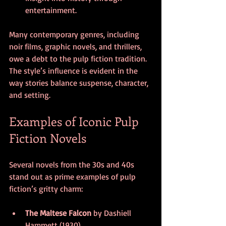
entertainment.
Many contemporary genres, including 
noir films, graphic novels, and thrillers, 
owe a debt to the pulp fiction tradition. 
The style’s influence is evident in the 
way stories balance suspense, character, 
and setting.
Examples of Iconic Pulp 
Fiction Novels
Several novels from the 30s and 40s 
stand out as prime examples of pulp 
fiction’s gritty charm:
The Maltese Falcon
 by Dashiell 
Hammett (1930)  