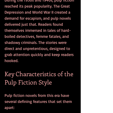
reached its peak popularity. The Great 
Depression and World War II created a 
demand for escapism, and pulp novels 
delivered just that. Readers found 
themselves immersed in tales of hard-
boiled detectives, femme fatales, and 
shadowy criminals. The stories were 
direct and unpretentious, designed to 
grab attention quickly and keep readers 
hooked.
Key Characteristics of the 
Pulp Fiction Style
Pulp fiction novels from this era have 
several defining features that set them 
apart: