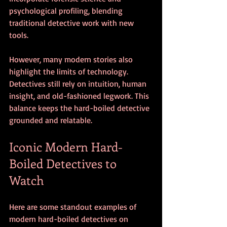
psychological profiling, blending 
traditional detective work with new 
tools.
However, many modern stories also 
highlight the limits of technology. 
Detectives still rely on intuition, human 
insight, and old-fashioned legwork. This 
balance keeps the hard-boiled detective 
grounded and relatable.
Iconic Modern Hard-
Boiled Detectives to 
Watch
Here are some standout examples of 
modern hard-boiled detectives on 