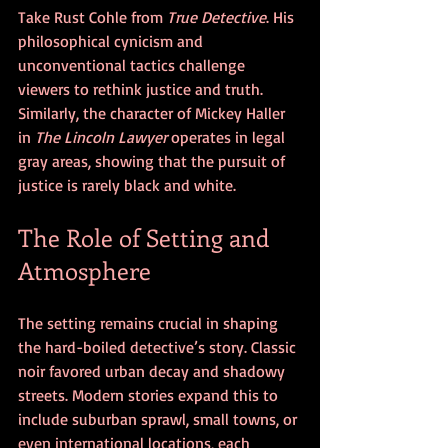
Take Rust Cohle from 
True Detective
. His 
philosophical cynicism and 
unconventional tactics challenge 
viewers to rethink justice and truth. 
Similarly, the character of Mickey Haller 
in 
The Lincoln Lawyer
 operates in legal 
gray areas, showing that the pursuit of 
justice is rarely black and white.
The Role of Setting and 
Atmosphere
The setting remains crucial in shaping 
the hard-boiled detective’s story. Classic 
noir favored urban decay and shadowy 
streets. Modern stories expand this to 
include suburban sprawl, small towns, or 
even international locations, each 