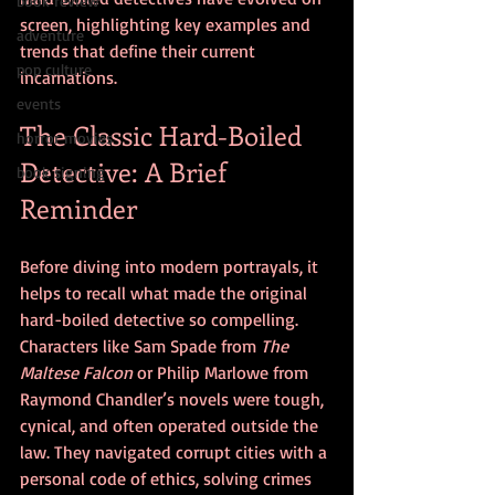
book review
screen, highlighting key examples and 
adventure
trends that define their current 
pop culture
incarnations.
events
The Classic Hard-Boiled 
horror movies
Detective: A Brief 
book signing
Reminder
Before diving into modern portrayals, it 
helps to recall what made the original 
hard-boiled detective so compelling. 
Characters like Sam Spade from 
The 
Maltese Falcon
 or Philip Marlowe from 
Raymond Chandler’s novels were tough, 
cynical, and often operated outside the 
law. They navigated corrupt cities with a 
personal code of ethics, solving crimes 