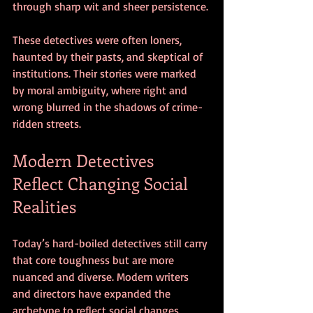
through sharp wit and sheer persistence.
These detectives were often loners, 
haunted by their pasts, and skeptical of 
institutions. Their stories were marked 
by moral ambiguity, where right and 
wrong blurred in the shadows of crime-
ridden streets.
Modern Detectives 
Reflect Changing Social 
Realities
Today’s hard-boiled detectives still carry 
that core toughness but are more 
nuanced and diverse. Modern writers 
and directors have expanded the 
archetype to reflect social changes, 