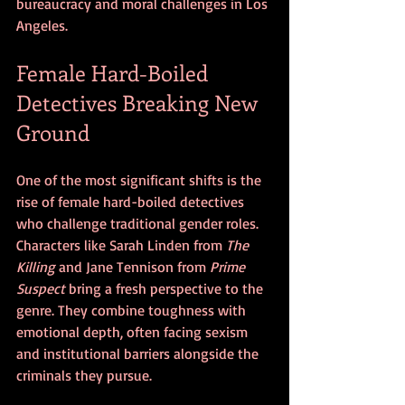
bureaucracy and moral challenges in Los 
Angeles.
Female Hard-Boiled 
Detectives Breaking New 
Ground
One of the most significant shifts is the 
rise of female hard-boiled detectives 
who challenge traditional gender roles. 
Characters like Sarah Linden from 
The 
Killing
 and Jane Tennison from 
Prime 
Suspect
 bring a fresh perspective to the 
genre. They combine toughness with 
emotional depth, often facing sexism 
and institutional barriers alongside the 
criminals they pursue.