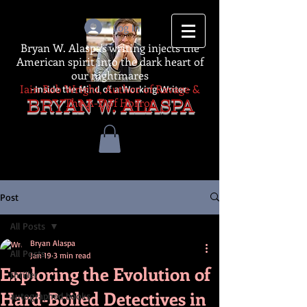
Log In
Bryan W. Alaspa's writing injects the
American spirit into the dark heart of
our nightmares
Iain Rob Wright, Author of Ravage &
-Inside the Mind of a Working Writer-
The A-Z of Horror
BRYAN W. ALASPA
Post
All Posts
Bryan Alaspa
All Posts
Jan 19
3 min read
Exploring the Evolution of
thriller
Hard-Boiled Detectives in
autographed books