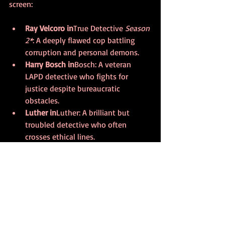
screen:
Ray Velcoro in
True Detective
 Season 
2*
: A deeply flawed cop battling 
corruption and personal demons.  
Harry Bosch in
Bosch
: A veteran 
LAPD detective who fights for 
justice despite bureaucratic 
obstacles.  
Luther in
Luther
: A brilliant but 
troubled detective who often 
crosses ethical lines.  
Jessica Jones in
Jessica Jones
: A 
private investigator with a dark 
past, blending noir with superhero 
elements.  
Kara Thrace in
The Bridge
: A 
detective working across borders, 
tackling crime and cultural conflict.  