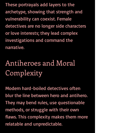
These portrayals add layers to the 
archetype, showing that strength and 
vulnerability can coexist. Female 
detectives are no longer side characters 
or love interests; they lead complex 
investigations and command the 
narrative.
Antiheroes and Moral 
Complexity
Modern hard-boiled detectives often 
blur the line between hero and antihero. 
They may bend rules, use questionable 
methods, or struggle with their own 
flaws. This complexity makes them more 
relatable and unpredictable.