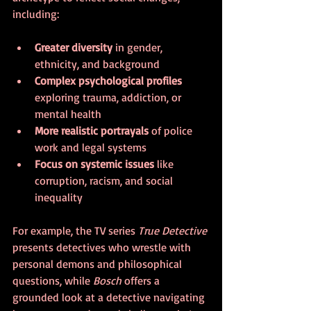
including:
Greater diversity
 in gender, 
ethnicity, and background  
Complex psychological profiles
exploring trauma, addiction, or 
mental health  
More realistic portrayals
 of police 
work and legal systems  
Focus on systemic issues
 like 
corruption, racism, and social 
inequality  
For example, the TV series 
True Detective
presents detectives who wrestle with 
personal demons and philosophical 
questions, while 
Bosch
 offers a 
grounded look at a detective navigating 