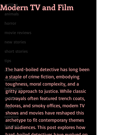
Modern TV and Film
writing
animals
horror
movie reviews
new stories
short stories
tips
The hard-boiled detective has long been 
advice
a staple of crime fiction, embodying 
contests
toughness, moral complexity, and a 
television
gritty approach to justice. While classic 
action
portrayals often featured trench coats, 
fedoras, and smoky offices, modern TV 
free
shows and movies have reshaped this 
opinion
archetype to fit contemporary themes 
baseball
and audiences. This post explores how 
hard-boiled detectives have evolved on 