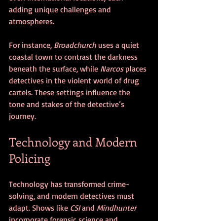
adding unique challenges and 
atmospheres.
For instance, 
Broadchurch
 uses a quiet 
coastal town to contrast the darkness 
beneath the surface, while 
Narcos
 places 
detectives in the violent world of drug 
cartels. These settings influence the 
tone and stakes of the detective’s 
journey.
Technology and Modern 
Policing
Technology has transformed crime-
solving, and modern detectives must 
adapt. Shows like 
CSI
 and 
Mindhunter
incorporate forensic science and 