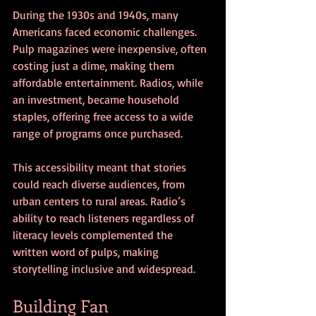
During the 1930s and 1940s, many 
Americans faced economic challenges. 
Pulp magazines were inexpensive, often 
costing just a dime, making them 
affordable entertainment. Radios, while 
an investment, became household 
staples, offering free access to a wide 
range of programs once purchased.
This accessibility meant that stories 
could reach diverse audiences, from 
urban centers to rural areas. Radio’s 
ability to reach listeners regardless of 
literacy levels complemented the 
written word of pulps, making 
storytelling inclusive and widespread.
Building Fan 