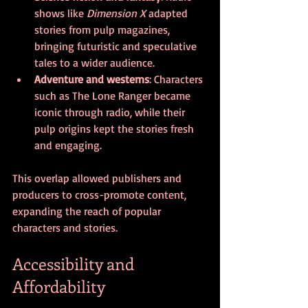
shows like 
Dimension X
 adapted 
stories from pulp magazines, 
bringing futuristic and speculative 
tales to a wider audience.
Adventure and westerns
: Characters 
such as The Lone Ranger became 
iconic through radio, while their 
pulp origins kept the stories fresh 
and engaging.
This overlap allowed publishers and 
producers to cross-promote content, 
expanding the reach of popular 
characters and stories.
Accessibility and 
Affordability