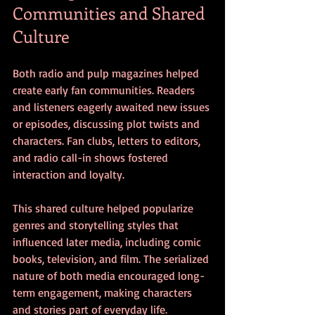
Communities and Shared 
Culture
Both radio and pulp magazines helped 
create early fan communities. Readers 
and listeners eagerly awaited new issues 
or episodes, discussing plot twists and 
characters. Fan clubs, letters to editors, 
and radio call-in shows fostered 
interaction and loyalty.
This shared culture helped popularize 
genres and storytelling styles that 
influenced later media, including comic 
books, television, and film. The serialized 
nature of both media encouraged long-
term engagement, making characters 
and stories part of everyday life.