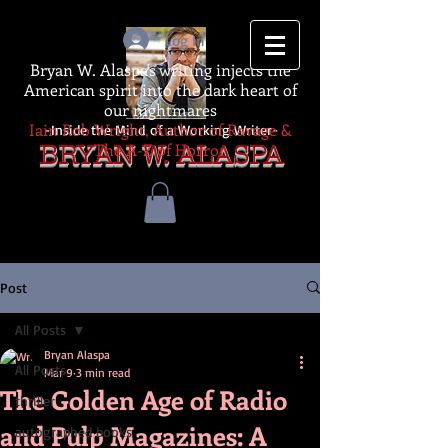
Log In
Bryan W. Alaspa's writing injects the
American spirit into the dark heart of
our nightmares
Iain Rob Wright, Author of Ravage &
-Inside the Mind of a Working Writer-
The A-Z of Horror
BRYAN W. ALASPA
Post
All Posts
Bryan Alaspa
All Posts
Mar 9
3 min read
The Golden Age of Radio
thriller
and Pulp Magazines: A
autographed books