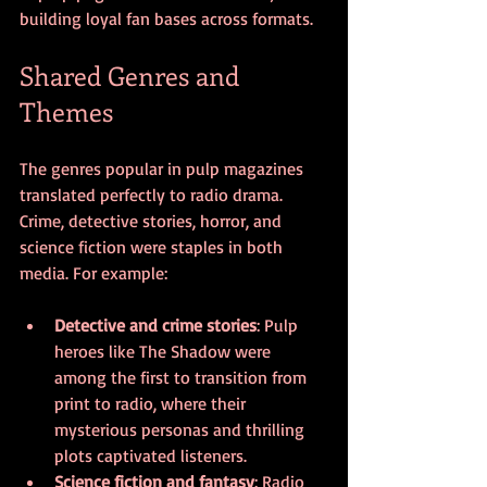
building loyal fan bases across formats.
Shared Genres and 
Themes
The genres popular in pulp magazines 
translated perfectly to radio drama. 
Crime, detective stories, horror, and 
science fiction were staples in both 
media. For example:
Detective and crime stories
: Pulp 
heroes like The Shadow were 
among the first to transition from 
print to radio, where their 
mysterious personas and thrilling 
plots captivated listeners.
Science fiction and fantasy
: Radio 