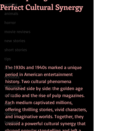
Perfect Cultural Synergy
writing
animals
horror
movie reviews
new stories
short stories
tips
The 1930s and 1940s marked a unique 
advice
period in American entertainment 
contests
history. Two cultural phenomena 
television
flourished side by side: the golden age 
action
of radio and the rise of pulp magazines. 
Each medium captivated millions, 
free
offering thrilling stories, vivid characters, 
opinion
and imaginative worlds. Together, they 
baseball
created a powerful cultural synergy that 
shaped popular storytelling and left a 