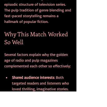
episodic structure of television series. 
The pulp tradition of genre blending and 
fast-paced storytelling remains a 
hallmark of popular fiction.
Why This Match Worked 
So Well
Several factors explain why the golden 
age of radio and pulp magazines 
complemented each other so effectively:
Shared audience interests
: Both 
targeted readers and listeners who 
loved thrilling, imaginative stories.
Cross-media storytelling
: Characters 
and plots moved fluidly between 
print and sound, expanding their 