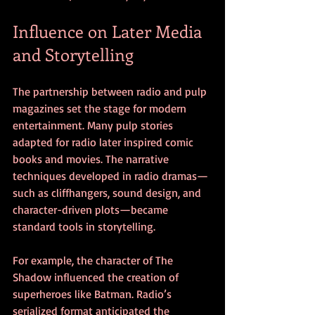
Influence on Later Media 
and Storytelling
The partnership between radio and pulp 
magazines set the stage for modern 
entertainment. Many pulp stories 
adapted for radio later inspired comic 
books and movies. The narrative 
techniques developed in radio dramas—
such as cliffhangers, sound design, and 
character-driven plots—became 
standard tools in storytelling.
For example, the character of The 
Shadow influenced the creation of 
superheroes like Batman. Radio’s 
serialized format anticipated the 