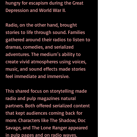
hungry for escapism during the Great 
Depression and World War II.
Radio, on the other hand, brought 
stories to life through sound. Families 
gathered around their radios to listen to 
dramas, comedies, and serialized 
adventures. The medium’s ability to 
create vivid atmospheres using voices, 
music, and sound effects made stories 
feel immediate and immersive.
This shared focus on storytelling made 
radio and pulp magazines natural 
partners. Both offered serialized content 
that kept audiences coming back for 
more. Characters like The Shadow, Doc 
Savage, and The Lone Ranger appeared 
in pulp pages and on radio waves, 