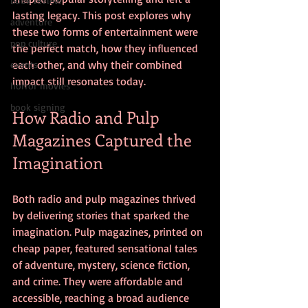
book review
lasting legacy. This post explores why 
adventure
these two forms of entertainment were 
pop culture
the perfect match, how they influenced 
each other, and why their combined 
events
impact still resonates today.
horror movies
book signing
How Radio and Pulp 
Magazines Captured the 
Imagination
Both radio and pulp magazines thrived 
by delivering stories that sparked the 
imagination. Pulp magazines, printed on 
cheap paper, featured sensational tales 
of adventure, mystery, science fiction, 
and crime. They were affordable and 
accessible, reaching a broad audience 