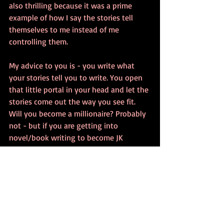
also thrilling because it was a prime 
example of how I say the stories tell 
themselves to me instead of me 
controlling them.
My advice to you is - you write what 
your stories tell you to write. You open 
that little portal in your head and let the 
stories come out the way you see fit. 
Will you become a millionaire? Probably 
not - but if you are getting into 
novel/book writing to become JK 
Rowling, you are getting into this line of 
work for all the wrong reasons. You 
should write because you love it. You 
should write because it's all you know 
what to do with the things in your head. 
You should write for yourself first. 