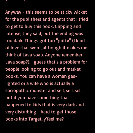
Anyway - this seems to be sticky wicket 
for the publishers and agents that I tried 
to get to buy this book. Gripping and 
intense, they said, but the ending was 
too dark. Things got too "gritty" (I kind 
of love that word, although it makes me 
think of Lava soap. Anyone remember 
Lava soap?). I guess that's a problem for 
people looking to go out and market 
books. You can have a woman gas-
lighted or a wife who is actually a 
sociopathic monster and sell, sell, sell, 
but if you have something that 
happened to kids that is very dark and 
very disturbing - hard to get those 
books into Target, y'feel me?