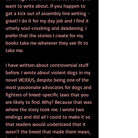
want to write about. If you happen to 
get a kick out of assembly line writing - 
great! I do it for my day job and I find it 
utterly soul-crushing and deadening. I 
prefer that the stories I create for my 
books take me wherever they see fit to 
take me. 
I have written about controversial stuff 
before. I wrote about violent dogs in my 
novel VICIOUS, despite being one of the 
most passionate advocates for dogs and 
fighters of breed-specific laws that you 
are likely to find. Why? Because that was 
where the story took me. I wrote two 
endings and did all I could to make it so 
that readers would understand that it 
wasn't the breed that made them mean, 