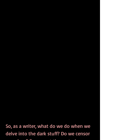
So, as a writer, what do we do when we 
delve into the dark stuff? Do we censor 