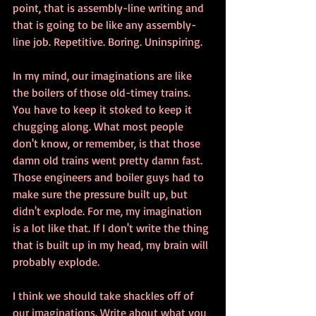
point, that is assembly-line writing and 
that is going to be like any assembly-
line job. Repetitive. Boring. Uninspiring. 
In my mind, our imaginations are like 
the boilers of those old-timey trains. 
You have to keep it stoked to keep it 
chugging along. What most people 
don't know, or remember, is that those 
damn old trains went pretty damn fast. 
Those engineers and boiler guys had to 
make sure the pressure built up, but 
didn't explode. For me, my imagination 
is a lot like that. If I don't write the thing 
that is built up in my head, my brain will 
probably explode. 
I think we should take shackles off of 
our imaginations. Write about what you 