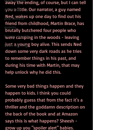
book review
away the ending, of course, but I can tell 
you a little. Our narrator, a guy named 
adventure
Ned, wakes up one day to find out his 
pop culture
friend from childhood, Martin Brace, has 
events
brutally butchered four people who 
horror movies
were camping in the woods - leaving 
just a young boy alive. This sends Ned 
book signing
down some very dark roads as he tries 
to remember things in his past, and 
during his time with Martin, that may 
help unlock why he did this.
Some very bad things happen and they 
happen to kids. I think you could 
probably guess that from the fact it's a 
thriller and the goddamn description on 
the back of the book and at Amazon 
says this is what happens? Sheesh - 
grow up you "spoiler alert" babies.