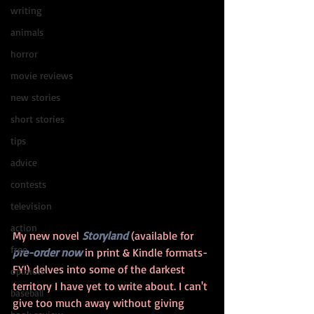
writing
animals
horror
movie reviews
new stories
short stories
tips
advice
contests
television
action
My new novel 
Storyland
 (available for 
free
pre-order now
 in print & Kindle formats- 
FYI) delves into some of the darkest 
opinion
territory I have yet to write about. I can't 
baseball
give too much away without giving 