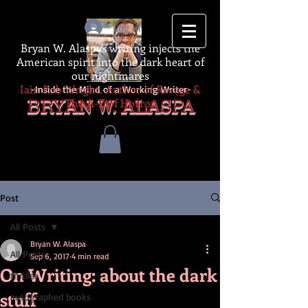
Log In
Bryan W. Alaspa's writing injects the
American spirit into the dark heart of
our nightmares
Iain Rob Wright, Author of Ravage &
-Inside the Mind of a Working Writer-
The A-Z of Horror
BRYAN W. ALASPA
Post
All Posts
Bryan W. Alaspa
All Posts
Sep 6, 2017
4 min read
On Writing: about the dark
thriller
stuff
autographed books