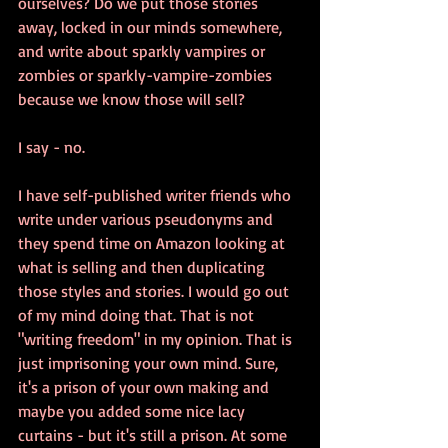
ourselves? Do we put those stories 
away, locked in our minds somewhere, 
and write about sparkly vampires or 
zombies or sparkly-vampire-zombies 
because we know those will sell?
I say - no.
I have self-published writer friends who 
write under various pseudonyms and 
they spend time on Amazon looking at 
what is selling and then duplicating 
those styles and stories. I would go out 
of my mind doing that. That is not 
"writing freedom" in my opinion. That is 
just imprisoning your own mind. Sure, 
it's a prison of your own making and 
maybe you added some nice lacy 
curtains - but it's still a prison. At some 