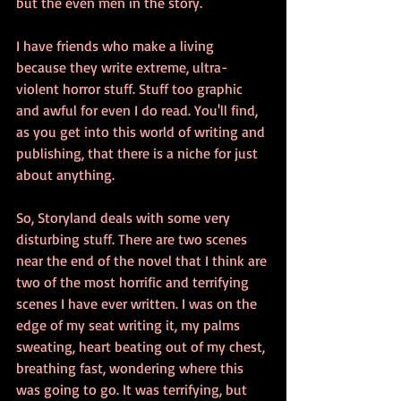
but the even men in the story.
I have friends who make a living 
because they write extreme, ultra-
violent horror stuff. Stuff too graphic 
and awful for even I do read. You'll find, 
as you get into this world of writing and 
publishing, that there is a niche for just 
about anything.
So, Storyland deals with some very 
disturbing stuff. There are two scenes 
near the end of the novel that I think are 
two of the most horrific and terrifying 
scenes I have ever written. I was on the 
edge of my seat writing it, my palms 
sweating, heart beating out of my chest, 
breathing fast, wondering where this 
was going to go. It was terrifying, but 