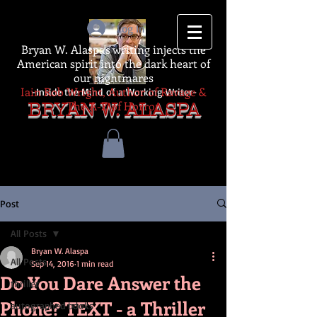
Log In
Bryan W. Alaspa's writing injects the
American spirit into the dark heart of
our nightmares
Iain Rob Wright, Author of Ravage &
-Inside the Mind of a Working Writer-
The A-Z of Horror
BRYAN W. ALASPA
Post
All Posts
Bryan W. Alaspa
All Posts
Sep 14, 2016
1 min read
Do You Dare Answer the
thriller
Phone? TEXT - a Thriller
autographed books