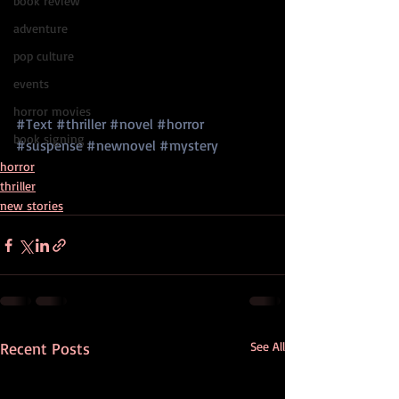
book review
adventure
pop culture
events
horror movies
#Text
#thriller
#novel
#horror
book signing
#suspense
#newnovel
#mystery
horror
thriller
new stories
Recent Posts
See All