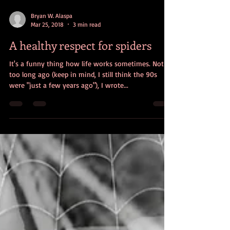
Bryan W. Alaspa
Mar 25, 2018
3 min read
A healthy respect for spiders
It's a funny thing how life works sometimes. Not
too long ago (keep in mind, I still think the 90s
were "just a few years ago"), I wrote...