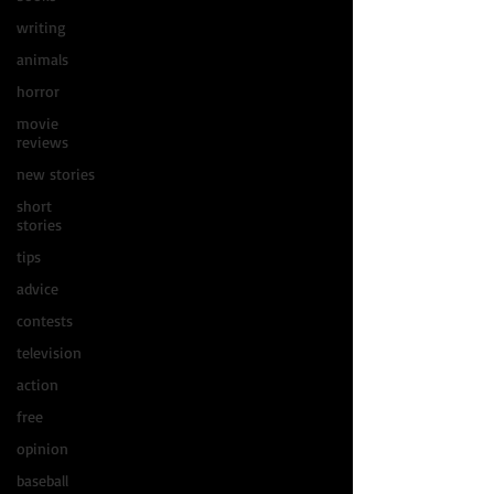
writing
animals
horror
movie
reviews
new stories
short
stories
tips
advice
contests
television
action
free
opinion
baseball