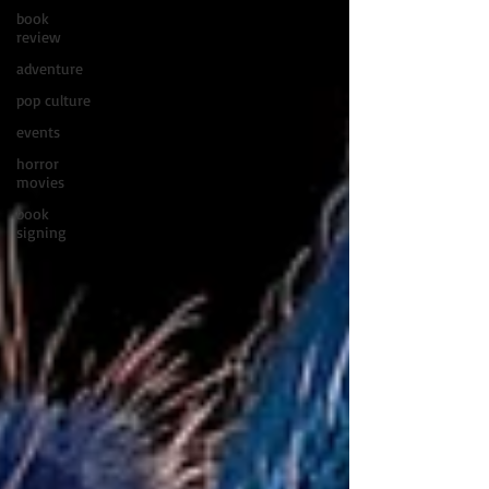
book
review
adventure
pop culture
events
horror
movies
book
signing