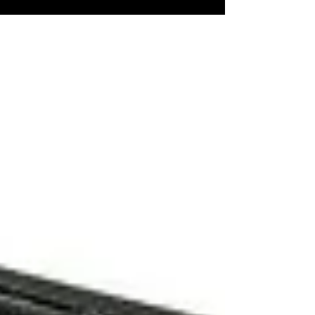
is - where do you get your story ideas? I have
talked about my latest horror book...