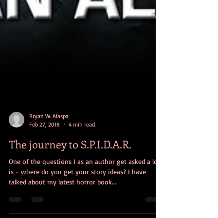
Bryan W. Alaspa
Feb 27, 2018
4 min read
The journey to S.P.I.D.A.R.
One of the questions I as an author get asked a lot