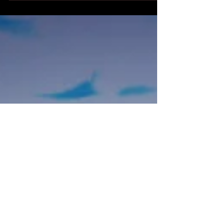
have been super-busy lately. I have my...