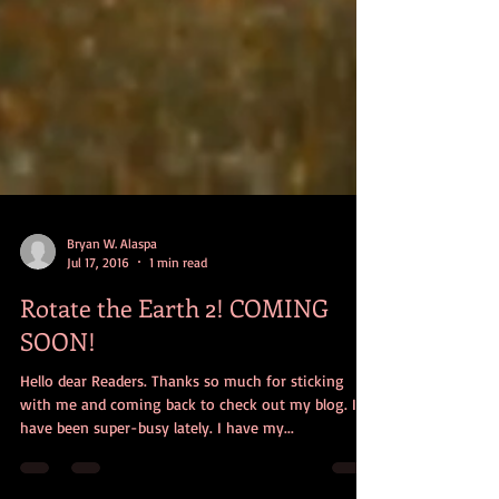
Bryan W. Alaspa
Jul 17, 2016
1 min read
Rotate the Earth 2! COMING
SOON!
Hello dear Readers. Thanks so much for sticking
with me and coming back to check out my blog. I