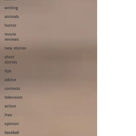
writing
animals
horror
movie
reviews
new stories
short
stories
tips
advice
contests
television
action
free
opinion
baseball