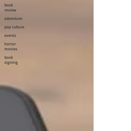
book
review
adventure
pop culture
events
horror
movies
book
signing