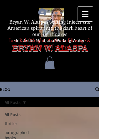
Log In
Bryan W. Alaspa's writing injects the
American spirit into the dark heart of
our nightmares
Iain Rob Wright, Author of Ravage &
-Inside the Mind of a Working Writer-
The A-Z of Horror
BRYAN W. ALASPA
BLOG
All Posts
All Posts
thriller
autographed
books