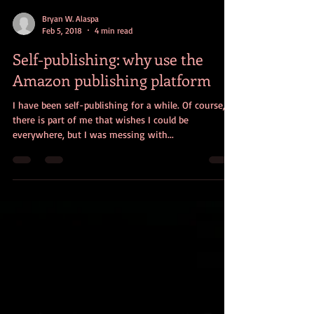
Bryan W. Alaspa
Feb 5, 2018
4 min read
Self-publishing: why use the
Amazon publishing platform
I have been self-publishing for a while. Of course,
there is part of me that wishes I could be
everywhere, but I was messing with...