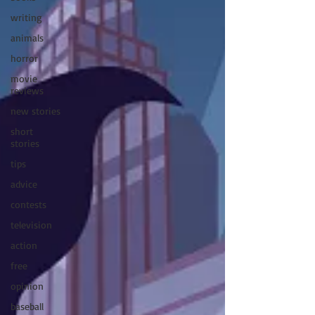
writing
animals
horror
movie
reviews
new stories
short
stories
tips
advice
contests
television
action
free
opinion
baseball