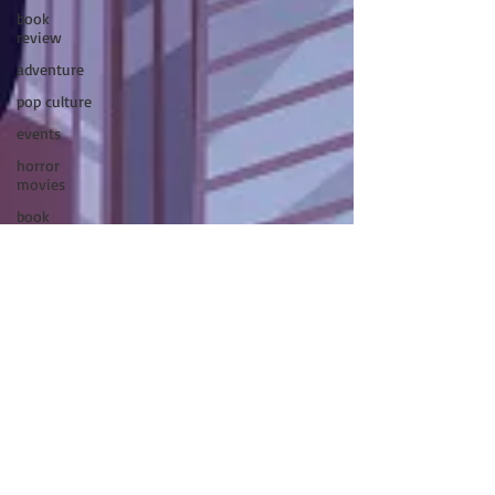
book
review
adventure
pop culture
events
horror
movies
book
signing