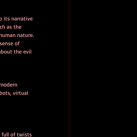
 its narrative 
ch as the 
 human nature. 
 sense of 
about the evil 
e modern 
ots, virtual 
full of twists 