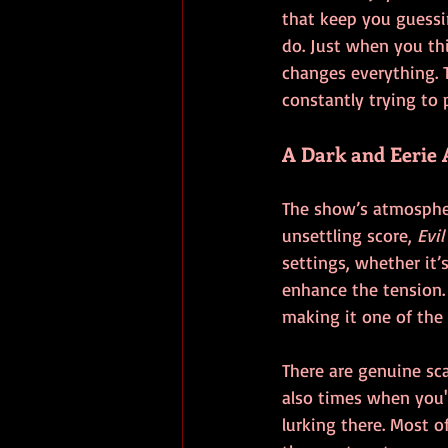
that keep you guessin
do. Just when you th
changes everything. 
constantly trying to 
A Dark and Eerie
The show’s atmospher
unsettling score, 
Evil
settings, whether it’
enhance the tension
making it one of the 
There are genuine sca
also times when you'
lurking there. Most o