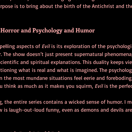
urpose is to bring about the birth of the Antichrist and th
f Horror and Psychology and Humor
elling aspects of 
Evil
 is its exploration of the psychologi
r. The show doesn’t just present supernatural phenomena; 
cientific and spiritual explanations. This duality keeps vi
tioning what is real and what is imagined. The psychologi
n the most mundane situations feel eerie and foreboding.
u think as much as it makes you squirm, 
Evil
 is the perfe
g, the entire series contains a wicked sense of humor. I m
 is laugh-out-loud funny, even as demons and devils are