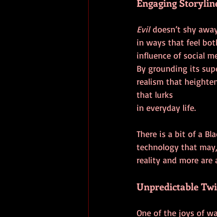
Engaging Storylin
Evil
 doesn’t shy away
in ways that feel bo
influence of social m
By grounding its sup
realism that heighten
that lurks 
in everyday life.
There is a bit of a B
technology that may, 
reality and more are a
Unpredictable Twi
One of the joys of w