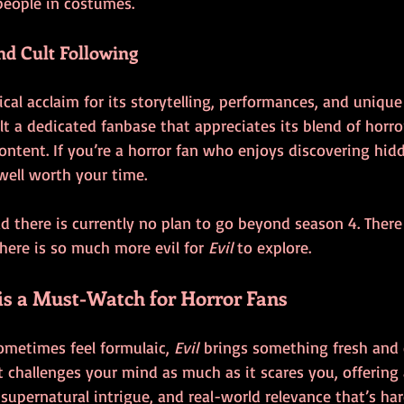
people in costumes.
nd Cult Following
ical acclaim for its storytelling, performances, and uniqu
uilt a dedicated fanbase that appreciates its blend of horro
ntent. If you’re a horror fan who enjoys discovering hid
 well worth your time.
sad there is currently no plan to go beyond season 4. Ther
There is so much more evil for 
Evil
 to explore.
 is a Must-Watch for Horror Fans
ometimes feel formulaic, 
Evil
 brings something fresh and 
at challenges your mind as much as it scares you, offering 
 supernatural intrigue, and real-world relevance that’s har