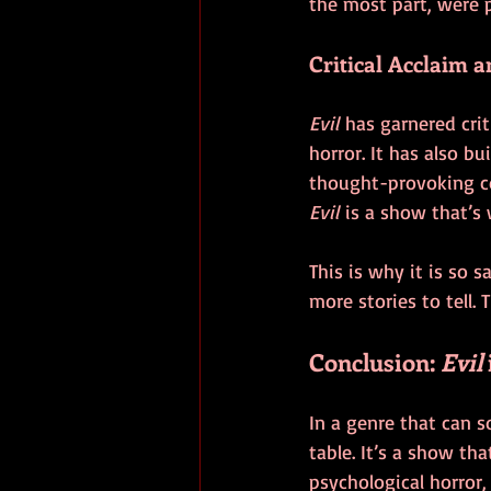
the most part, were 
Critical Acclaim a
Evil
 has garnered crit
horror. It has also b
thought-provoking co
Evil
 is a show that’s
This is why it is so 
more stories to tell. 
Conclusion: 
Evil
In a genre that can s
table. It’s a show th
psychological horror,