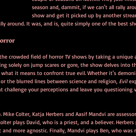
season and, dammit, if we can't all rally arou
show and get it picked up by another stream
y around. It was, and is, quite simply one of the best s
Horror
the crowded field of horror TV shows by taking a unique 
ying solely on jump scares or gore, the show delves into t
 what it means to confront true evil. Whether it's demoni
 or the blurred lines between science and religion, 
Evil
 ex
 challenge your perceptions and leave you questioning 
. Mike Colter, Katja Herbers and Aasif Mandvi are assesso
olter plays David, who is a priest, and a believer. Herbers 
t and more agnostic. Finally, Mandvi plays Ben, who was 