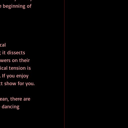
e beginning of 
cal 
it dissects 
ewers on their 
cal tension is 
 If you enjoy 
ct show for you.
ean, there are 
 dancing 