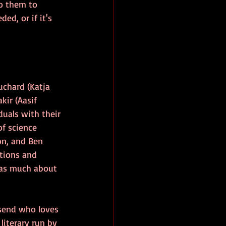
to them to 
ed, or if it's 
uchard (Katja 
kir (Aasif 
duals with their 
of science 
on, and Ben 
ctions and 
 as much about 
nsend who loves 
literary run by 