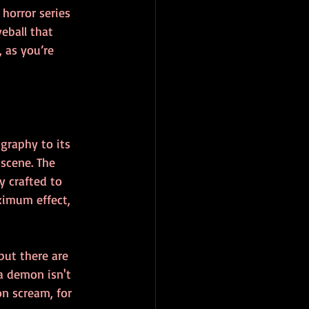
horror series 
eball that 
 as you’re 
graphy to its 
scene. The 
y crafted to 
imum effect, 
but there are 
a demon isn't 
on scream, for 