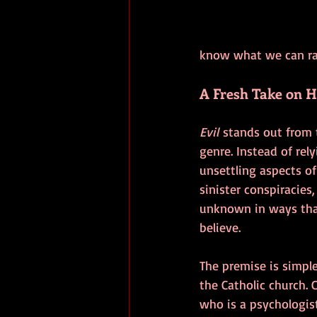
know what we can rall
A Fresh Take on 
Evil
 stands out from 
genre. Instead of rel
unsettling aspects of
sinister conspiracies,
unknown in ways that
believe.
The premise is simple
the Catholic church. C
who is a psychologis