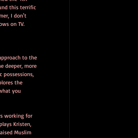
nd this terrific 
er, I don't 
hows on TV.
approach to the 
he deeper, more 
c possessions, 
plores the 
what you 
rs working for 
plays Kristen, 
raised Muslim 