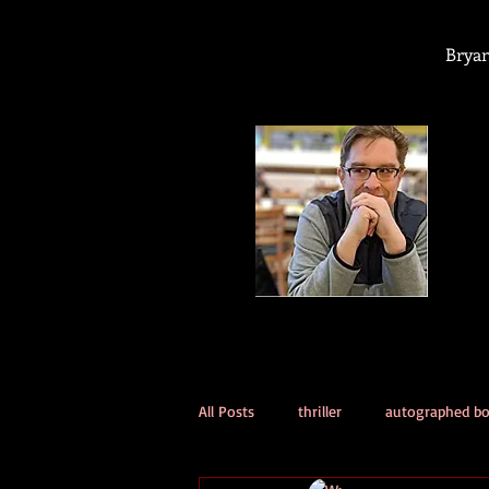
Bryan
All Posts
thriller
autographed b