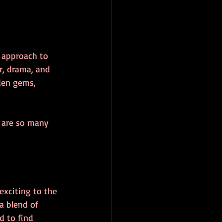
e approach to 
r, drama, and 
den gems, 
e are so many 
exciting to the 
a blend of 
d to find 