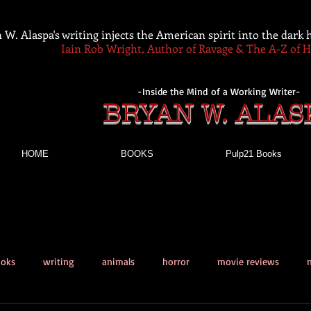
 W. Alaspa's writing injects the American spirit into the dark
Iain Rob Wright, Author of Ravage & The A-Z of 
-Inside the Mind of a Working Writer-
BRYAN W. ALAS
HOME
BOOKS
Pulp21 Books
ooks
writing
animals
horror
movie reviews