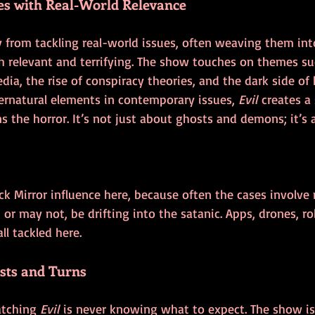
es with Real-World Relevance
 from tackling real-world issues, often weaving them into
th relevant and terrifying. The show touches on themes su
edia, the rise of conspiracy theories, and the dark side of
ernatural elements in contemporary issues, 
Evil
 creates a
s the horror. It’s not just about ghosts and demons; it’s 
lack Mirror influence here, because often the cases involv
or may not, be drifting into the satanic. Apps, drones, rob
ll tackled here.
sts and Turns
atching 
Evil
 is never knowing what to expect. The show is 