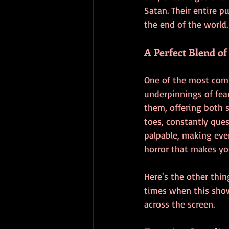
Satan. Their entire p
the end of the world.
A Perfect Blend o
One of the most comp
underpinnings of fea
them, offering both s
toes, constantly ques
palpable, making eve
horror that makes yo
Here's the other thin
times when this show
across the screen.