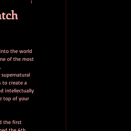
baseball
book review
atch
 into the world 
one of the most 
. 
, supernatural 
 to create a 
 intellectually 
e top of your 
the first 
shed the 4th 