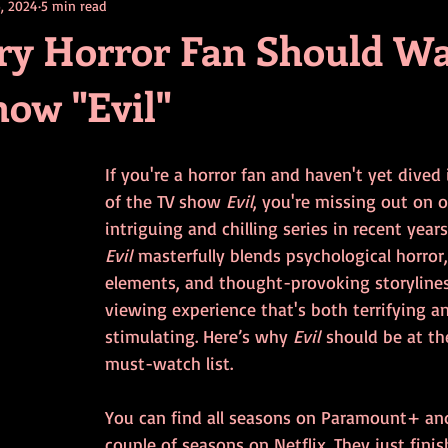
, 2024
5 min read
contests
television
action
free
opinion
y Horror Fan Should W
how "Evil"
ents
horror movies
book signing
If you're a horror fan and haven't yet dived
of the TV show 
Evil
, you're missing out on 
intriguing and chilling series in recent years
Evil
 masterfully blends psychological horror
elements, and thought-provoking storylines
viewing experience that's both terrifying and
stimulating. Here’s why 
Evil
 should be at th
must-watch list.
You can find all seasons on Paramount+ and 
couple of seasons on Netflix. They just fini