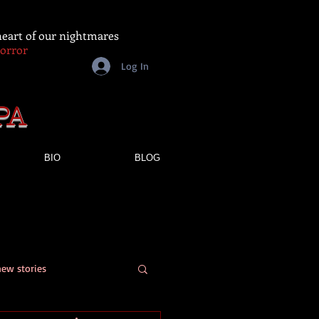
 heart of our nightmares
Horror
Log In
PA
BIO
BLOG
new stories