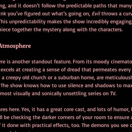
g, and it doesn’t follow the predictable paths that many 
ink you’ve figured out what’s going on, 
Evil
 throws a curv
This unpredictability makes the show incredibly engaging,
piece together the mystery along with the characters.
 Atmosphere
e is another standout feature. From its moody cinemato
 excels at creating a sense of dread that permeates every 
s a creepy old church or a suburban home, are meticulousl
. The show knows how to use silence and shadows to max
most visually and sonically unsettling series on TV.
res here. Yes, it has a great core cast, and lots of humor, 
ll be checking the darker corners of your room to ensure 
f it done with practical effects, too. The demons you see 