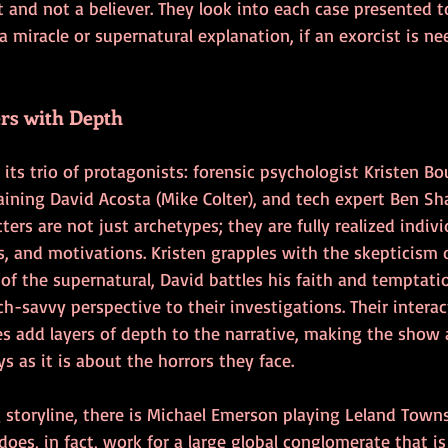
t and not a believer. They look into each case presented 
a miracle or supernatural explanation, if an exorcist is need
rs with Depth
s its trio of protagonists: forensic psychologist Kristen Bo
raining David Acosta (Mike Colter), and tech expert Ben Sha
ers are not just archetypes; they are fully realized indivi
s, and motivations. Kristen grapples with the skepticism 
of the supernatural, David battles his faith and temptati
ech-savvy perspective to their investigations. Their intera
es add layers of depth to the narrative, making the show
s as it is about the horrors they face.
g storyline, there is Michael Emerson playing Leland Tow
does, in fact, work for a large global conglomerate that is 