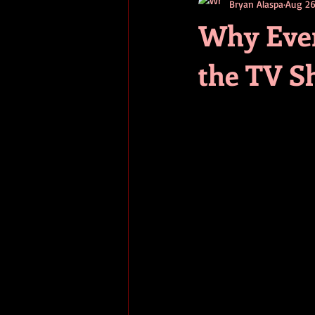
Bryan Alaspa
Aug 26
short stories
tips
advice
Why Ever
the TV S
adventure
pop culture
ev