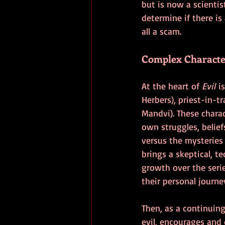
but is now a scientis
determine if there is 
all a scam.
Complex Characte
At the heart of 
Evil
 i
Herbers), priest-in-t
Mandvi). These charact
own struggles, belief
versus the mysteries 
brings a skeptical, t
growth over the seri
their personal journey
Then, as a continuin
evil, encourages and 