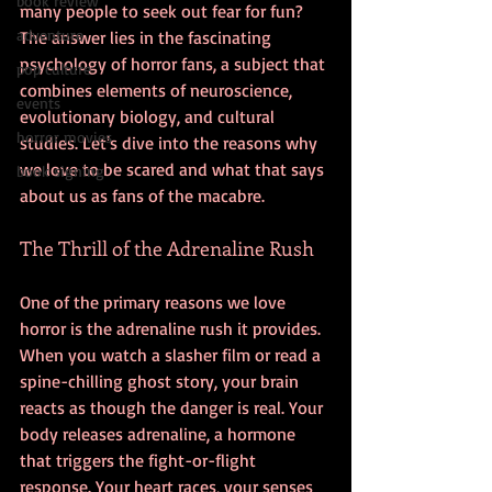
book review
many people to seek out fear for fun? 
adventure
The answer lies in the fascinating 
psychology of horror fans, a subject that 
pop culture
combines elements of neuroscience, 
events
evolutionary biology, and cultural 
horror movies
studies. Let's dive into the reasons why 
we love to be scared and what that says 
book signing
about us as fans of the macabre.
The Thrill of the Adrenaline Rush
One of the primary reasons we love 
horror is the adrenaline rush it provides. 
When you watch a slasher film or read a 
spine-chilling ghost story, your brain 
reacts as though the danger is real. Your 
body releases adrenaline, a hormone 
that triggers the fight-or-flight 
response. Your heart races, your senses 