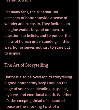
For many fans, the supernatural 
elements of horror provide a sense of 
wonder and curiosity. They invite us to 
imagine worlds beyond our own, to 
question our beliefs, and to ponder the 
limits of human understanding. In this 
way, horror serves not just to scare but 
to inspire.
The Art of Storytelling
Horror is also beloved for its storytelling. 
A good horror story keeps you on the 
edge of your seat, blending suspense, 
mystery, and emotional depth. Whether 
it’s the creeping dread of a haunted 
house or the shocking twist of a 