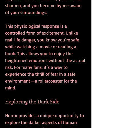
sharpen, and you become hyper-aware 
of your surroundings.
This physiological response is a 
controlled form of excitement. Unlike 
real-life danger, you know you’re safe 
while watching a movie or reading a 
book. This allows you to enjoy the 
heightened emotions without the actual 
risk. For many fans, it’s a way to 
experience the thrill of fear in a safe 
environment—a rollercoaster for the 
mind.
Exploring the Dark Side
Horror provides a unique opportunity to 
explore the darker aspects of human 