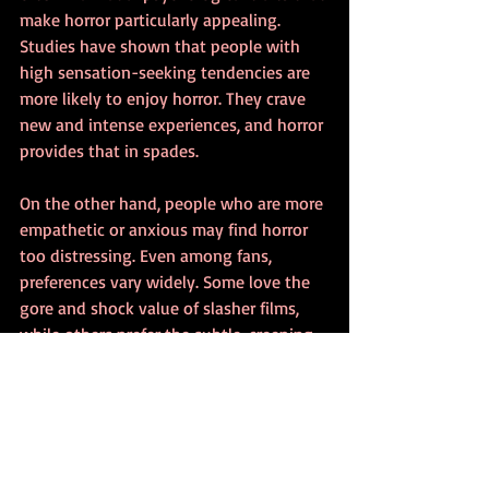
make horror particularly appealing. 
Studies have shown that people with 
high sensation-seeking tendencies are 
more likely to enjoy horror. They crave 
new and intense experiences, and horror 
provides that in spades.
On the other hand, people who are more 
empathetic or anxious may find horror 
too distressing. Even among fans, 
preferences vary widely. Some love the 
gore and shock value of slasher films, 
while others prefer the subtle, creeping 
dread of psychological horror. This 
diversity is part of what makes the 
genre so rich and versatile.
Horror as a Cultural Phenomenon