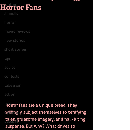
Horror Fans
writing
animals
horror
movie reviews
new stories
short stories
tips
advice
contests
television
action
free
Horror fans are a unique breed. They 
willingly subject themselves to terrifying 
opinion
tales, gruesome imagery, and nail-biting 
baseball
suspense. But why? What drives so 