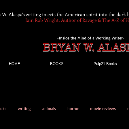
 W. Alaspa's writing injects the American spirit into the dark
Iain Rob Wright, Author of Ravage & The A-Z of 
-Inside the Mind of a Working Writer-
BRYAN W. ALAS
HOME
BOOKS
Pulp21 Books
ooks
writing
animals
horror
movie reviews