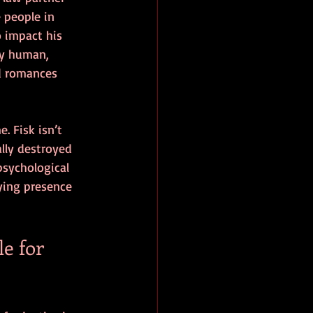
 people in 
o impact his 
ly human, 
d romances 
. Fisk isn’t 
lly destroyed 
psychological 
fying presence 
e for 