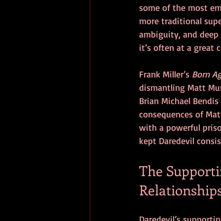
some of the most emot
more traditional supe
ambiguity, and deep 
it’s often at a great c
Frank Miller’s 
Born A
dismantling Matt Murd
Brian Michael Bendis 
consequences of Matt’
with a powerful priso
kept Daredevil consi
The Supportin
Relationship
Daredevil’s supportin