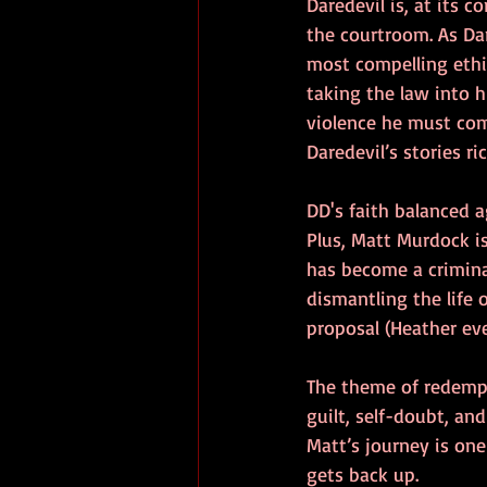
Daredevil is, at its c
the courtroom. As Dare
most compelling ethi
taking the law into 
violence he must com
Daredevil’s stories r
DD's faith balanced a
Plus, Matt Murdock i
has become a crimina
dismantling the life 
proposal (Heather even
The theme of redempti
guilt, self-doubt, an
Matt’s journey is one
gets back up.