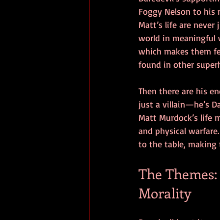
Foggy Nelson to his m
Matt’s life are never
world in meaningful 
which makes them fee
found in other superh
Then there are his en
just a villain—he’s 
Matt Murdock’s life mu
and physical warfare. 
to the table, making 
The Themes: J
Morality