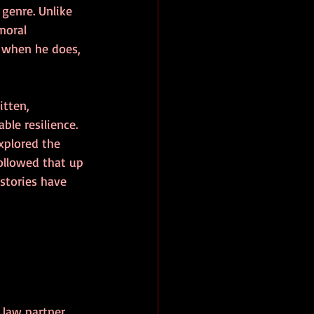
genre. Unlike 
moral 
 when he does, 
itten, 
le resilience. 
xplored the 
ollowed that up 
stories have 
 law partner 