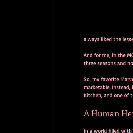
always liked the les
And for me, in the MC
three seasons and no
So, my favorite Marv
marketable. Instead, 
Kitchen, and one of 
A Human Hero
In a world filled with