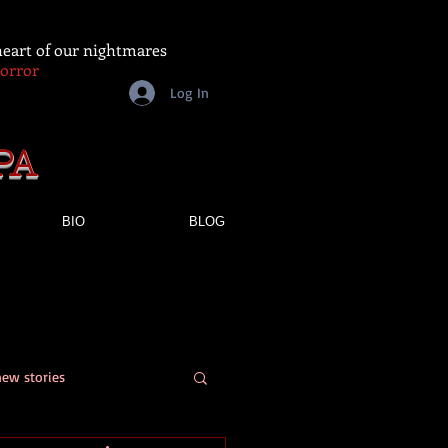
 heart of our nightmares
Horror
Log In
PA
BIO
BLOG
new stories