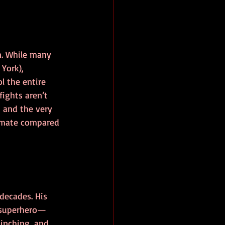
n. While many 
York), 
l the entire 
ights aren’t 
, and the very 
timate compared 
decades. His 
r superhero—
inching, and 