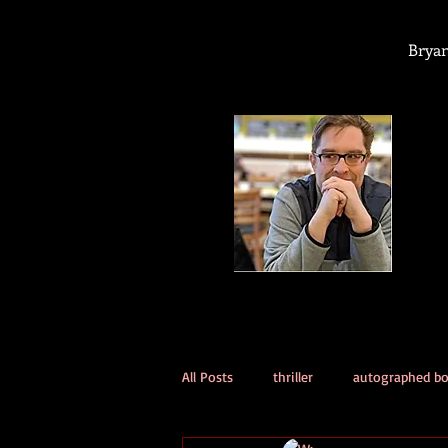
Bryan
All Posts
thriller
autographed b