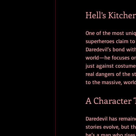
Hell’s Kitche
One of the most uniqu
superheroes claim to
Daredevil’s bond with
world—he focuses on 
just against costumed
real dangers of the 
to the massive, worl
A Character 
Daredevil has remaine
stories evolve, but 
he’s a man who rises 