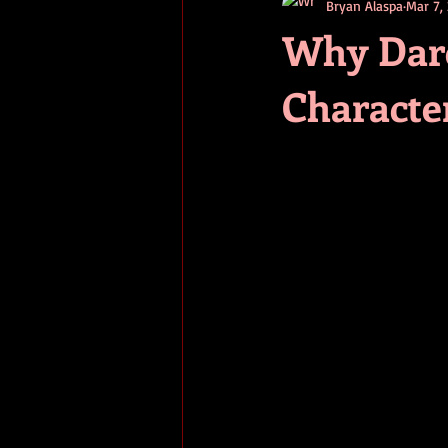
Bryan Alaspa
Mar 7,
short stories
tips
advice
Why Dare
Characte
adventure
pop culture
ev