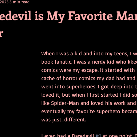
 2025
5 min read
contests
television
action
free
opinion
devil is My Favorite Ma
r
ents
horror movies
book signing
When I was a kid and into my teens, I w
book fanatic. I was a nerdy kid who like
comics were my escape. It started with 
cache of horror comics my dad had and 
went into superheroes. I got deep into t
loved it, but when I first started I did s
like Spider-Man and loved his work and
eventually my favorite superhero became
was just...different. 
I even had a Daredevil 
#1
 at one point. O