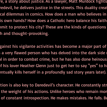
ore, a story about justice. As a lawyer, Matt Murdock fights 
devil, he delivers justice in the streets. This duality cre
cal dilemmas in comics. How does a man who believes in t
his own hands? How does a Catholic hero balance his faith
mit to protect his city? These are the kinds of questions
ich and thought-provoking.
gainst his vigilante activities has become a major part of 
s a very flawed person who has delved into the dark side
l in order to combat crime, but he has also done heinous 
of his lover Heather Glenn just to get her to say "yes" to h
tually kills herself in a profoundly sad story years later).
on is also key to Daredevil’s character. He constantly st
d the weight of his actions. Unlike heroes who remain mor
 of constant introspection. He makes mistakes. He falls. B