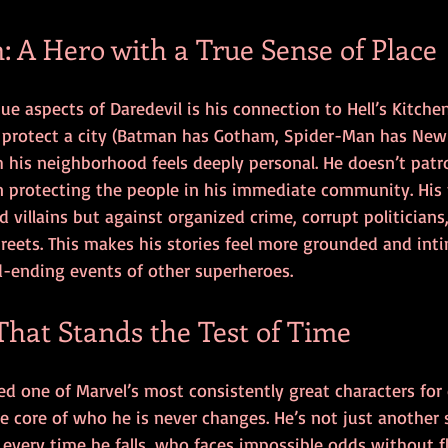
n: A Hero with a True Sense of Place
e aspects of Daredevil is his connection to Hell’s Kitche
 protect a city (Batman has Gotham, Spider-Man has New 
 his neighborhood feels deeply personal. He doesn’t patro
protecting the people in his immediate community. His f
 villains but against organized crime, corrupt politicians
streets. This makes his stories feel more grounded and in
d-ending events of other superheroes.
That Stands the Test of Time
d one of Marvel’s most consistently great characters for 
the core of who he is never changes. He’s not just anothe
every time he falls, who faces impossible odds without fl