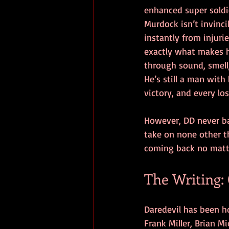
enhanced super soldie
Murdock isn’t invinci
instantly from injurie
exactly what makes h
through sound, smel
He’s still a man with 
victory, and every lo
However, DD never bac
take on none other t
coming back no matte
The Writing:
Daredevil has been ho
Frank Miller, Brian M