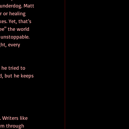
 underdog. Matt 
r or healing 
es. Yet, that’s 
ee" the world 
unstoppable. 
ght, every 
he tried to 
d, but he keeps 
Writers like 
him through 