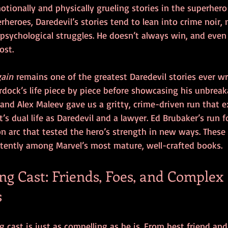
ionally and physically grueling stories in the superhero 
rheroes, Daredevil’s stories tend to lean into crime noir, 
psychological struggles. He doesn’t always win, and even
ost.
gain
 remains one of the greatest Daredevil stories ever wr
ock’s life piece by piece before showcasing his unbreakab
and Alex Maleev gave us a gritty, crime-driven run that e
s dual life as Daredevil and a lawyer. Ed Brubaker’s run f
n arc that tested the hero’s strength in new ways. These 
stently among Marvel’s most mature, well-crafted books.
g Cast: Friends, Foes, and Complex 
s
g cast is just as compelling as he is. From best friend and