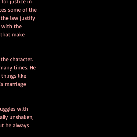
for justice in 
ates some of the 
he law justify 
 with the 
 that make 
the character. 
 many times. He 
things like 
is marriage 
ruggles with 
ally unshaken, 
ut he always 