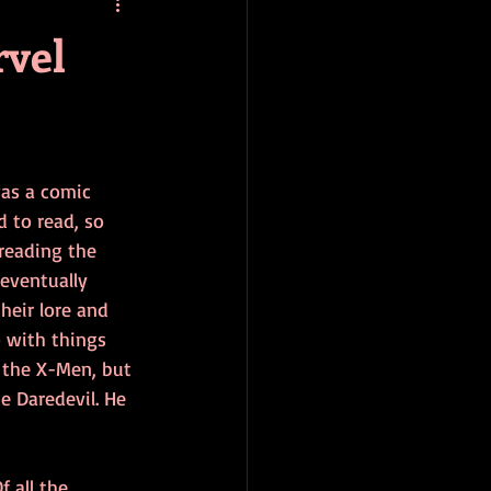
baseball
book review
rvel
as a comic 
d to read, so 
reading the 
eventually 
heir lore and 
o with things 
 the X-Men, but 
 Daredevil. He 
f all the 