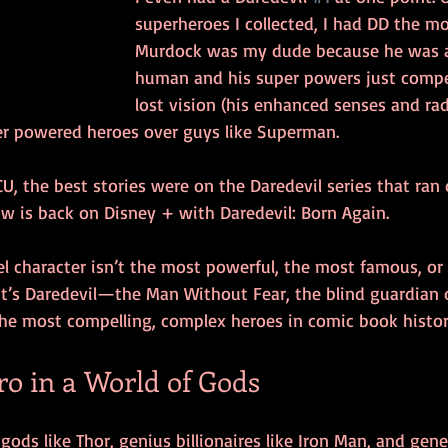
superheroes I collected, I had DD the mo
Murdock was my dude because he was a
human and his super powers just compe
lost vision (his enhanced senses and rada
ser powered heroes over guys like Superman. 
U, the best stories were on the Daredevil series that ran o
w is back on Disney + with Daredevil: Born Again. 
el character isn’t the most powerful, the most famous, or
it’s Daredevil—the Man Without Fear, the blind guardian of
the most compelling, complex heroes in comic book histor
 in a World of Gods
 gods like Thor, genius billionaires like Iron Man, and genet