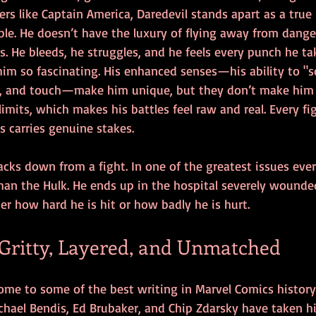
rs like Captain America, Daredevil stands apart as a true
ble. He doesn’t have the luxury of flying away from dange
s. He bleeds, he struggles, and he feels every punch he tak
im so fascinating. His enhanced senses—his ability to "s
l, and touch—make him unique, but they don’t make him 
limits, which makes his battles feel raw and real. Every fi
ss carries genuine stakes.
ks down from a fight. In one of the greatest issues ever 
han the Hulk. He ends up in the hospital severely wounde
r how hard he is hit or how badly he is hurt. 
 Gritty, Layered, and Unmatched
me to some of the best writing in Marvel Comics history. 
ichael Bendis, Ed Brubaker, and Chip Zdarsky have taken 