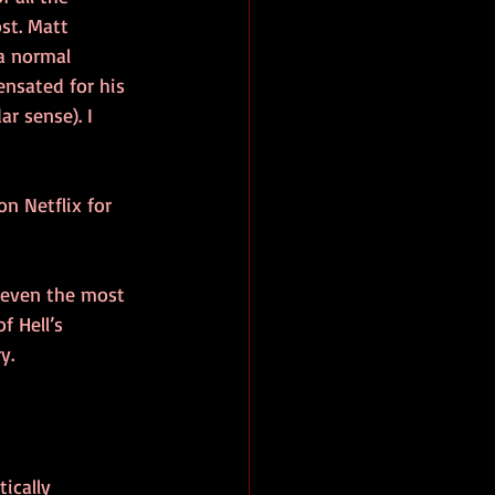
st. Matt 
 normal 
nsated for his 
r sense). I 
n Netflix for 
 even the most 
 Hell’s 
y.
ically 