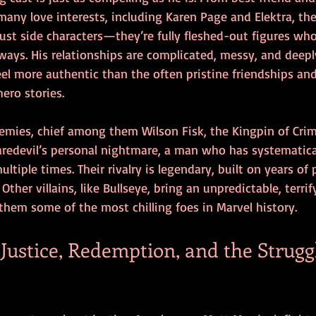
any love interests, including Karen Page and Elektra, the
 just side characters—they’re fully fleshed-out figures wh
ways. His relationships are complicated, messy, and deep
l more authentic than the often pristine friendships an
ero stories.
emies, chief among them Wilson Fisk, the Kingpin of Crime
Daredevil’s personal nightmare, a man who has systematica
ltiple times. Their rivalry is legendary, built on years of 
Other villains, like Bullseye, bring an unpredictable, terri
them some of the most chilling foes in Marvel history.
ustice, Redemption, and the Struggl