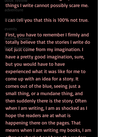
book review
things I write cannot possibly scare me.
adventure
pop culture
I can tell you that this is 100% not true.
events
First, you have to remember I firmly and 
horror movies
totally believe that the stories I write do 
book signing
not just come from my imagination. I 
have a pretty good imagination, sure, 
but you would have to have 
experienced what it was like for me to 
come up with an idea for a story. It 
comes out of the blue, seeing just a 
small thing, or a mundane thing, and 
then suddenly there is the story. Often 
when I am writing, I am as shocked as I 
hope the readers are at what is 
happening there on the pages. That 
means when I am writing my books, I am 