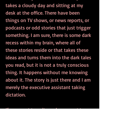
takes a cloudy day and sitting at my 
desk at the office. There have been 
things on TV shows, or news reports, or 
podcasts or odd stories that just trigger 
something. I am sure, there is some dark 
recess within my brain, where all of 
these stories reside or that takes these 
ideas and turns them into the dark tales 
you read, but it is not a truly conscious 
thing. It happens without me knowing 
about it. The story is just there and I am 
merely the executive assistant taking 
dictation.
If you want to write and you want to 
write in the genre, where do your stories 
come from? Are you a meticulous plotter 
who outlines, writes extensive character 