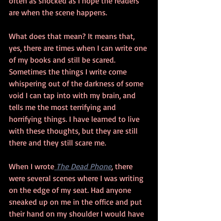
often as shocked as I hope the readers 
are when the scene happens.
What does that mean? It means that, 
yes, there are times when I can write one 
of my books and still be scared. 
Sometimes the things I write come 
whispering out of the darkness of some 
void I can tap into with my brain, and 
tells me the most terrifying and 
horrifying things. I have learned to live 
with these thoughts, but they are still 
there and they still scare me.
When I wrote
 The Dead Phone
, there 
were several scenes where I was writing 
on the edge of my seat. Had anyone 
sneaked up on me in the office and put 
their hand on my shoulder I would have 