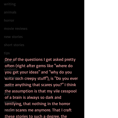
writing
animals
horror
movie reviews
new stories
short stories
tips
One of the questions I get asked pretty 
advice
often (right after gems like "where do 
contests
you get your ideas" and "why do you 
television
write such creepy stuff"), is "Do you ever 
write anything that scares you?" I think 
action
the assumption is that my vile cesspool 
free
of a brain is always so dark and 
opinion
terrifying, that nothing in the horror 
realm scares me anymore. That I craft 
baseball
these stories to such a degree, the 