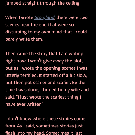
jumped straight through the ceiling.
When I wrote 
Storyland
, there were two 
scenes near the end that were so 
disturbing to my own mind that I could 
barely write them. 
Then came the story that I am writing 
right now. I won't give away the plot, 
but as I wrote the opening scenes I was 
utterly terrified. It started off a bit slow, 
but then got scarier and scarier. By the 
time I was done, I turned to my wife and 
said, "I just wrote the scariest thing I 
have ever written."
I don't know where these stories come 
from. As I said, sometimes stories just 
flash into my head. Sometimes it just 