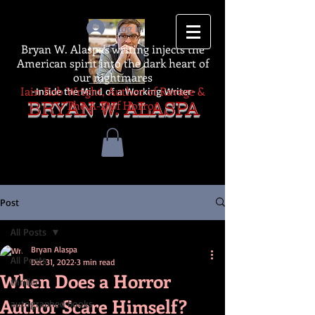
Log In
Bryan W. Alaspa's writing injects the
American spirit into the dark heart of
our nightmares
Iain Rob Wright, Author of Ravage &
-Inside the Mind of a Working Writer-
The A-Z of Horror
BRYAN W. ALASPA
Post
All Posts
Bryan Alaspa
All Posts
Dec 31, 2022
3 min read
When Does a Horror
thriller
Author Scare Himself?
autographed books