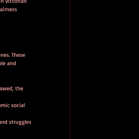
n Victorian 
airness 
nes. These 
ble and 
lawed, the 
amic social 
and struggles 