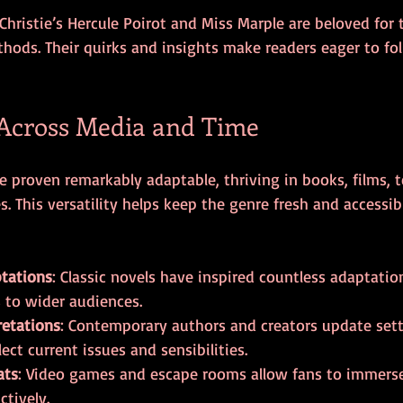
Christie’s Hercule Poirot and Miss Marple are beloved for t
hods. Their quirks and insights make readers eager to fol
 Across Media and Time
e proven remarkably adaptable, thriving in books, films, te
 This versatility helps keep the genre fresh and accessib
ptations
: Classic novels have inspired countless adaptatio
s to wider audiences.
retations
: Contemporary authors and creators update set
lect current issues and sensibilities.
ats
: Video games and escape rooms allow fans to immerse
ctively.