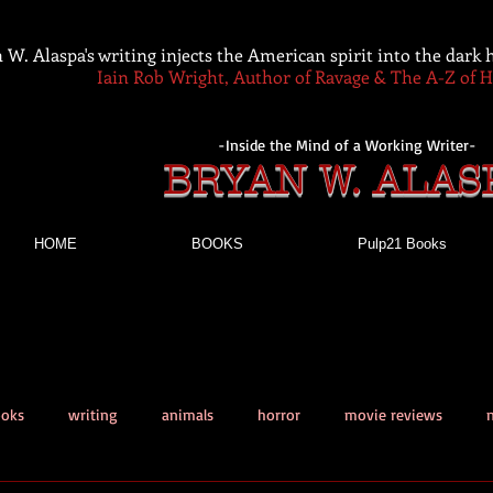
 W. Alaspa's writing injects the American spirit into the dark
Iain Rob Wright, Author of Ravage & The A-Z of 
-Inside the Mind of a Working Writer-
BRYAN W. ALAS
HOME
BOOKS
Pulp21 Books
ooks
writing
animals
horror
movie reviews