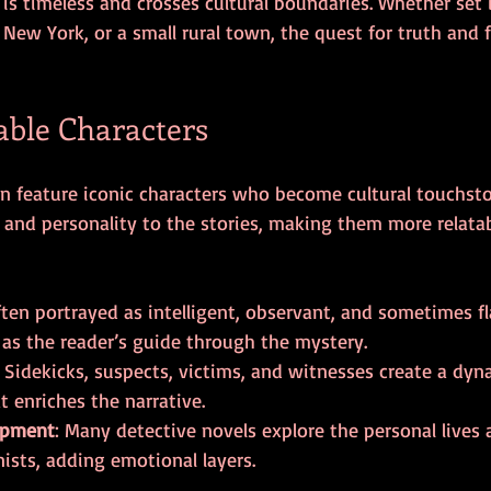
 is timeless and crosses cultural boundaries. Whether set i
ew York, or a small rural town, the quest for truth and f
ble Characters
en feature iconic characters who become cultural touchsto
 and personality to the stories, making them more relata
ften portrayed as intelligent, observant, and sometimes f
 as the reader’s guide through the mystery.
: Sidekicks, suspects, victims, and witnesses create a dyn
 enriches the narrative.
opment
: Many detective novels explore the personal lives 
nists, adding emotional layers.