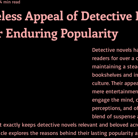
4 min read
contests
television
action
free
opinion
less Appeal of Detective
r Enduring Popularity
ents
horror movies
book signing
Detective novels h
readers for over a 
maintaining a stea
bookshelves and in
culture. Their appe
mere entertainment
engage the mind, c
perceptions, and of
blend of suspense a
t exactly keeps detective novels relevant and beloved acr
icle explores the reasons behind their lasting popularity 