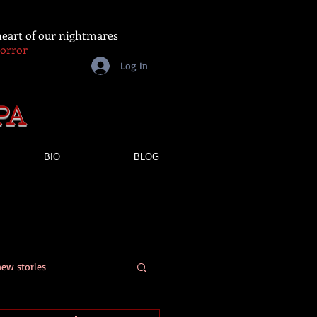
 heart of our nightmares
Horror
Log In
PA
BIO
BLOG
new stories