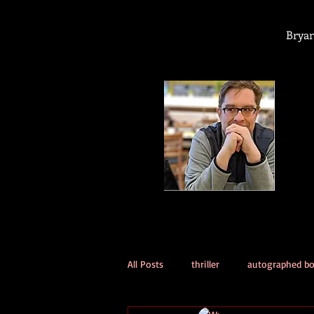
Bryan
All Posts
thriller
autographed b