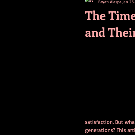
Bryan Alaspa
Jan 26
short stories
tips
advice
The Time
and Thei
adventure
pop culture
ev
satisfaction. But wha
generations? This art