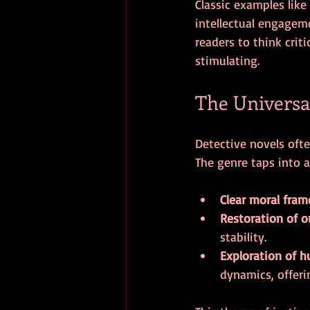
Classic examples like
intellectual engagem
readers to think crit
stimulating.
The Universa
Detective novels ofte
The genre taps into 
Clear moral fra
Restoration of o
stability.
Exploration of 
dynamics, offeri