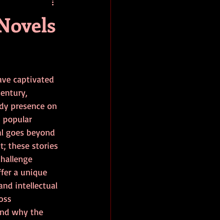
baseball
book review
 Novels
ave captivated 
century, 
dy presence on 
 popular 
al goes beyond 
; these stories 
hallenge 
fer a unique 
nd intellectual 
oss 
and why the 