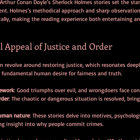
 Arthur Conan Doyle’s Sherlock Holmes stories set the stan
ent. Holmes’s methodical approach and sharp observation s
ically, making the reading experience both entertaining a
l Appeal of Justice and Order
n revolve around restoring justice, which resonates deepl
a fundamental human desire for fairness and truth.
mework
: Good triumphs over evil, and wrongdoers face co
rder
: The chaotic or dangerous situation is resolved, brin
human nature
: These stories delve into motives, psychology
ng insight into why people commit crimes.