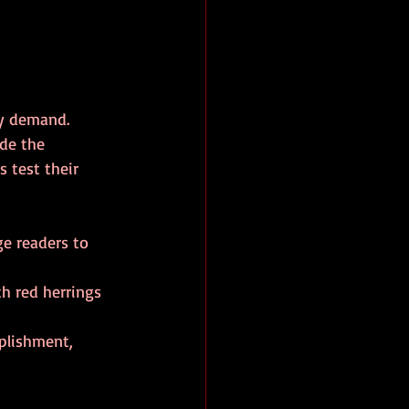
y demand. 
de the 
s test their 
ge readers to 
th red herrings 
mplishment, 