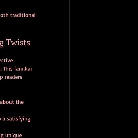
oth traditional 
g Twists
ective 
 This familiar 
p readers 
 about the 
o a satisfying 
ng unique 