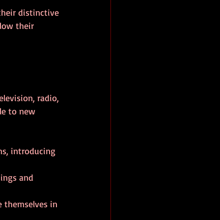
heir distinctive 
low their 
levision, radio, 
le to new 
ns, introducing 
tings and 
 themselves in 