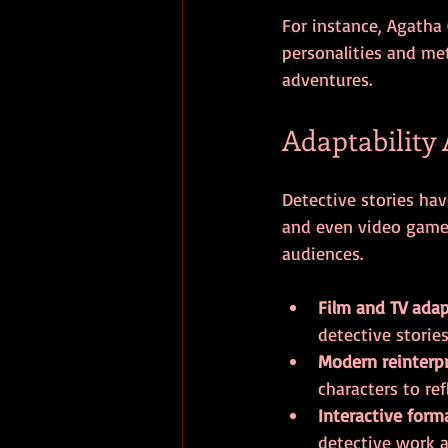
For instance, Agatha 
personalities and met
adventures.
Adaptability
Detective stories hav
and even video games.
audiences.
Film and TV ada
detective storie
Modern reinterp
characters to ref
Interactive form
detective work a