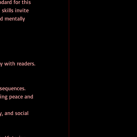
dard for this 
kills invite 
nd mentally 
y with readers. 
nsequences.
ging peace and 
, and social 