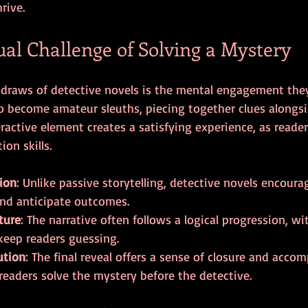
rive.
ual Challenge of Solving a Mystery
 draws of detective novels is the mental engagement the
to become amateur sleuths, piecing together clues alongsi
eractive element creates a satisfying experience, as reader
on skills.
tion
: Unlike passive storytelling, detective novels encoura
and anticipate outcomes.
ture
: The narrative often follows a logical progression, wi
keep readers guessing.
ution
: The final reveal offers a sense of closure and acco
readers solve the mystery before the detective.