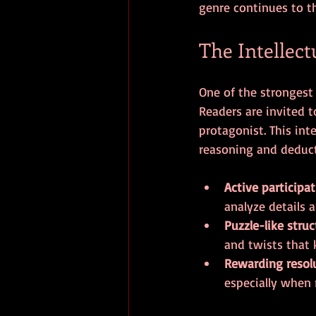
genre continues to th
The Intellect
One of the strongest
Readers are invited 
protagonist. This int
reasoning and deducti
Active participa
analyze details 
Puzzle-like struc
and twists that 
Rewarding resol
especially when 