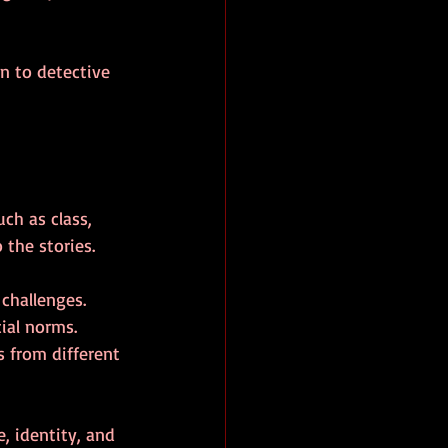
n to detective 
ch as class, 
 the stories.
challenges.
cial norms.
s from different 
, identity, and 