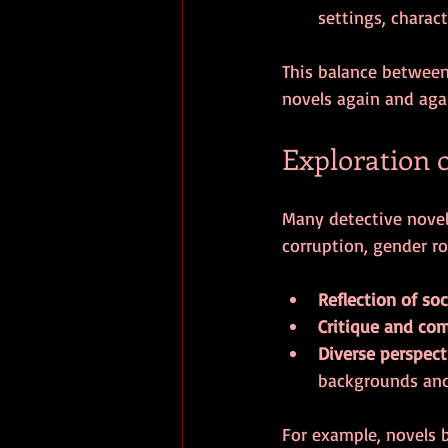
settings, charact
This balance between 
novels again and aga
Exploration 
Many detective novels
corruption, gender ro
Reflection of soc
Critique and co
Diverse perspect
backgrounds and
For example, novels b