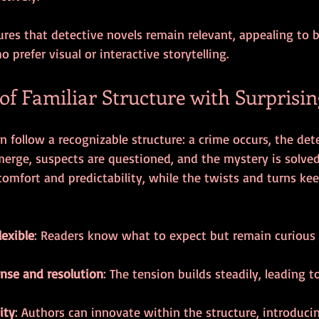
ures that detective novels remain relevant, appealing to b
 prefer visual or interactive storytelling.
f Familiar Structure with Surprisin
n follow a recognizable structure: a crime occurs, the det
merge, suspects are questioned, and the mystery is solved.
omfort and predictability, while the twists and turns kee
lexible
: Readers know what to expect but remain curious
nse and resolution
: The tension builds steadily, leading t
ity
: Authors can innovate within the structure, introduci