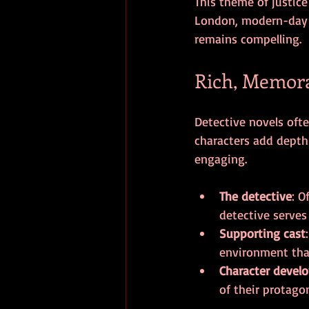
This theme of justice
London, modern-day N
remains compelling.
Rich, Memora
Detective novels oft
characters add depth
engaging.
The detective
: O
detective serves
Supporting cast
environment that
Character devel
of their protago