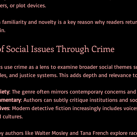
ers, or plot devices.
familiarity and novelty is a key reason why readers retur
in.
of Social Issues Through Crime
 use crime as a lens to examine broader social themes su
les, and justice systems. This adds depth and relevance to
iety
: The genre often mirrors contemporary concerns and 
mmentary
: Authors can subtly critique institutions and so
ives
: Modern detective fiction increasingly includes voice
 cultures.
y authors like Walter Mosley and Tana French explore race