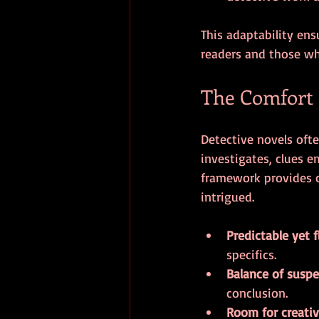
This adaptability ens
readers and those who
The Comfort o
Detective novels ofte
investigates, clues e
framework provides c
intrigued.
Predictable yet f
specifics.
Balance of suspe
conclusion.
Room for creativ