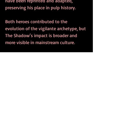
have been reprinted and adapted, 
preserving his place in pulp history.
Both heroes contributed to the 
evolution of the vigilante archetype, but 
The Shadow’s impact is broader and 
more visible in mainstream culture.
Key Similarities
Both are wealthy men who fight 
crime under secret identities.
They operate outside the law, using 
fear and intimidation.
Each has a distinctive costume that 
conceals their identity.
Their stories emerged from the pulp 
magazine era of the 1930s.
Both have a network of allies and 