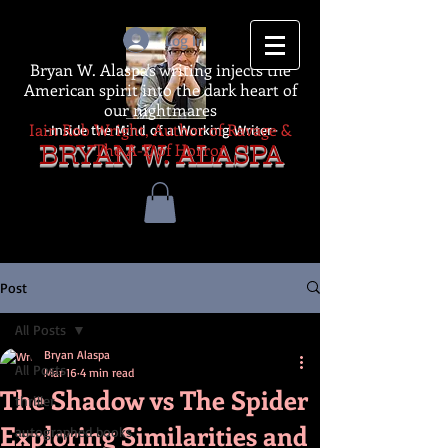
Log In
Bryan W. Alaspa's writing injects the
American spirit into the dark heart of
our nightmares
Iain Rob Wright, Author of Ravage &
-Inside the Mind of a Working Writer-
The A-Z of Horror
BRYAN W. ALASPA
Post
All Posts
Bryan Alaspa
All Posts
Mar 16
4 min read
The Shadow vs The Spider
thriller
Exploring Similarities and
autographed books