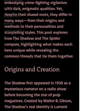
book review
embodying crime-fighting vigilantes 
adventure
with dark, enigmatic qualities. Yet, 
despite their shared roots, they differ in 
pop culture
many ways—from their origins and 
events
methods to their personalities and 
horror movies
storytelling styles. This post explores 
how The Shadow and The Spider 
book signing
compare, highlighting what makes each 
hero unique while revealing the 
common threads that tie them together.
Origins and Creation
The Shadow first appeared in 1930 as a 
mysterious narrator on a radio show 
before becoming the star of pulp 
magazines. Created by Walter B. Gibson, 
The Shadow’s real identity is Lamont 