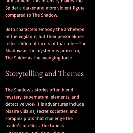
punishment. This intensity makes The 
Spider a darker and more violent figure 
compared to The Shadow.
Both characters embody the archetype 
of the vigilante, but their personalities 
reflect different facets of that role—The 
Shadow as the mysterious protector, 
The Spider as the avenging force.
Storytelling and Themes
The Shadow’s stories often blend 
mystery, supernatural elements, and 
detective work. His adventures include 
bizarre villains, secret societies, and 
complex plots that challenge the 
reader’s intellect. The tone is 
suspenseful and atmospheric, 