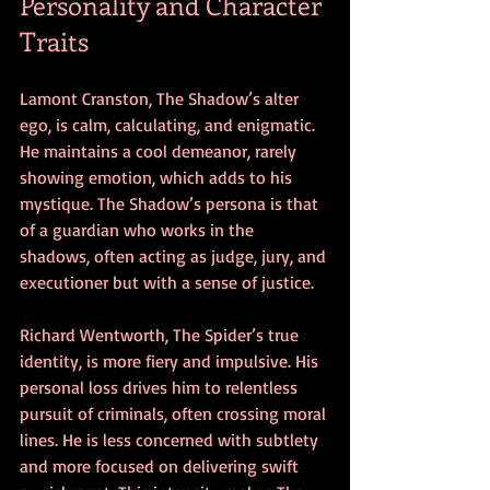
Personality and Character 
Traits
Lamont Cranston, The Shadow’s alter 
ego, is calm, calculating, and enigmatic. 
He maintains a cool demeanor, rarely 
showing emotion, which adds to his 
mystique. The Shadow’s persona is that 
of a guardian who works in the 
shadows, often acting as judge, jury, and 
executioner but with a sense of justice.
Richard Wentworth, The Spider’s true 
identity, is more fiery and impulsive. His 
personal loss drives him to relentless 
pursuit of criminals, often crossing moral 
lines. He is less concerned with subtlety 
and more focused on delivering swift 