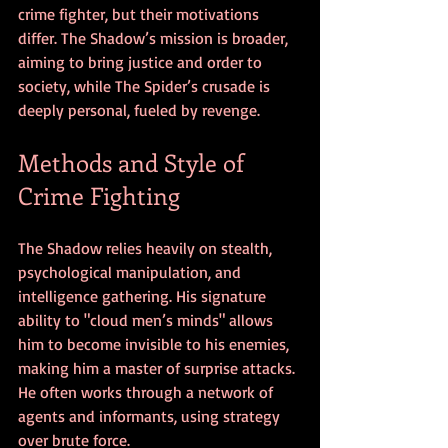
crime fighter, but their motivations 
differ. The Shadow’s mission is broader, 
aiming to bring justice and order to 
society, while The Spider’s crusade is 
deeply personal, fueled by revenge.
Methods and Style of 
Crime Fighting
The Shadow relies heavily on stealth, 
psychological manipulation, and 
intelligence gathering. His signature 
ability to "cloud men’s minds" allows 
him to become invisible to his enemies, 
making him a master of surprise attacks. 
He often works through a network of 
agents and informants, using strategy 
over brute force.