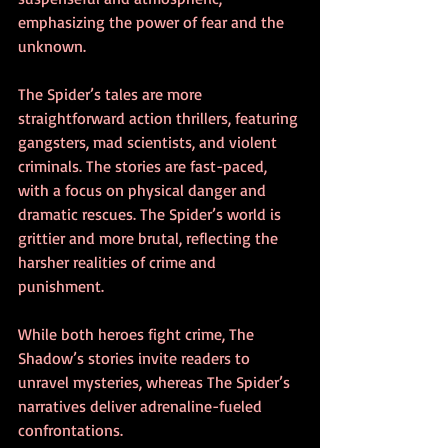
emphasizing the power of fear and the 
unknown.
The Spider’s tales are more 
straightforward action thrillers, featuring 
gangsters, mad scientists, and violent 
criminals. The stories are fast-paced, 
with a focus on physical danger and 
dramatic rescues. The Spider’s world is 
grittier and more brutal, reflecting the 
harsher realities of crime and 
punishment.
While both heroes fight crime, The 
Shadow’s stories invite readers to 
unravel mysteries, whereas The Spider’s 
narratives deliver adrenaline-fueled 
confrontations.