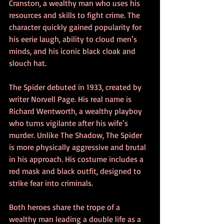
Cranston, a wealthy man who uses his 
resources and skills to fight crime. The 
character quickly gained popularity for 
his eerie laugh, ability to cloud men’s 
minds, and his iconic black cloak and 
slouch hat.
The Spider debuted in 1933, created by 
writer Norvell Page. His real name is 
Richard Wentworth, a wealthy playboy 
who turns vigilante after his wife’s 
murder. Unlike The Shadow, The Spider 
is more physically aggressive and brutal 
in his approach. His costume includes a 
red mask and black outfit, designed to 
strike fear into criminals.
Both heroes share the trope of a 
wealthy man leading a double life as a 