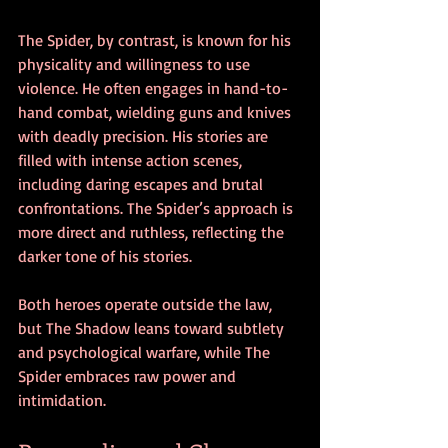
The Spider, by contrast, is known for his 
physicality and willingness to use 
violence. He often engages in hand-to-
hand combat, wielding guns and knives 
with deadly precision. His stories are 
filled with intense action scenes, 
including daring escapes and brutal 
confrontations. The Spider’s approach is 
more direct and ruthless, reflecting the 
darker tone of his stories.
Both heroes operate outside the law, 
but The Shadow leans toward subtlety 
and psychological warfare, while The 
Spider embraces raw power and 
intimidation.