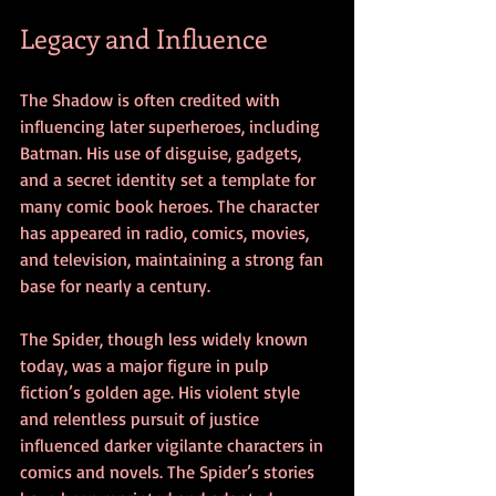
Legacy and Influence
The Shadow is often credited with 
influencing later superheroes, including 
Batman. His use of disguise, gadgets, 
and a secret identity set a template for 
many comic book heroes. The character 
has appeared in radio, comics, movies, 
and television, maintaining a strong fan 
base for nearly a century.
The Spider, though less widely known 
today, was a major figure in pulp 
fiction’s golden age. His violent style 
and relentless pursuit of justice 
influenced darker vigilante characters in 
comics and novels. The Spider’s stories 