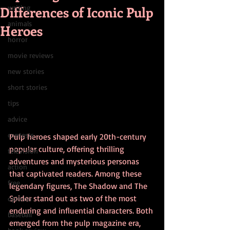
Differences of Iconic Pulp
writing
animals
Heroes
horror
movie reviews
new stories
short stories
tips
advice
contests
Pulp heroes shaped early 20th-century 
popular culture, offering thrilling 
television
adventures and mysterious personas 
action
that captivated readers. Among these 
free
legendary figures, The Shadow and The 
Spider stand out as two of the most 
opinion
enduring and influential characters. Both 
baseball
emerged from the pulp magazine era, 