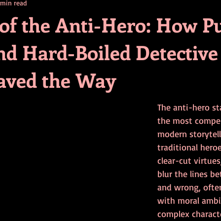
 min read
contests
television
action
free
opinion
 of the Anti-Hero: How P
nd Hard-Boiled Detective
ents
horror movies
book signing
Paved the Way
The anti-hero st
the most compell
modern storytell
traditional her
clear-cut virtues
blur the lines b
and wrong, ofte
with moral ambig
complex charact