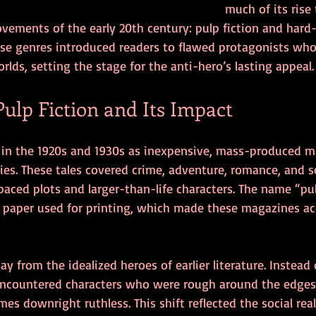
much of its rise
movements of the early 20th century: pulp fiction and hard
hese genres introduced readers to flawed protagonists who
rlds, setting the stage for the anti-hero’s lasting appeal.
Pulp Fiction and Its Impact
 in the 1920s and 1930s as inexpensive, mass-produced ma
ies. These tales covered crime, adventure, romance, and sc
-paced plots and larger-than-life characters. The name “p
paper used for printing, which made these magazines acc
y from the idealized heroes of earlier literature. Instead 
ncountered characters who were rough around the edges,
s downright ruthless. This shift reflected the social reali