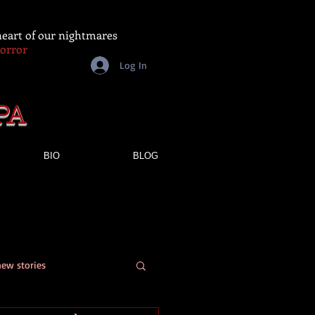
 heart of our nightmares
Horror
Log In
PA
BIO
BLOG
new stories