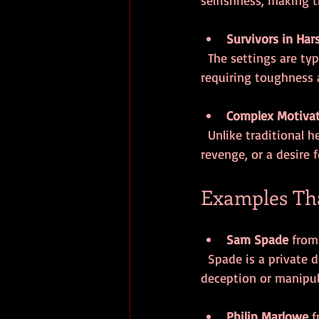
Survivors in Har
  The settings are typically unforgiving urban landscapes filled with crime and corruption, 
requiring toughness
Complex Motiva
  Unlike traditional heroes driven by noble causes, anti-heroes often act out of self-interest, 
revenge, or a desire f
Examples Tha
Sam Spade
 from
  Spade is a private detective who is tough, clever, and morally ambiguous. He is not above 
deception or manipul
Philip Marlowe
 