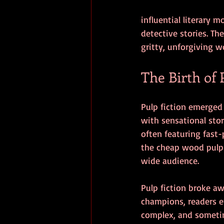
influential literary 
detective stories. T
gritty, unforgiving wo
The Birth of 
Pulp fiction emerged
with sensational stor
often featuring fast
the cheap wood pulp 
wide audience.
Pulp fiction broke awa
champions, readers e
complex, and sometime