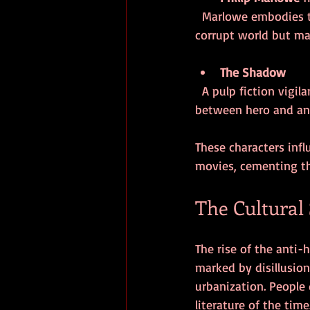
  Marlowe embodies the hard-boiled detective with a strong personal code. He operates in a 
corrupt world but ma
The Shadow
  A pulp fiction vigilante who uses fear and cunning to fight crime, often blurring the line 
between hero and ant
These characters infl
movies, cementing the
The Cultural 
The rise of the anti-
marked by disillusion
urbanization. People 
literature of the time