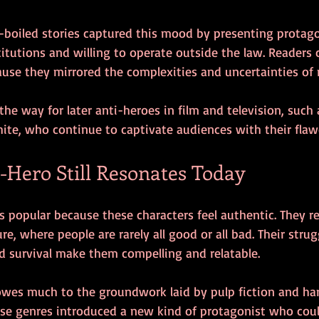
d-boiled stories captured this mood by presenting protag
titutions and willing to operate outside the law. Readers
use they mirrored the complexities and uncertainties of re
 the way for later anti-heroes in film and television, such
ite, who continue to captivate audiences with their fla
-Hero Still Resonates Today
 popular because these characters feel authentic. They re
re, where people are rarely all good or all bad. Their strug
nd survival make them compelling and relatable.
owes much to the groundwork laid by pulp fiction and ha
hese genres introduced a new kind of protagonist who coul