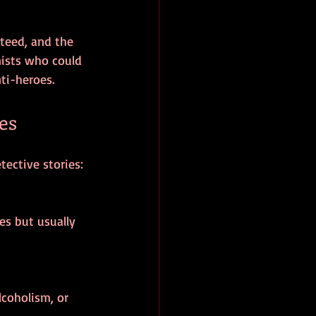
teed, and the 
ists who could 
ti-heroes.
es
tective stories: