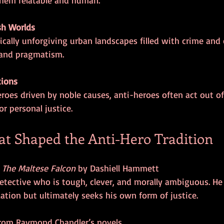
sh Worlds
 and pragmatism.
tions
or personal justice.
t Shaped the Anti-Hero Tradition
 
The Maltese Falcon
 by Dashiell Hammett  
ation but ultimately seeks his own form of justice.
from Raymond Chandler’s novels  