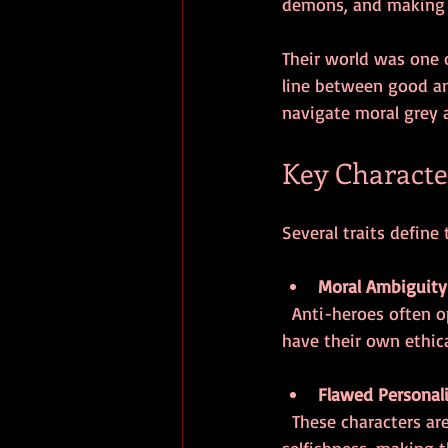
demons, and making 
Their world was one 
line between good an
navigate moral grey 
Key Character
Several traits define
Moral Ambiguity
  Anti-heroes often operate in shades of grey. They may break laws or bend rules but usually 
have their own ethica
Flawed Personali
  These characters are not perfect. They struggle with vices such as cynicism, alcoholism, or 
selfishness, making 