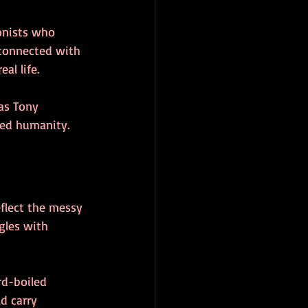
onists who 
 connected with 
al life.
 as Tony 
wed humanity.
flect the messy 
gles with 
rd-boiled 
d carry 