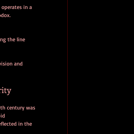
odox.
vision and 
rity
0th century was 
id 
flected in the 