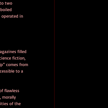
 to two 
-boiled 
 operated in 
gazines filled 
ience fiction, 
ulp” comes from 
essible to a 
of flawless 
 morally 
ties of the 