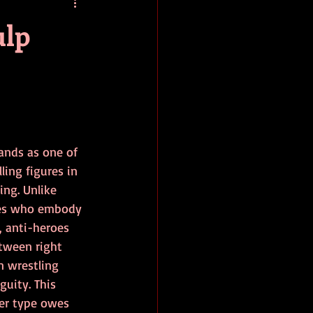
baseball
book review
ulp
ands as one of 
ing figures in 
ing. Unlike 
oes who embody 
, anti-heroes 
etween right 
n wrestling 
uity. This 
er type owes 