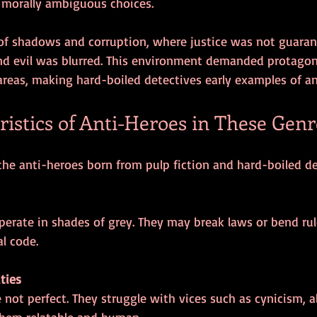
morally ambiguous choices.
of shadows and corruption, where justice was not guaran
d evil was blurred. This environment demanded protagon
areas, making hard-boiled detectives early examples of an
istics of Anti-Heroes in These Genr
 the anti-heroes born from pulp fiction and hard-boiled de
l code.
ties
them relatable and human.