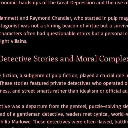
conomic hardships of the Great Depression and the rise o
l Hammett and Raymond Chandler, who started in pulp maga
tagonist was not a shining beacon of virtue but a surviv
characters often had questionable ethics but a personal c
ght villains.
Detective Stories and Moral Comple
fiction, a subgenre of pulp fiction, played a crucial role 
These stories featured private detectives who operated o
ness, and street smarts rather than idealism or official au
tive was a departure from the genteel, puzzle-solving sleu
ead of a gentleman detective, readers met cynical, world-
hilip Marlowe. These detectives were often flawed, battli