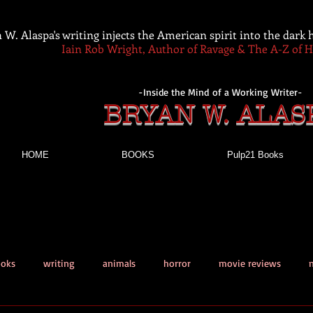
 W. Alaspa's writing injects the American spirit into the dark
Iain Rob Wright, Author of Ravage & The A-Z of 
-Inside the Mind of a Working Writer-
BRYAN W. ALAS
HOME
BOOKS
Pulp21 Books
ooks
writing
animals
horror
movie reviews