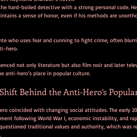
intains a sense of honor, even if his methods are unorth
i-hero.
uenced not only literature but also film noir and later tele
 anti-hero’s place in popular culture.
Shift Behind the Anti-Hero’s Popula
hero coincided with changing social attitudes. The early 2
ment following World War I, economic instability, and rap
questioned traditional values and authority, which was re
.