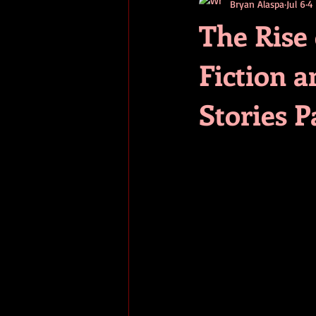
Bryan Alaspa
Jul 6
4
short stories
tips
advice
The Rise
Fiction a
adventure
pop culture
ev
Stories 