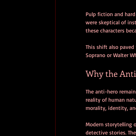
Pulp fiction and har
were skeptical of ins
these characters beca
This shift also paved
Soprano or Walter Wh
Why the Anti
The anti-hero remains
reality of human natu
morality, identity, a
Modern storytelling 
detective stories. T