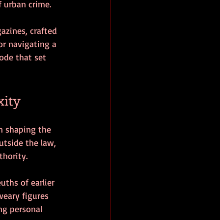
f urban crime.
zines, crafted 
or navigating a 
ode that set 
xity
in shaping the 
utside the law, 
thority.
ths of earlier 
weary figures 
ng personal 