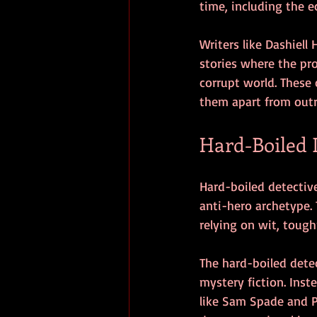
time, including the e
Writers like Dashiel
stories where the pro
corrupt world. These 
them apart from outri
Hard-Boiled 
Hard-boiled detective 
anti-hero archetype. 
relying on wit, tough
The hard-boiled detec
mystery fiction. Inst
like Sam Spade and P