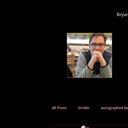
Bryan
All Posts
thriller
autographed b