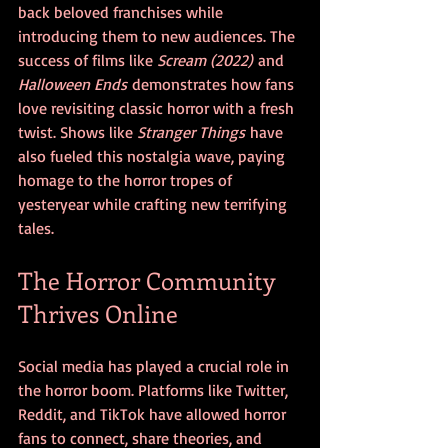
back beloved franchises while 
introducing them to new audiences. The 
success of films like 
Scream (2022)
 and 
Halloween Ends
 demonstrates how fans 
love revisiting classic horror with a fresh 
twist. Shows like 
Stranger Things
 have 
also fueled this nostalgia wave, paying 
homage to the horror tropes of 
yesteryear while crafting new terrifying 
tales.
The Horror Community 
Thrives Online
Social media has played a crucial role in 
the horror boom. Platforms like Twitter, 
Reddit, and TikTok have allowed horror 
fans to connect, share theories, and 