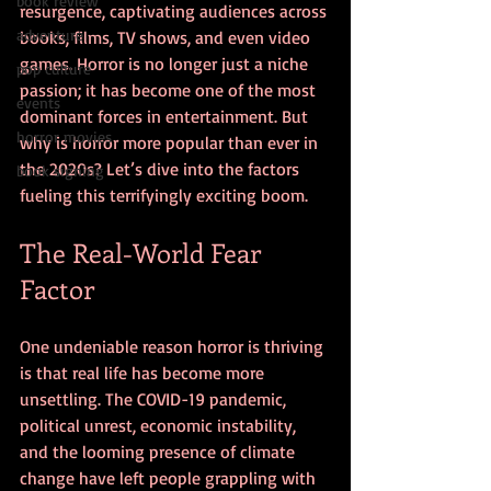
book review
resurgence, captivating audiences across 
adventure
books, films, TV shows, and even video 
games. Horror is no longer just a niche 
pop culture
passion; it has become one of the most 
events
dominant forces in entertainment. But 
horror movies
why is horror more popular than ever in 
the 2020s? Let’s dive into the factors 
book signing
fueling this terrifyingly exciting boom.
The Real-World Fear 
Factor
One undeniable reason horror is thriving 
is that real life has become more 
unsettling. The COVID-19 pandemic, 
political unrest, economic instability, 
and the looming presence of climate 
change have left people grappling with 