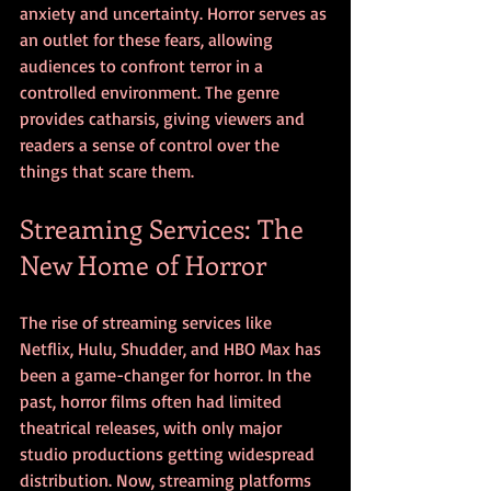
anxiety and uncertainty. Horror serves as 
an outlet for these fears, allowing 
audiences to confront terror in a 
controlled environment. The genre 
provides catharsis, giving viewers and 
readers a sense of control over the 
things that scare them.
Streaming Services: The 
New Home of Horror
The rise of streaming services like 
Netflix, Hulu, Shudder, and HBO Max has 
been a game-changer for horror. In the 
past, horror films often had limited 
theatrical releases, with only major 
studio productions getting widespread 
distribution. Now, streaming platforms 