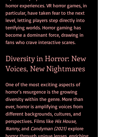
horror experiences. VR horror games, in 
particular, have taken fear to the next 
level, letting players step directly into 
terrifying worlds. Horror gaming has 
become a dominant force, drawing in 
fans who crave interactive scares.
Diversity in Horror: New 
Voices, New Nightmares
One of the most exciting aspects of 
horror’s resurgence is the growing 
diversity within the genre. More than 
ever, horror is amplifying voices from 
different backgrounds, cultures, and 
perspectives. Films like 
His House
, 
Nanny
, and 
Candyman (2021)
 explore 
horror through unique lenses, enriching 