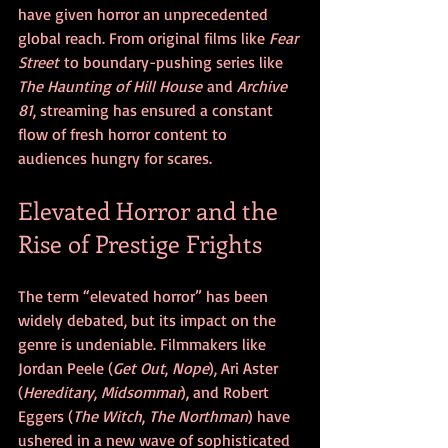
have given horror an unprecedented 
global reach. From original films like 
Fear 
Street
 to boundary-pushing series like 
The Haunting of Hill House
 and 
Archive 
81
, streaming has ensured a constant 
flow of fresh horror content to 
audiences hungry for scares.
Elevated Horror and the 
Rise of Prestige Frights
The term “elevated horror” has been 
widely debated, but its impact on the 
genre is undeniable. Filmmakers like 
Jordan Peele (
Get Out
, 
Nope
), Ari Aster 
(
Hereditary
, 
Midsommar
), and Robert 
Eggers (
The Witch
, 
The Northman
) have 
ushered in a new wave of sophisticated 