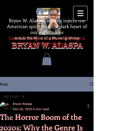
Log In
Bryan W. Alaspa's writing injects the
American spirit into the dark heart of
our nightmares
Iain Rob Wright, Author of Ravage &
-Inside the Mind of a Working Writer-
The A-Z of Horror
BRYAN W. ALASPA
Post
All Posts
Bryan Alaspa
All Posts
Mar 26, 2025
4 min read
The Horror Boom of the
thriller
2020s: Why the Genre Is
autographed books