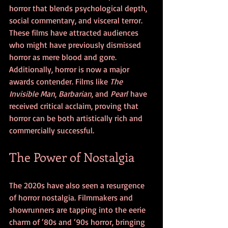
horror that blends psychological depth, 
social commentary, and visceral terror. 
These films have attracted audiences 
who might have previously dismissed 
horror as mere blood and gore.
Additionally, horror is now a major 
awards contender. Films like 
The 
Invisible Man
, 
Barbarian
, and 
Pearl
 have 
received critical acclaim, proving that 
horror can be both artistically rich and 
commercially successful.
The Power of Nostalgia
The 2020s have also seen a resurgence 
of horror nostalgia. Filmmakers and 
showrunners are tapping into the eerie 
charm of ‘80s and ‘90s horror, bringing 