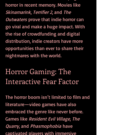
horror in recent memory. Movies like 
Skinamarink
, 
Terrifier 2
, and 
The 
Outwaters
 prove that indie horror can 
go viral and make a huge impact. With 
the rise of crowdfunding and digital 
distribution, indie creators have more 
opportunities than ever to share their 
nightmares with the world.
Horror Gaming: The 
Interactive Fear Factor
The horror boom isn’t limited to film and 
literature—video games have also 
embraced the genre like never before. 
Games like 
Resident Evil Village
, 
The 
Quarry
, and 
Phasmophobia
 have 
captivated players with immersive 