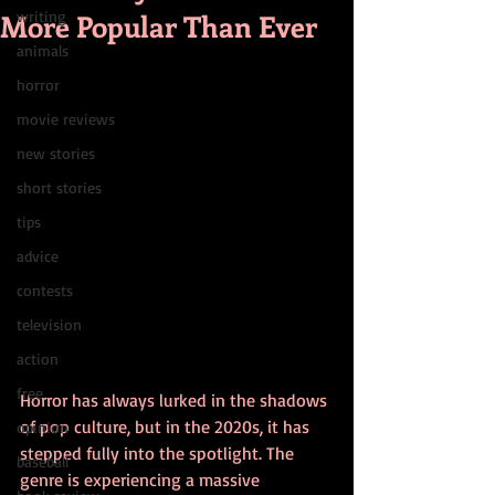
More Popular Than Ever
writing
animals
horror
movie reviews
new stories
short stories
tips
advice
contests
television
action
free
Horror has always lurked in the shadows 
of pop culture, but in the 2020s, it has 
opinion
stepped fully into the spotlight. The 
baseball
genre is experiencing a massive 