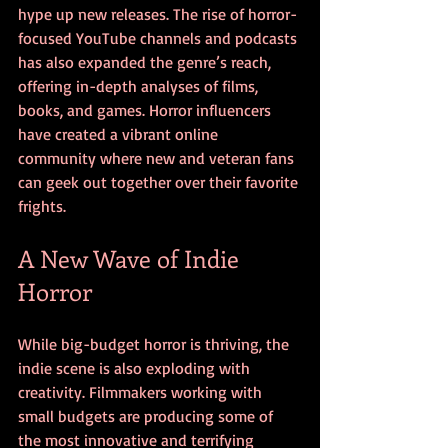
hype up new releases. The rise of horror-
focused YouTube channels and podcasts 
has also expanded the genre’s reach, 
offering in-depth analyses of films, 
books, and games. Horror influencers 
have created a vibrant online 
community where new and veteran fans 
can geek out together over their favorite 
frights.
A New Wave of Indie 
Horror
While big-budget horror is thriving, the 
indie scene is also exploding with 
creativity. Filmmakers working with 
small budgets are producing some of 
the most innovative and terrifying 