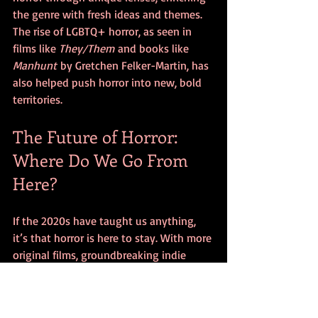
the genre with fresh ideas and themes. 
The rise of LGBTQ+ horror, as seen in 
films like 
They/Them
 and books like 
Manhunt
 by Gretchen Felker-Martin, has 
also helped push horror into new, bold 
territories.
The Future of Horror: 
Where Do We Go From 
Here?
If the 2020s have taught us anything, 
it’s that horror is here to stay. With more 
original films, groundbreaking indie 
projects, and cross-media horror 
experiences than ever before, the 
genre’s future looks bloodier—and 