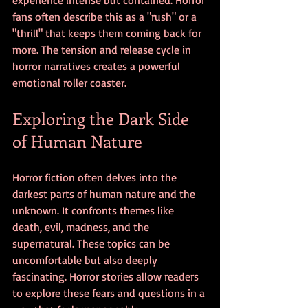
fans often describe this as a "rush" or a 
"thrill" that keeps them coming back for 
more. The tension and release cycle in 
horror narratives creates a powerful 
emotional roller coaster.
Exploring the Dark Side 
of Human Nature
Horror fiction often delves into the 
darkest parts of human nature and the 
unknown. It confronts themes like 
death, evil, madness, and the 
supernatural. These topics can be 
uncomfortable but also deeply 
fascinating. Horror stories allow readers 
to explore these fears and questions in a 