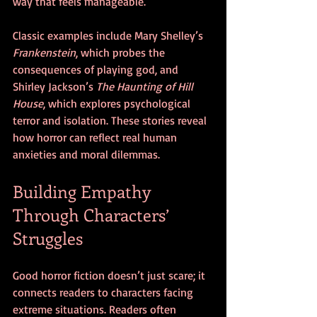
way that feels manageable.
Classic examples include Mary Shelley’s 
Frankenstein
, which probes the 
consequences of playing god, and 
Shirley Jackson’s 
The Haunting of Hill 
House
, which explores psychological 
terror and isolation. These stories reveal 
how horror can reflect real human 
anxieties and moral dilemmas.
Building Empathy 
Through Characters’ 
Struggles
Good horror fiction doesn’t just scare; it 
connects readers to characters facing 
extreme situations. Readers often 