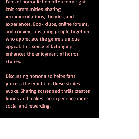
Fans of horror fiction often form tight-
knit communities, sharing 
recommendations, theories, and 
experiences. Book clubs, online forums, 
and conventions bring people together 
who appreciate the genre’s unique 
appeal. This sense of belonging 
enhances the enjoyment of horror 
stories.
Discussing horror also helps fans 
process the emotions these stories 
evoke. Sharing scares and thrills creates 
bonds and makes the experience more 
social and rewarding.
Tips for New Horror 
Fiction Fans