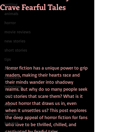
Crave Fearful Tales
writing
animals
horror
movie reviews
new stories
short stories
tips
Horror fiction has a unique power to grip 
advice
readers, making their hearts race and 
contests
their minds wander into shadowy 
television
realms. But why do so many people seek 
action
out stories that scare them? What is it 
about horror that draws us in, even 
free
when it unsettles us? This post explores 
opinion
the deep appeal of horror fiction for fans 
baseball
who love to be thrilled, chilled, and 
captivated by fearful tales.