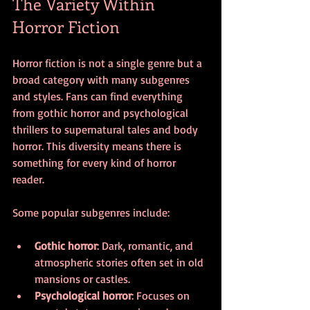
The Variety Within 
Horror Fiction
Horror fiction is not a single genre but a 
broad category with many subgenres 
and styles. Fans can find everything 
from gothic horror and psychological 
thrillers to supernatural tales and body 
horror. This diversity means there is 
something for every kind of horror 
reader.
Some popular subgenres include:
Gothic horror
: Dark, romantic, and 
atmospheric stories often set in old 
mansions or castles.
Psychological horror
: Focuses on 