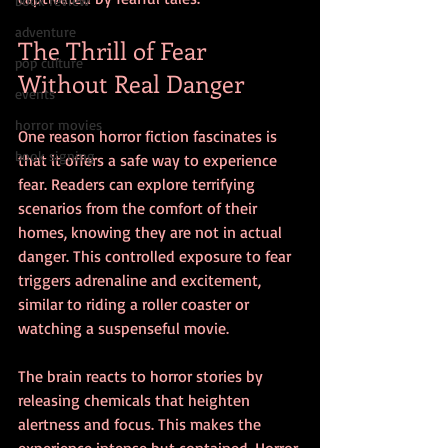
book review
adventure
The Thrill of Fear 
pop culture
Without Real Danger
events
horror movies
One reason horror fiction fascinates is 
book signing
that it offers a safe way to experience 
fear. Readers can explore terrifying 
scenarios from the comfort of their 
homes, knowing they are not in actual 
danger. This controlled exposure to fear 
triggers adrenaline and excitement, 
similar to riding a roller coaster or 
watching a suspenseful movie.
The brain reacts to horror stories by 
releasing chemicals that heighten 
alertness and focus. This makes the 
experience intense but contained. Horror 