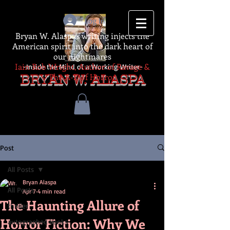
Log In
Bryan W. Alaspa's writing injects the
American spirit into the dark heart of
our nightmares
Iain Rob Wright, Author of Ravage &
-Inside the Mind of a Working Writer-
The A-Z of Horror
BRYAN W. ALASPA
Post
All Posts
Bryan Alaspa
All Posts
Apr 7
4 min read
The Haunting Allure of
thriller
Horror Fiction: Why We
autographed books