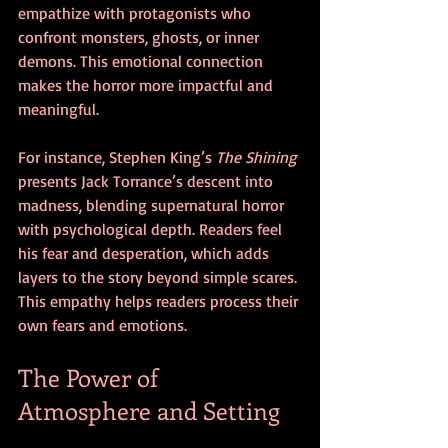
empathize with protagonists who 
confront monsters, ghosts, or inner 
demons. This emotional connection 
makes the horror more impactful and 
meaningful.
For instance, Stephen King’s 
The Shining
presents Jack Torrance’s descent into 
madness, blending supernatural horror 
with psychological depth. Readers feel 
his fear and desperation, which adds 
layers to the story beyond simple scares. 
This empathy helps readers process their 
own fears and emotions.
The Power of 
Atmosphere and Setting