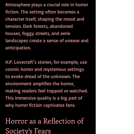
Atmosphere plays a crucial role in horror 
fiction. The setting often becomes a 
character itself, shaping the mood and 
tension. Dark forests, abandoned 
houses, foggy streets, and eerie 
landscapes create a sense of unease and 
anticipation.
H.P. Lovecraft’s stories, for example, use 
cosmic horror and mysterious settings 
to evoke dread of the unknown. The 
environment amplifies the horror, 
making readers feel trapped or watched. 
This immersive quality is a big part of 
why horror fiction captivates fans.
Horror as a Reflection of 
Society’s Fears