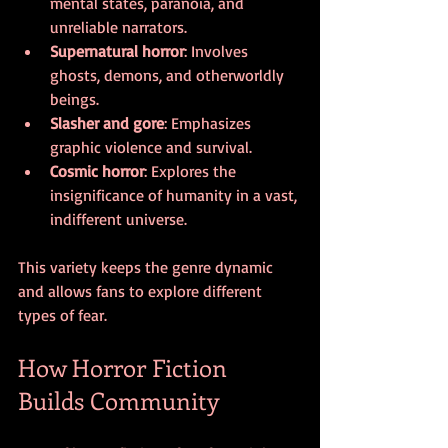
mental states, paranoia, and 
unreliable narrators.
Supernatural horror
: Involves 
ghosts, demons, and otherworldly 
beings.
Slasher and gore
: Emphasizes 
graphic violence and survival.
Cosmic horror
: Explores the 
insignificance of humanity in a vast, 
indifferent universe.
This variety keeps the genre dynamic 
and allows fans to explore different 
types of fear.
How Horror Fiction 
Builds Community