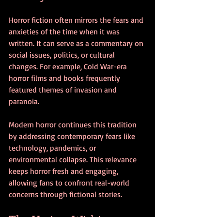
Horror fiction often mirrors the fears and 
anxieties of the time when it was 
written. It can serve as a commentary on 
social issues, politics, or cultural 
changes. For example, Cold War-era 
horror films and books frequently 
featured themes of invasion and 
paranoia.
Modern horror continues this tradition 
by addressing contemporary fears like 
technology, pandemics, or 
environmental collapse. This relevance 
keeps horror fresh and engaging, 
allowing fans to confront real-world 
concerns through fictional stories.