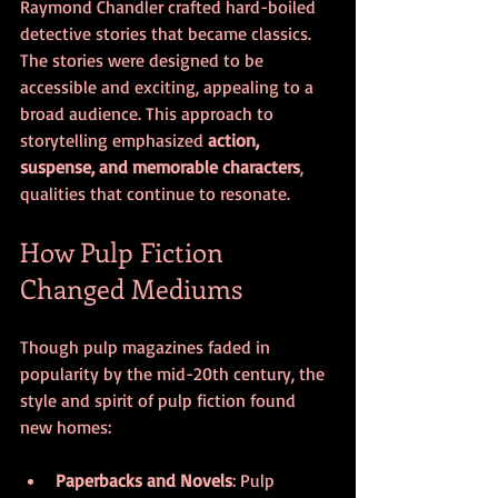
Raymond Chandler crafted hard-boiled 
detective stories that became classics. 
The stories were designed to be 
accessible and exciting, appealing to a 
broad audience. This approach to 
storytelling emphasized 
action, 
suspense, and memorable characters
, 
qualities that continue to resonate.
How Pulp Fiction 
Changed Mediums
Though pulp magazines faded in 
popularity by the mid-20th century, the 
style and spirit of pulp fiction found 
new homes:
Paperbacks and Novels
: Pulp 