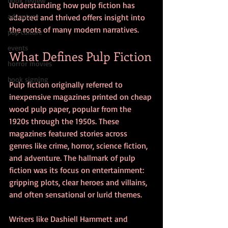
book review
Understanding how pulp fiction has 
adventure
adapted and thrived offers insight into 
the roots of many modern narratives.
pop culture
events
What Defines Pulp Fiction
horror movies
book signing
Pulp fiction originally referred to 
inexpensive magazines printed on cheap 
wood pulp paper, popular from the 
1920s through the 1950s. These 
magazines featured stories across 
genres like crime, horror, science fiction, 
and adventure. The hallmark of pulp 
fiction was its focus on entertainment: 
gripping plots, clear heroes and villains, 
and often sensational or lurid themes.
Writers like Dashiell Hammett and 