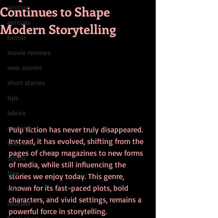
Continues to Shape
writing
animals
Modern Storytelling
horror
movie reviews
new stories
short stories
tips
advice
contests
Pulp fiction has never truly disappeared. 
Instead, it has evolved, shifting from the 
television
pages of cheap magazines to new forms 
action
of media, while still influencing the 
free
stories we enjoy today. This genre, 
known for its fast-paced plots, bold 
opinion
characters, and vivid settings, remains a 
baseball
powerful force in storytelling. 