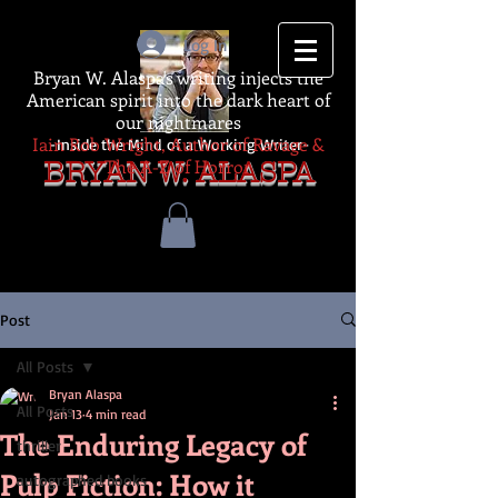
Log In
Bryan W. Alaspa's writing injects the
American spirit into the dark heart of
our nightmares
Iain Rob Wright, Author of Ravage &
-Inside the Mind of a Working Writer-
The A-Z of Horror
BRYAN W. ALASPA
Post
All Posts
Bryan Alaspa
All Posts
Jan 13
4 min read
The Enduring Legacy of
thriller
Pulp Fiction: How it
autographed books