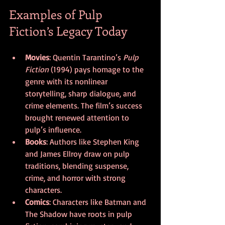
Examples of Pulp 
Fiction’s Legacy Today
Movies
: Quentin Tarantino’s 
Pulp 
Fiction
 (1994) pays homage to the 
genre with its nonlinear 
storytelling, sharp dialogue, and 
crime elements. The film’s success 
brought renewed attention to 
pulp’s influence.
Books
: Authors like Stephen King 
and James Ellroy draw on pulp 
traditions, blending suspense, 
crime, and horror with strong 
characters.
Comics
: Characters like Batman and 
The Shadow have roots in pulp 