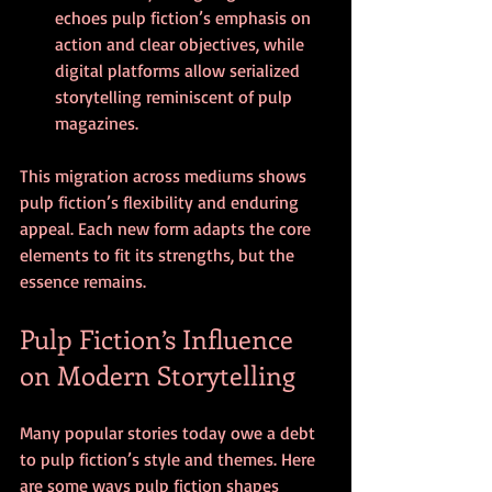
echoes pulp fiction’s emphasis on 
action and clear objectives, while 
digital platforms allow serialized 
storytelling reminiscent of pulp 
magazines.
This migration across mediums shows 
pulp fiction’s flexibility and enduring 
appeal. Each new form adapts the core 
elements to fit its strengths, but the 
essence remains.
Pulp Fiction’s Influence 
on Modern Storytelling
Many popular stories today owe a debt 
to pulp fiction’s style and themes. Here 
are some ways pulp fiction shapes 