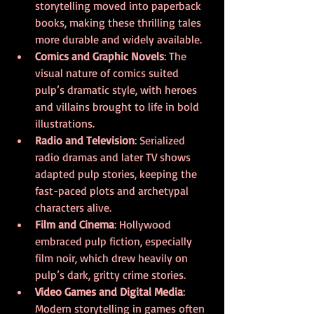
storytelling moved into paperback 
books, making these thrilling tales 
more durable and widely available.
Comics and Graphic Novels
: The 
visual nature of comics suited 
pulp’s dramatic style, with heroes 
and villains brought to life in bold 
illustrations.
Radio and Television
: Serialized 
radio dramas and later TV shows 
adapted pulp stories, keeping the 
fast-paced plots and archetypal 
characters alive.
Film and Cinema
: Hollywood 
embraced pulp fiction, especially 
film noir, which drew heavily on 
pulp’s dark, gritty crime stories.
Video Games and Digital Media
: 
Modern storytelling in games often 