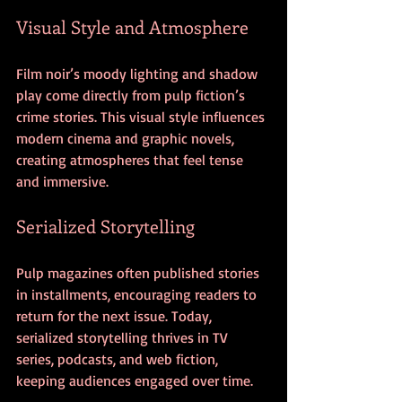
Visual Style and Atmosphere
Film noir’s moody lighting and shadow 
play come directly from pulp fiction’s 
crime stories. This visual style influences 
modern cinema and graphic novels, 
creating atmospheres that feel tense 
and immersive.
Serialized Storytelling
Pulp magazines often published stories 
in installments, encouraging readers to 
return for the next issue. Today, 
serialized storytelling thrives in TV 
series, podcasts, and web fiction, 
keeping audiences engaged over time.