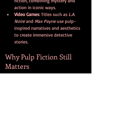
fiction, combining mystery and 
action in iconic ways.
Video Games
: Titles such as 
L.A. 
Noire
 and 
Max Payne
 use pulp-
inspired narratives and aesthetics 
to create immersive detective 
stories.
Why Pulp Fiction Still 
Matters
Pulp fiction’s endurance comes from its 
ability to entertain while reflecting 
cultural moods. Its stories often explore 
themes of justice, morality, and survival, 
which remain relevant. The genre’s 
straightforward approach to storytelling 
makes it accessible, while its boldness 