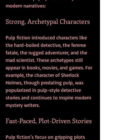
modern narratives:
Strong, Archetypal Characters
Pulp fiction introduced characters like 
the hard-boiled detective, the femme 
fatale, the rugged adventurer, and the 
mad scientist. These archetypes still 
appear in books, movies, and games. For 
example, the character of Sherlock 
Holmes, though predating pulp, was 
popularized in pulp-style detective 
stories and continues to inspire modern 
mystery writers.
Fast-Paced, Plot-Driven Stories
Pulp fiction’s focus on gripping plots 