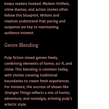
keeps readers hooked. Modern thrillers, 
crime dramas, and action stories often 
follow this blueprint. Writers and 
creators understand that pacing and 
suspense are key to maintaining 
audience interest.
Genre Blending
Pulp fiction mixed genres freely, 
combining elements of horror, sci-fi, and 
crime. This blending is common today, 
with stories crossing traditional 
boundaries to create fresh experiences. 
For instance, the success of shows like 
Stranger Things
 reflects a mix of horror, 
adventure, and nostalgia, echoing pulp’s 
eclectic style.