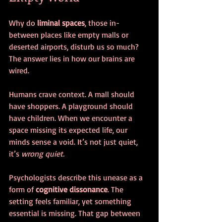
Why do 
liminal spaces
, those in-
between places like empty malls or 
deserted airports, disturb us so much? 
The answer lies in how our brains are 
wired.
Humans crave context. A mall should 
have shoppers. A playground should 
have children. When we encounter a 
space missing its expected life, our 
minds sense a void. It’s not just quiet, 
it’s 
wrong quiet.
Psychologists describe this unease as a 
form of 
cognitive dissonance
. The 
setting feels familiar, yet something 
essential is missing. That gap between 