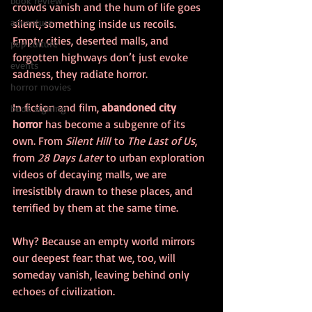
book review
crowds vanish and the hum of life goes 
adventure
silent, something inside us recoils. 
Empty cities, deserted malls, and 
pop culture
forgotten highways don’t just evoke 
events
sadness, they radiate horror.
horror movies
In fiction and film, 
abandoned city 
book signing
horror
 has become a subgenre of its 
own. From 
Silent Hill
 to 
The Last of Us
, 
from 
28 Days Later
 to urban exploration 
videos of decaying malls, we are 
irresistibly drawn to these places, and 
terrified by them at the same time.
Why? Because an empty world mirrors 
our deepest fear: that we, too, will 
someday vanish, leaving behind only 
echoes of civilization.