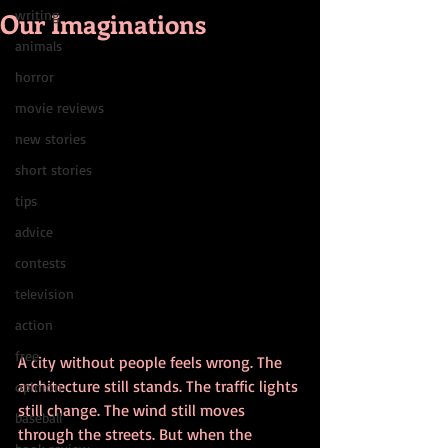
Our Imaginations
writing
animals
horror
movie reviews
new stories
short stories
tips
advice
contests
television
action
free
A city without people feels wrong. The 
architecture still stands. The traffic lights 
opinion
still change. The wind still moves 
baseball
through the streets. But when the 