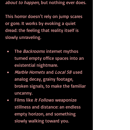
about to happen
, but nothing ever does.
This horror doesn’t rely on jump scares 
or gore. It works by evoking a quiet 
dread: the feeling that reality itself is 
slowly unraveling.
The 
Backrooms
 internet mythos 
turned empty office spaces into an 
existential nightmare.
Marble Hornets
 and 
Local 58
 used 
analog decay, grainy footage, 
broken signals, to make the familiar 
uncanny.
Films like 
It Follows
 weaponize 
stillness and distance: an endless 
empty horizon, and something 
slowly walking toward you.