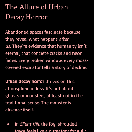
The Allure of Urban 
Decay Horror
Abandoned spaces fascinate because 
they reveal what happens 
after 
us.
 They’re evidence that humanity isn’t 
eternal, that concrete cracks and neon 
fades. Every broken window, every moss-
covered escalator tells a story of decline.
Urban decay horror
 thrives on this 
atmosphere of loss. It’s not about 
ghosts or monsters, at least not in the 
traditional sense. The monster is 
absence itself.
In 
Silent Hill
, the fog-shrouded 
town feels like a purgatory for guilt 