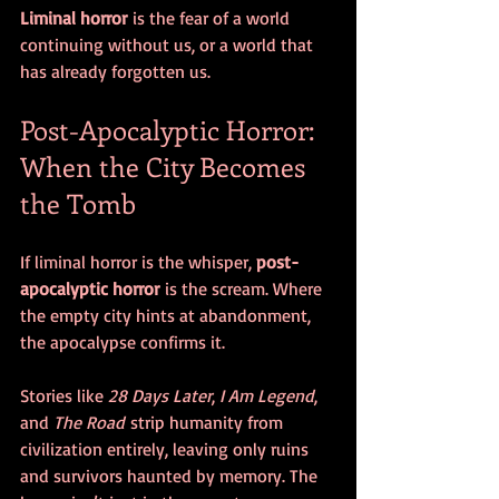
Liminal horror
 is the fear of a world 
continuing without us, or a world that 
has already forgotten us.
Post-Apocalyptic Horror: 
When the City Becomes 
the Tomb
If liminal horror is the whisper, 
post-
apocalyptic horror
 is the scream. Where 
the empty city hints at abandonment, 
the apocalypse confirms it.
Stories like 
28 Days Later
, 
I Am Legend
, 
and 
The Road
 strip humanity from 
civilization entirely, leaving only ruins 
and survivors haunted by memory. The 