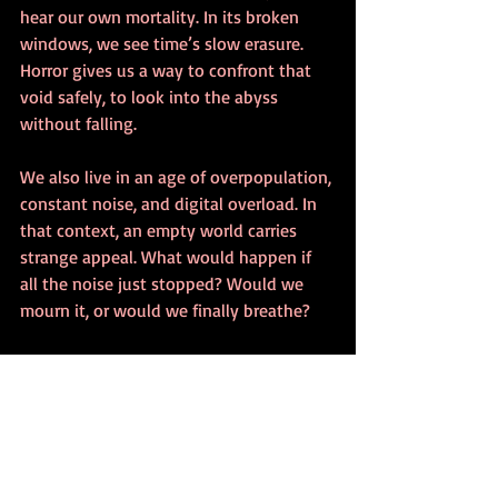
hear our own mortality. In its broken 
windows, we see time’s slow erasure. 
Horror gives us a way to confront that 
void safely, to look into the abyss 
without falling.
We also live in an age of overpopulation, 
constant noise, and digital overload. In 
that context, an empty world carries 
strange appeal. What would happen if 
all the noise just stopped? Would we 
mourn it, or would we finally breathe?
The Art and Aesthetic of 
Urban Decay Horror
Photographers, writers, and filmmakers 
have turned 
urban decay
 into its own 