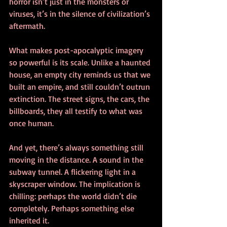
horror isn’t just in the monsters or 
viruses, it’s in the silence of civilization’s 
aftermath.
What makes post-apocalyptic imagery 
so powerful is its scale. Unlike a haunted 
house, an empty city reminds us that we 
built an empire, and still couldn’t outrun 
extinction. The street signs, the cars, the 
billboards, they all testify to what was 
once human.
And yet, there’s always something still 
moving in the distance. A sound in the 
subway tunnel. A flickering light in a 
skyscraper window. The implication is 
chilling: perhaps the world didn’t die 
completely. Perhaps something else 
inherited it.