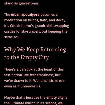
stand as gravestones.
The 
urban apocalypse
 becomes a 
meditation on hubris, faith, and decay. 
It’s Gothic horror’s grandchild, swapping 
castles for skyscrapers, but keeping the 
same soul.
Why We Keep Returning 
to the Empty City
There’s a paradox at the heart of this 
fascination. We fear emptiness, but 
we’re drawn to it. We romanticize ruin 
even as it unnerves us.
Maybe that’s because the 
empty city
 is 
the ultimate mirror. In its silence, we 