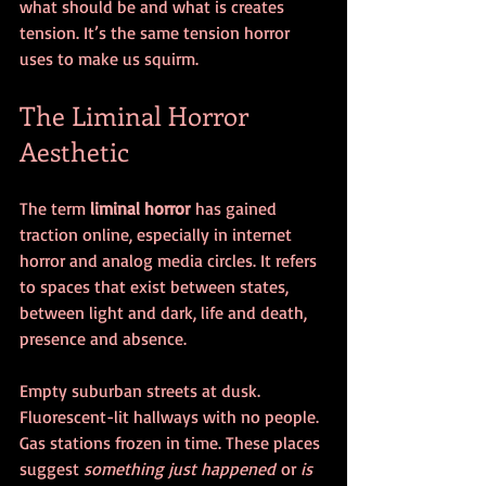
what should be and what is creates 
tension. It’s the same tension horror 
uses to make us squirm.
The Liminal Horror 
Aesthetic
The term 
liminal horror
 has gained 
traction online, especially in internet 
horror and analog media circles. It refers 
to spaces that exist between states, 
between light and dark, life and death, 
presence and absence.
Empty suburban streets at dusk. 
Fluorescent-lit hallways with no people. 
Gas stations frozen in time. These places 
suggest 
something just happened
 or 
is 