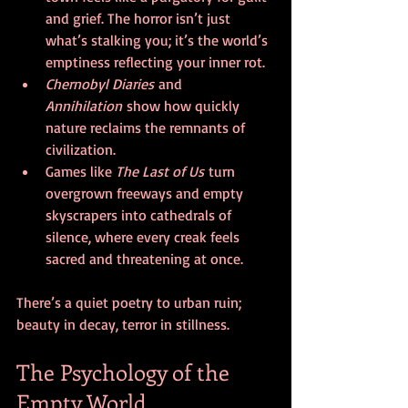
and grief. The horror isn’t just 
what’s stalking you; it’s the world’s 
emptiness reflecting your inner rot.
Chernobyl Diaries
 and 
Annihilation
 show how quickly 
nature reclaims the remnants of 
civilization.
Games like 
The Last of Us
 turn 
overgrown freeways and empty 
skyscrapers into cathedrals of 
silence, where every creak feels 
sacred and threatening at once.
There’s a quiet poetry to urban ruin; 
beauty in decay, terror in stillness.
The Psychology of the 
Empty World