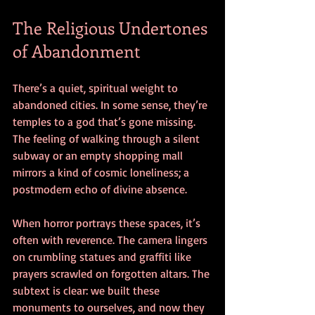
The Religious Undertones 
of Abandonment
There’s a quiet, spiritual weight to 
abandoned cities. In some sense, they’re 
temples to a god that’s gone missing. 
The feeling of walking through a silent 
subway or an empty shopping mall 
mirrors a kind of cosmic loneliness; a 
postmodern echo of divine absence.
When horror portrays these spaces, it’s 
often with reverence. The camera lingers 
on crumbling statues and graffiti like 
prayers scrawled on forgotten altars. The 
subtext is clear: we built these 
monuments to ourselves, and now they 