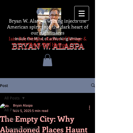
Log In
Bryan W. Alaspa's writing injects the
American spirit into the dark heart of
our nightmares
Iain Rob Wright, Author of Ravage &
-Inside the Mind of a Working Writer-
The A-Z of Horror
BRYAN W. ALASPA
Post
All Posts
Bryan Alaspa
All Posts
Nov 5, 2025
5 min read
The Empty City: Why
thriller
Abandoned Places Haunt
autographed books