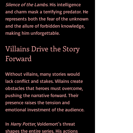
Silence of the Lambs
. His intelligence 
and charm mask a terrifying predator. He 
represents both the fear of the unknown 
and the allure of forbidden knowledge, 
making him unforgettable.
Villains Drive the Story 
Forward
Without villains, many stories would 
lack conflict and stakes. Villains create 
obstacles that heroes must overcome, 
pushing the narrative forward. Their 
presence raises the tension and 
emotional investment of the audience.
In 
Harry Potter
, Voldemort’s threat 
shapes the entire series. His actions 