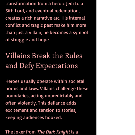
transformation from a heroic Jedi to a 
Sith Lord, and eventual redemption, 
creates a rich narrative arc. His internal 
conflict and tragic past make him more 
than just a villain; he becomes a symbol 
of struggle and hope.
Villains Break the Rules 
and Defy Expectations
Heroes usually operate within societal 
norms and laws. Villains challenge these 
boundaries, acting unpredictably and 
often violently. This defiance adds 
excitement and tension to stories, 
keeping audiences hooked.
The Joker from 
The Dark Knight
 is a 