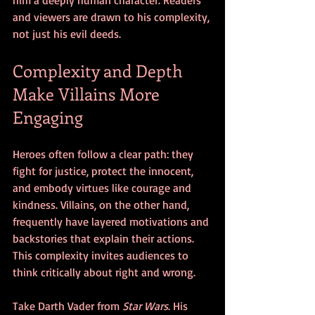
and viewers are drawn to his complexity, 
not just his evil deeds.
Complexity and Depth 
Make Villains More 
Engaging
Heroes often follow a clear path: they 
fight for justice, protect the innocent, 
and embody virtues like courage and 
kindness. Villains, on the other hand, 
frequently have layered motivations and 
backstories that explain their actions. 
This complexity invites audiences to 
think critically about right and wrong.
Take Darth Vader from 
Star Wars
. His 