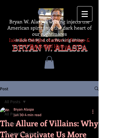
Log In
Bryan W. Alaspa's writing injects the
American spirit into the dark heart of
our nightmares
Iain Rob Wright, Author of Ravage &
-Inside the Mind of a Working Writer-
The A-Z of Horror
BRYAN W. ALASPA
Post
All Posts
Bryan Alaspa
All Posts
Jan 30
4 min read
The Allure of Villains: Why
thriller
They Captivate Us More
autographed books