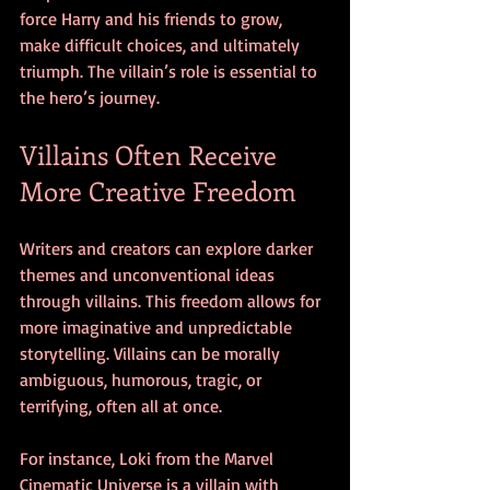
force Harry and his friends to grow, 
make difficult choices, and ultimately 
triumph. The villain’s role is essential to 
the hero’s journey.
Villains Often Receive 
More Creative Freedom
Writers and creators can explore darker 
themes and unconventional ideas 
through villains. This freedom allows for 
more imaginative and unpredictable 
storytelling. Villains can be morally 
ambiguous, humorous, tragic, or 
terrifying, often all at once.
For instance, Loki from the Marvel 
Cinematic Universe is a villain with 