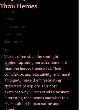
Than Heroes
writing
animals
horror
movie reviews
new stories
short stories
tips
Villains often steal the spotlight in 
advice
stories, capturing our attention more 
contests
than the heroes themselves. Their 
television
complexity, unpredictability, and moral 
action
ambiguity make them fascinating 
characters to explore. This post 
free
examines why villains tend to be more 
opinion
interesting than heroes and what this 
baseball
reveals about human nature and 
storytelling.