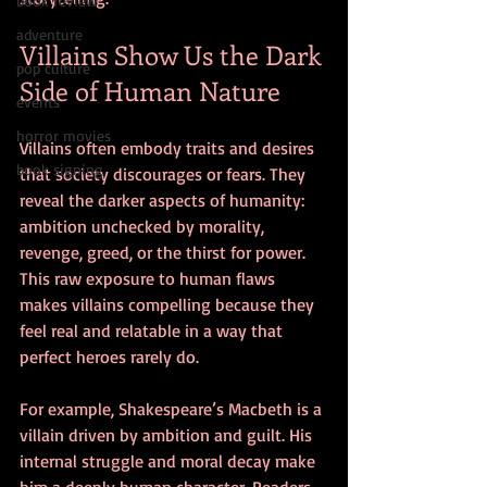
book review
adventure
Villains Show Us the Dark 
pop culture
Side of Human Nature
events
horror movies
Villains often embody traits and desires 
book signing
that society discourages or fears. They 
reveal the darker aspects of humanity: 
ambition unchecked by morality, 
revenge, greed, or the thirst for power. 
This raw exposure to human flaws 
makes villains compelling because they 
feel real and relatable in a way that 
perfect heroes rarely do.
For example, Shakespeare’s Macbeth is a 
villain driven by ambition and guilt. His 
internal struggle and moral decay make 
him a deeply human character. Readers 