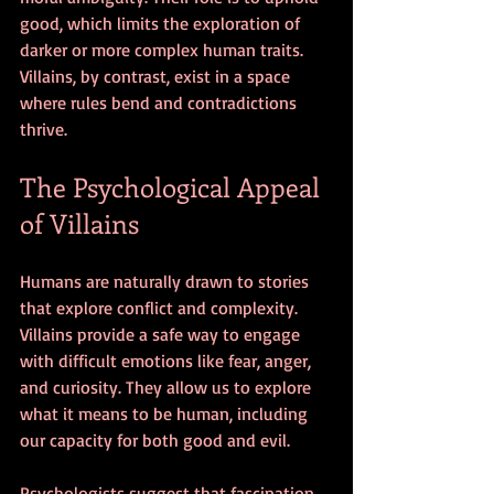
good, which limits the exploration of 
darker or more complex human traits. 
Villains, by contrast, exist in a space 
where rules bend and contradictions 
thrive.
The Psychological Appeal 
of Villains
Humans are naturally drawn to stories 
that explore conflict and complexity. 
Villains provide a safe way to engage 
with difficult emotions like fear, anger, 
and curiosity. They allow us to explore 
what it means to be human, including 
our capacity for both good and evil.
Psychologists suggest that fascination 