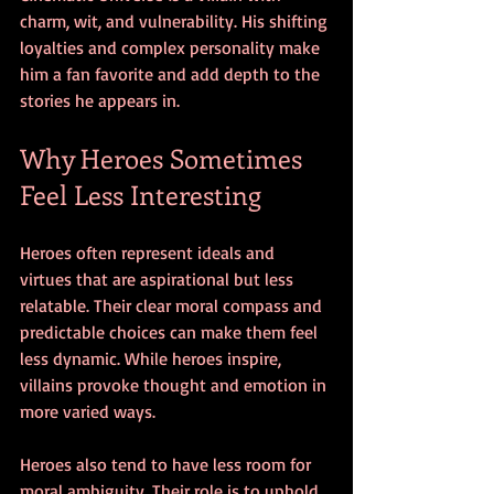
charm, wit, and vulnerability. His shifting 
loyalties and complex personality make 
him a fan favorite and add depth to the 
stories he appears in.
Why Heroes Sometimes 
Feel Less Interesting
Heroes often represent ideals and 
virtues that are aspirational but less 
relatable. Their clear moral compass and 
predictable choices can make them feel 
less dynamic. While heroes inspire, 
villains provoke thought and emotion in 
more varied ways.
Heroes also tend to have less room for 
moral ambiguity. Their role is to uphold 