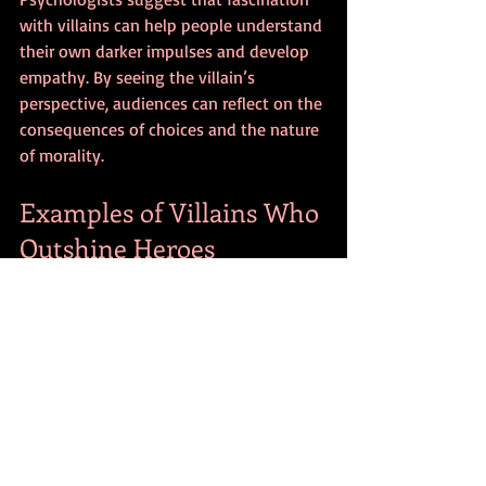
with villains can help people understand 
their own darker impulses and develop 
empathy. By seeing the villain’s 
perspective, audiences can reflect on the 
consequences of choices and the nature 
of morality.
Examples of Villains Who 
Outshine Heroes
Walter White
 from 
Breaking Bad
: A 
chemistry teacher turned drug 
kingpin, Walter’s transformation 
challenges viewers to question 
morality and ambition.
Cersei Lannister
 from 
Game of 
Thrones
: Her ruthless pursuit of 