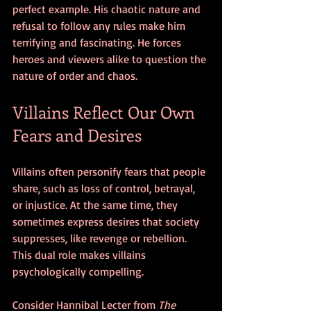
perfect example. His chaotic nature and 
refusal to follow any rules make him 
terrifying and fascinating. He forces 
heroes and viewers alike to question the 
nature of order and chaos.
Villains Reflect Our Own 
Fears and Desires
Villains often personify fears that people 
share, such as loss of control, betrayal, 
or injustice. At the same time, they 
sometimes express desires that society 
suppresses, like revenge or rebellion. 
This dual role makes villains 
psychologically compelling.
Consider Hannibal Lecter from 
The 