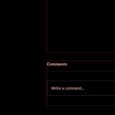
Comments
Write a comment...
Write for Yourself Not for
Fame: The Essential Guide to