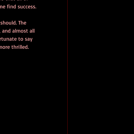
me find success.
should. The 
 and almost all 
rtunate to say 
ore thrilled.