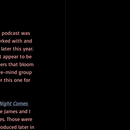
n podcast was 
worked with and 
ater this year. 
at appear to be 
wers that bloom 
ive-mind group 
r this one for 
Night Comes 
ie James and I 
es. Those were 
roduced later in 