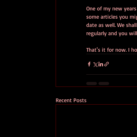
One of my new years r
some articles you mig
date as well. We shal
regularly and you will
That's it for now. I 
Recent Posts