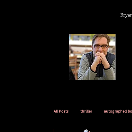
Bryan
All Posts
thriller
autographed b