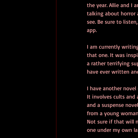
the year. Allie and I
talking about horror 
see. Be sure to listen
app. 
I am currently writin
that one. It was insp
a rather terrifying s
have ever written an
I have another novel 
It involves cults and 
and a suspense novel
from a young woman h
Not sure if that will 
one under my own la