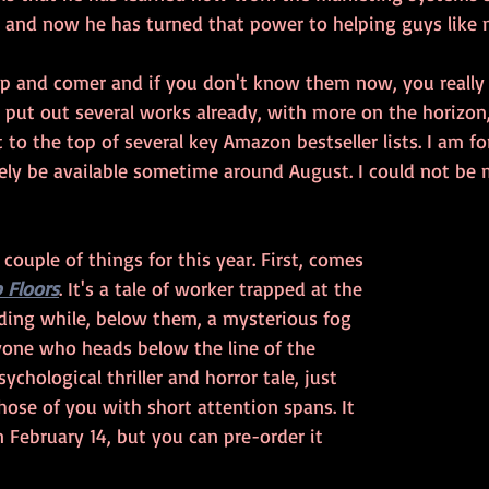
s and now he has turned that power to helping guys like 
p and comer and if you don't know them now, you really 
put out several works already, with more on the horizon,
to the top of several key Amazon bestseller lists. I am fo
kely be available sometime around August. I could not be m
couple of things for this year. First, comes 
 Floors
. It's a tale of worker trapped at the 
ilding while, below them, a mysterious fog 
nyone who heads below the line of the 
psychological thriller and horror tale, just 
those of you with short attention spans. It 
n February 14, but you can pre-order it 