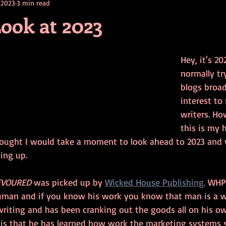
 2023
3 min read
contests
television
action
free
opinion
Look at 2023
ents
horror movies
book signing
Hey, it's 20
normally tr
blogs broad
interest to
writers. Ho
this is my 
ought I would take a moment to look ahead to 2023 and 
ing up.
EVOURED
 was picked up by 
Wicked House Publishing.
 WHP
uman and if you know his work you know that man is a w
writing and has been cranking out the goods all on his ow
 is that he has learned how work the marketing systems so