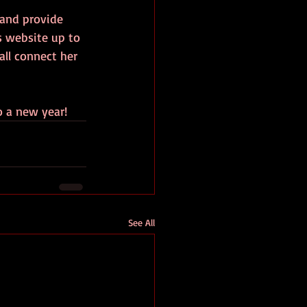
 and provide 
s website up to 
all connect her 
o a new year!
See All