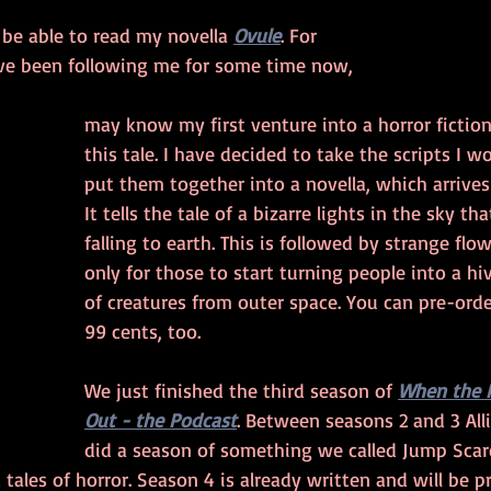
 be able to read my novella 
Ovule
. For 
ve been following me for some time now, 
may know my first venture into a horror fictio
this tale. I have decided to take the scripts I 
put them together into a novella, which arrives l
It tells the tale of a bizarre lights in the sky th
falling to earth. This is followed by strange flo
only for those to start turning people into a h
of creatures from outer space. You can pre-orde
99 cents, too.
We just finished the third season of 
When the 
Out - the Podcast
. Between seasons 2 and 3 All
did a season of something we called Jump Scar
 tales of horror. Season 4 is already written and will be p