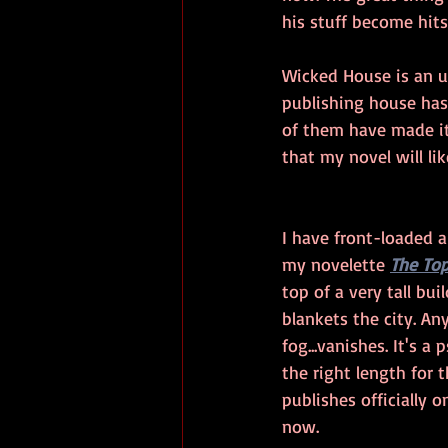
his stuff become hit
Wicked House is an u
publishing house has 
of them have made it 
that my novel will li
I have front-loaded a 
my novelette 
The Top
top of a very tall bu
blankets the city. A
fog...vanishes. It's a 
the right length for 
publishes officially o
now. 