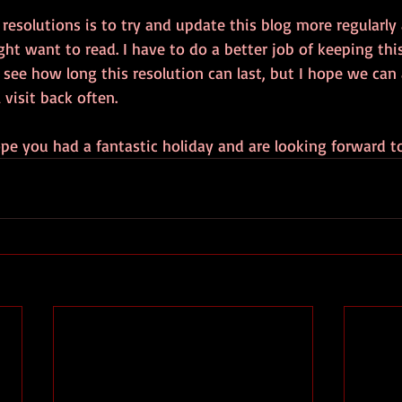
esolutions is to try and update this blog more regularly
ht want to read. I have to do a better job of keeping thi
l see how long this resolution can last, but I hope we can 
 visit back often.
hope you had a fantastic holiday and are looking forward t