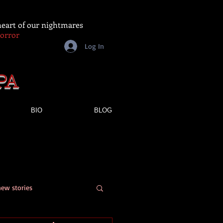
 heart of our nightmares
Horror
Log In
PA
BIO
BLOG
new stories