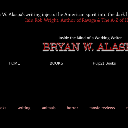
 W. Alaspa's writing injects the American spirit into the dark
Iain Rob Wright, Author of Ravage & The A-Z of 
-Inside the Mind of a Working Writer-
BRYAN W. ALAS
HOME
BOOKS
Pulp21 Books
ooks
writing
animals
horror
movie reviews