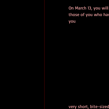
On March 13, you will
those of you who ha
you 
very short, bite-sized