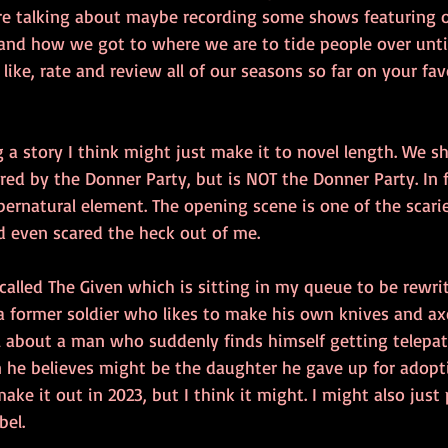
 are talking about maybe recording some shows featuring 
and how we got to where we are to tide people over until f
, like, rate and review all of our seasons so far on your fa
g a story I think might just make it to novel length. We sh
ired by the Donner Party, but is NOT the Donner Party. In fa
upernatural element. The opening scene is one of the scarie
d even scared the heck out of me.
called The Given which is sitting in my queue to be rewri
a former soldier who likes to make his own knives and axes.
 about a man who suddenly finds himself getting telepa
e believes might be the daughter he gave up for adopti
make it out in 2023, but I think it might. I might also just
bel.