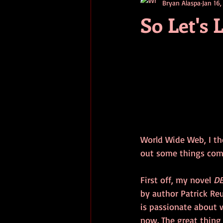
Bryan Alaspa
Jan 16,
short stories
tips
advice
So Let's 
adventure
pop culture
ev
World Wide Web, I th
out some things com
First off, my novel 
D
by author Patrick Re
is passionate about 
now. The great thing