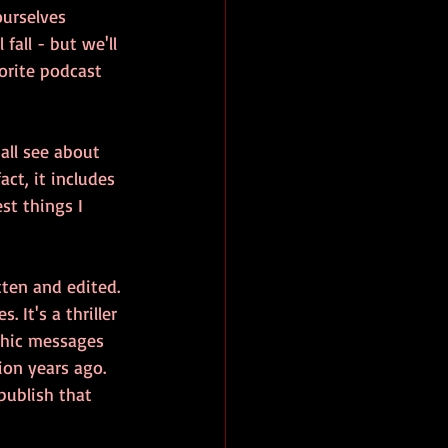
ourselves 
all - but we'll 
vorite podcast 
all see about 
ct, it includes 
st things I 
tten and edited. 
 It's a thriller 
thic messages 
on years ago. 
 publish that 