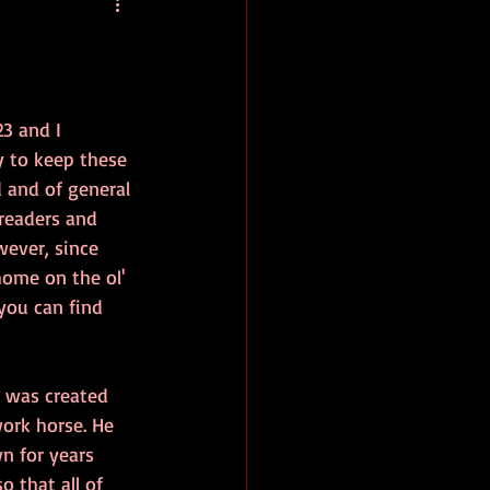
baseball
book review
23 and I 
y to keep these 
 and of general 
 readers and 
wever, since 
home on the ol' 
you can find 
 was created 
ork horse. He 
n for years 
 that all of 