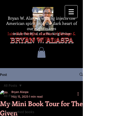
Log In
Bryan W. Alaspa's writing injects the
American spirit into the dark heart of
our nightmares
Iain Rob Wright, Author of Ravage &
-Inside the Mind of a Working Writer-
The A-Z of Horror
BRYAN W. ALASPA
Post
All Posts
Bryan Alaspa
All Posts
May 15, 2025
1 min read
My Mini Book Tour for The
thriller
Given
autographed books