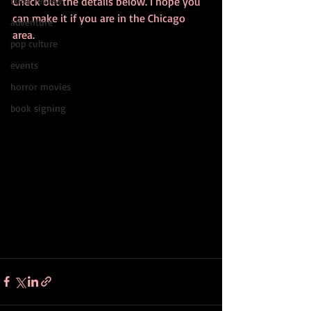
book review
Check out the details below. I hope you 
can make it if you are in the Chicago 
adventure
area. 
pop culture
events
horror movies
book signing