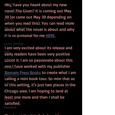
writing
Hey, have you heard about my new 
novel The Given? It is coming out May 
animals
30 (or came out May 30 depending on 
horror
when you read this). You can read more 
movie reviews
about what the novel is about and why 
it is so personal for me
 HERE
.
new stories
short stories
I am very excited about its release and 
tips
early readers have been very positive 
advice
about it. I am so passionate about this 
one I have worked with my publisher 
contests
Baynam Press Books
 to create what I am 
television
calling a mini book tour. So mini that as 
action
of this writing, it's just two places in the 
Chicago area. I am hoping to land at 
free
least one more and then I shall be 
opinion
satisfied.
baseball