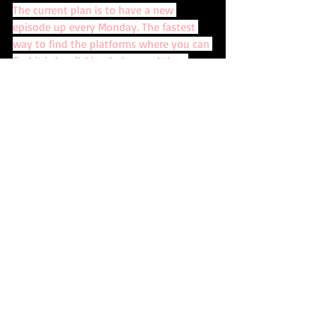
The current plan is to have a new 
episode up every Monday. The fastest 
way to find the platforms where you can 
find it is by clicking below and then 
choosing the platform you want.
CLICK HERE!
Recent Posts
See All