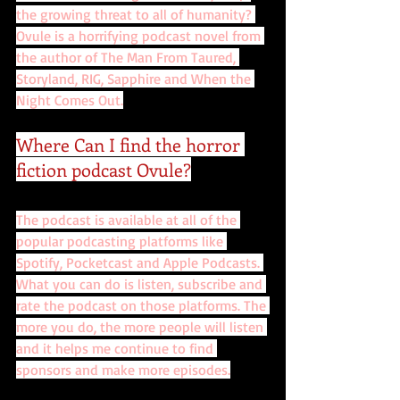
the growing threat to all of humanity? 
Ovule is a horrifying podcast novel from 
the author of The Man From Taured, 
Storyland, RIG, Sapphire and When the 
Night Comes Out.
Where Can I find the horror 
fiction podcast Ovule?
The podcast is available at all of the 
popular podcasting platforms like 
Spotify, Pocketcast and Apple Podcasts. 
What you can do is listen, subscribe and 
rate the podcast on those platforms. The 
more you do, the more people will listen 
and it helps me continue to find 
sponsors and make more episodes.