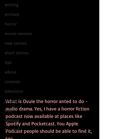
writing
animals
horror
movie reviews
new stories
short stories
tips
advice
contests
television
action
What is Ovule the horror anted to do - 
audio drama. Yes, I have a horror fiction 
free
podcast now available at places like 
opinion
Spotify and Pocketcast. You Apple 
baseball
Podcast people should be able to find it, 
too. 