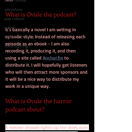
book review
adventure
What is Ovule the podcast?
pop culture
events
It's basically a novel I am writing in 
episodic style. Instead of releasing each 
horror movies
episode as an ebook - I am also 
book signing
recording it, producing it, and then 
using a site called 
Anchor.fm
 to 
distribute it. I will hopefully get listeners 
who will then attract more sponsors and 
it will be a nice way to distribute my 
work in a unique way.
What is Ovule the horror 
podcast about?
A meteor shower lights up the skies over 