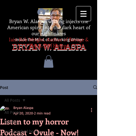
Log In
Bryan W. Alaspa's writing injects the
American spirit into the dark heart of
our nightmares
Iain Rob Wright, Author of Ravage &
-Inside the Mind of a Working Writer-
The A-Z of Horror
BRYAN W. ALASPA
Post
All Posts
Bryan Alaspa
All Posts
Apr 20, 2020
2 min read
Listen to my horror
thriller
Podcast - Ovule - Now!
autographed books