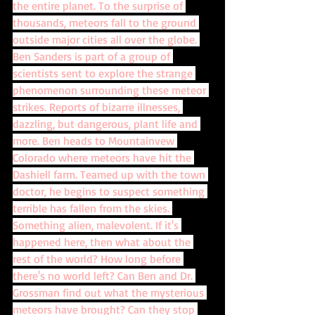
the entire planet. To the surprise of 
thousands, meteors fall to the ground 
outside major cities all over the globe. 
Ben Sanders is part of a group of 
scientists sent to explore the strange 
phenomenon surrounding these meteor 
strikes. Reports of bizarre illnesses, 
dazzling, but dangerous, plant life and 
more. Ben heads to Mountainvew 
Colorado where meteors have hit the 
Dashiell farm. Teamed up with the town 
doctor, he begins to suspect something 
terrible has fallen from the skies. 
Something alien, malevolent. If it's 
happened here, then what about the 
rest of the world? How long before 
there's no world left? Can Ben and Dr. 
Grossman find out what the mysterious 
meteors have brought? Can they stop 