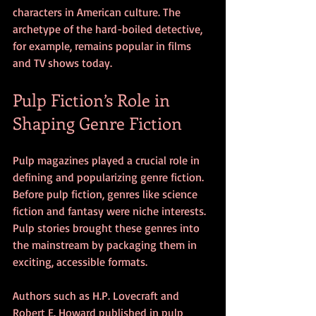
characters in American culture. The 
archetype of the hard-boiled detective, 
for example, remains popular in films 
and TV shows today.
Pulp Fiction’s Role in 
Shaping Genre Fiction
Pulp magazines played a crucial role in 
defining and popularizing genre fiction. 
Before pulp fiction, genres like science 
fiction and fantasy were niche interests. 
Pulp stories brought these genres into 
the mainstream by packaging them in 
exciting, accessible formats.
Authors such as H.P. Lovecraft and 
Robert E. Howard published in pulp 