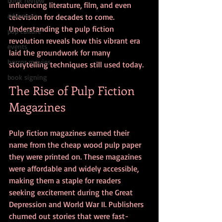
book review
influencing literature, film, and even 
adventure
television for decades to come. 
Understanding the pulp fiction 
pop culture
revolution reveals how this vibrant era 
events
laid the groundwork for many 
horror movies
storytelling techniques still used today.
book signing
The Rise of Pulp Fiction 
Magazines
Pulp fiction magazines earned their 
name from the cheap wood pulp paper 
they were printed on. These magazines 
were affordable and widely accessible, 
making them a staple for readers 
seeking excitement during the Great 
Depression and World War II. Publishers 
churned out stories that were fast-