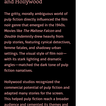
and Hollywood
The gritty, morally ambiguous world of 
pulp fiction directly influenced the film 
noir genre that emerged in the 1940s. 
Movies like 
The Maltese Falcon
 and 
Double Indemnity
 drew heavily from 
pulp stories, featuring cynical detectives, 
femme fatales, and shadowy urban 
settings. The visual style of film noir—
with its stark lighting and dramatic 
angles—matched the dark tone of pulp 
fiction narratives.
Hollywood studios recognized the 
commercial potential of pulp fiction and 
adapted many stories for the screen. 
This helped pulp fiction reach a broader 
audience and cemented its themes and 