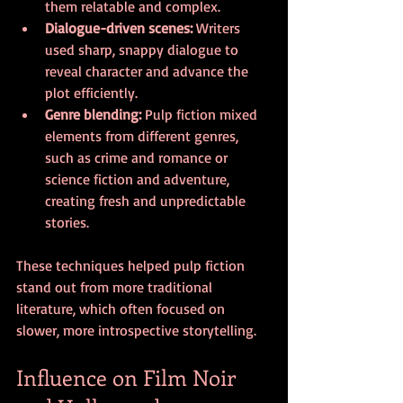
them relatable and complex.
Dialogue-driven scenes:
 Writers 
used sharp, snappy dialogue to 
reveal character and advance the 
plot efficiently.
Genre blending:
 Pulp fiction mixed 
elements from different genres, 
such as crime and romance or 
science fiction and adventure, 
creating fresh and unpredictable 
stories.
These techniques helped pulp fiction 
stand out from more traditional 
literature, which often focused on 
slower, more introspective storytelling.
Influence on Film Noir 