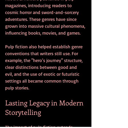
magazines, introducing readers to 
cosmic horror and sword-and-sorcery 
adventures. These genres have since 
grown into massive cultural phenomena, 
influencing books, movies, and games.
Pulp fiction also helped establish genre 
conventions that writers still use. For 
example, the "hero’s journey" structure, 
clear distinctions between good and 
evil, and the use of exotic or futuristic 
settings all became common through 
pulp stories.
Lasting Legacy in Modern 
Storytelling
The impact of pulp fiction extends 