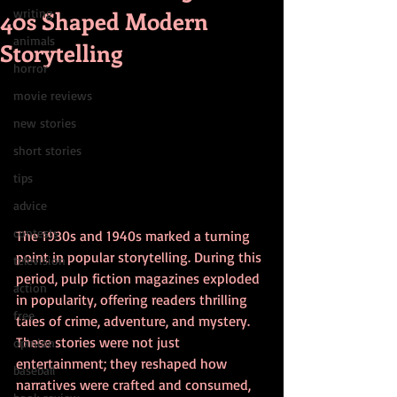
40s Shaped Modern
writing
animals
Storytelling
horror
movie reviews
new stories
short stories
tips
advice
contests
The 1930s and 1940s marked a turning 
point in popular storytelling. During this 
television
period, pulp fiction magazines exploded 
action
in popularity, offering readers thrilling 
free
tales of crime, adventure, and mystery. 
These stories were not just 
opinion
entertainment; they reshaped how 
baseball
narratives were crafted and consumed, 