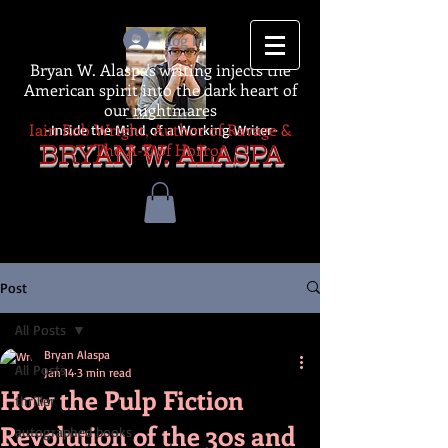
Log In
Bryan W. Alaspa's writing injects the
American spirit into the dark heart of
our nightmares
Iain Rob Wright, Author of Ravage &
-Inside the Mind of a Working Writer-
The A-Z of Horror
BRYAN W. ALASPA
Post
All Posts
Bryan Alaspa
All Posts
Jan 14
3 min read
How the Pulp Fiction
thriller
Revolution of the 30s and
autographed books