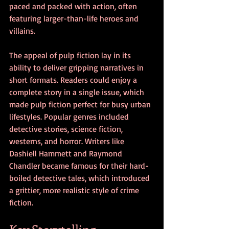
paced and packed with action, often 
featuring larger-than-life heroes and 
villains.
The appeal of pulp fiction lay in its 
ability to deliver gripping narratives in 
short formats. Readers could enjoy a 
complete story in a single issue, which 
made pulp fiction perfect for busy urban 
lifestyles. Popular genres included 
detective stories, science fiction, 
westerns, and horror. Writers like 
Dashiell Hammett and Raymond 
Chandler became famous for their hard-
boiled detective tales, which introduced 
a grittier, more realistic style of crime 
fiction.
Key Storytelling 