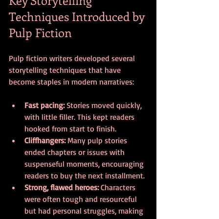
Techniques Introduced by 
Pulp Fiction
Pulp fiction writers developed several 
storytelling techniques that have 
become staples in modern narratives:
Fast pacing:
 Stories moved quickly, 
with little filler. This kept readers 
hooked from start to finish.
Cliffhangers:
 Many pulp stories 
ended chapters or issues with 
suspenseful moments, encouraging 
readers to buy the next installment.
Strong, flawed heroes:
 Characters 
were often tough and resourceful 
but had personal struggles, making 