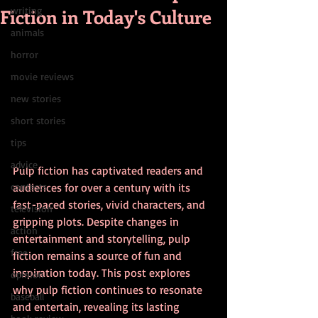
Fiction in Today's Culture
writing
animals
horror
movie reviews
new stories
short stories
tips
advice
Pulp fiction has captivated readers and 
contests
audiences for over a century with its 
fast-paced stories, vivid characters, and 
television
gripping plots. Despite changes in 
action
entertainment and storytelling, pulp 
free
fiction remains a source of fun and 
inspiration today. This post explores 
opinion
why pulp fiction continues to resonate 
baseball
and entertain, revealing its lasting 