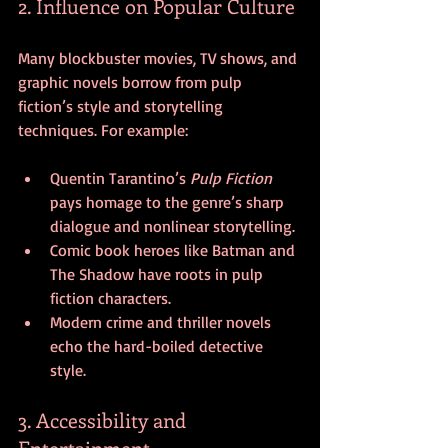
2. Influence on Popular Culture
Many blockbuster movies, TV shows, and 
graphic novels borrow from pulp 
fiction’s style and storytelling 
techniques. For example:
Quentin Tarantino’s 
Pulp Fiction
pays homage to the genre’s sharp 
dialogue and nonlinear storytelling.
Comic book heroes like Batman and 
The Shadow have roots in pulp 
fiction characters.
Modern crime and thriller novels 
echo the hard-boiled detective 
style.
3. Accessibility and 
Entertainment