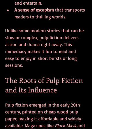
and entertain.
A sense of escapism
 that transports 
readers to thrilling worlds.
Unlike some modern stories that can be 
slow or complex, pulp fiction delivers 
action and drama right away. This 
immediacy makes it fun to read and 
easy to enjoy in short bursts or long 
sessions.
The Roots of Pulp Fiction 
and Its Influence
Pulp fiction emerged in the early 20th 
century, printed on cheap wood pulp 
paper, making it affordable and widely 
available. Magazines like 
Black Mask
 and 