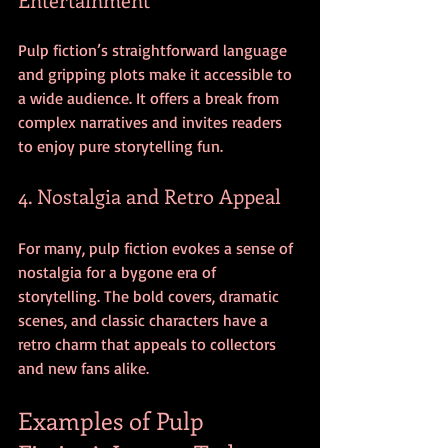
Pulp fiction’s straightforward language 
and gripping plots make it accessible to 
a wide audience. It offers a break from 
complex narratives and invites readers 
to enjoy pure storytelling fun.
4. Nostalgia and Retro Appeal
For many, pulp fiction evokes a sense of 
nostalgia for a bygone era of 
storytelling. The bold covers, dramatic 
scenes, and classic characters have a 
retro charm that appeals to collectors 
and new fans alike.
Examples of Pulp 