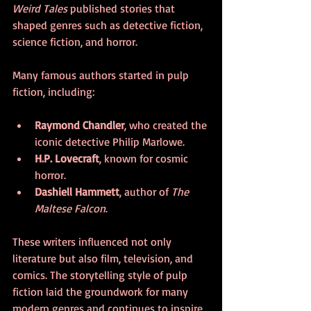
Weird Tales
 published stories that 
shaped genres such as detective fiction, 
science fiction, and horror.
Many famous authors started in pulp 
fiction, including:
Raymond Chandler
, who created the 
iconic detective Philip Marlowe.
H.P. Lovecraft
, known for cosmic 
horror.
Dashiell Hammett
, author of 
The 
Maltese Falcon
.
These writers influenced not only 
literature but also film, television, and 
comics. The storytelling style of pulp 
fiction laid the groundwork for many 
modern genres and continues to inspire 