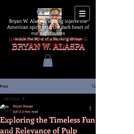
Log In
Bryan W. Alaspa's writing injects the
American spirit into the dark heart of
our nightmares
Iain Rob Wright, Author of Ravage &
-Inside the Mind of a Working Writer-
The A-Z of Horror
BRYAN W. ALASPA
Post
All Posts
Bryan Alaspa
All Posts
Jun 2
3 min read
Exploring the Timeless Fun
thriller
and Relevance of Pulp
autographed books