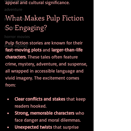
book review
appeal and cultural significance.
adventure
What Makes Pulp Fiction 
pop culture
So Engaging?
events
horror movies
Pulp fiction stories are known for their 
book signing
fast-moving plots
 and 
larger-than-life 
characters
. These tales often feature 
crime, mystery, adventure, and suspense, 
all wrapped in accessible language and 
vivid imagery. The excitement comes 
from:
Clear conflicts and stakes
 that keep 
readers hooked.
Strong, memorable characters
 who 
face danger and moral dilemmas.
Unexpected twists
 that surprise 