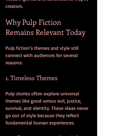
creators.
Why Pulp Fiction 
Remains Relevant Today
Pulp fiction’s themes and style still 
connect with audiences for several 
reasons:
1. Timeless Themes
Pulp stories often explore universal 
themes like good versus evil, justice, 
survival, and identity. These ideas never 
go out of style because they reflect 
fundamental human experiences.