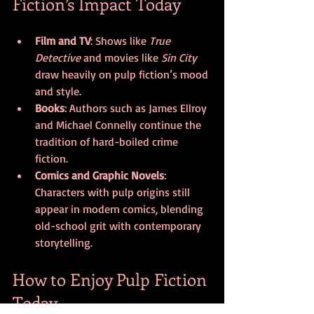
Fiction’s Impact Today
Film and TV
: Shows like 
True 
Detective
 and movies like 
Sin City
draw heavily on pulp fiction’s mood 
and style.
Books
: Authors such as James Ellroy 
and Michael Connelly continue the 
tradition of hard-boiled crime 
fiction.
Comics and Graphic Novels
: 
Characters with pulp origins still 
appear in modern comics, blending 
old-school grit with contemporary 
storytelling.
How to Enjoy Pulp Fiction 
Today