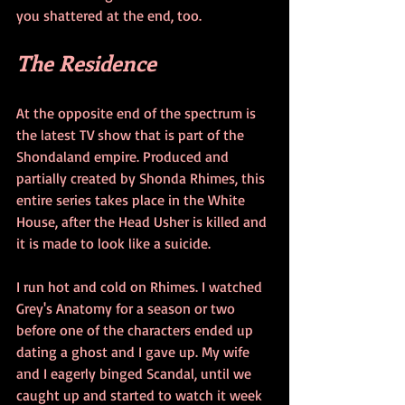
you shattered at the end, too.
The Residence
At the opposite end of the spectrum is 
the latest TV show that is part of the 
Shondaland empire. Produced and 
partially created by Shonda Rhimes, this 
entire series takes place in the White 
House, after the Head Usher is killed and 
it is made to look like a suicide.
I run hot and cold on Rhimes. I watched 
Grey's Anatomy for a season or two 
before one of the characters ended up 
dating a ghost and I gave up. My wife 
and I eagerly binged Scandal, until we 
caught up and started to watch it week 