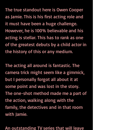
The true standout here is Owen Cooper 
as Jamie. This is his first acting role and 
it must have been a huge challenge. 
However, he is 100% believable and his 
acting is stellar. This has to rank as one 
of the greatest debuts by a child actor in 
the history of this or any medium.
The acting all around is fantastic. The 
camera trick might seem like a gimmick, 
but I personally forgot all about it at 
some point and was lost in the story. 
The one-shot method made me a part of 
the action, walking along with the 
family, the detectives and in that room 
with Jamie. 
An outstanding TV series that will leave 