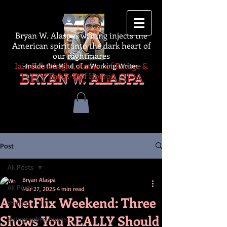
Log In
Bryan W. Alaspa's writing injects the
American spirit into the dark heart of
our nightmares
Iain Rob Wright, Author of Ravage &
-Inside the Mind of a Working Writer-
The A-Z of Horror
BRYAN W. ALASPA
Post
All Posts
Bryan Alaspa
All Posts
Mar 27, 2025
4 min read
A NetFlix Weekend: Three
thriller
Shows You REALLY Should
autographed books