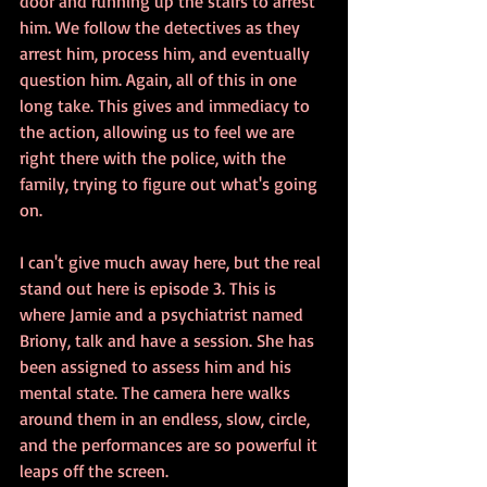
door and running up the stairs to arrest 
him. We follow the detectives as they 
arrest him, process him, and eventually 
question him. Again, all of this in one 
long take. This gives and immediacy to 
the action, allowing us to feel we are 
right there with the police, with the 
family, trying to figure out what's going  
on.
I can't give much away here, but the real 
stand out here is episode 3. This is 
where Jamie and a psychiatrist named 
Briony, talk and have a session. She has 
been assigned to assess him and his 
mental state. The camera here walks 
around them in an endless, slow, circle, 
and the performances are so powerful it 
leaps off the screen.