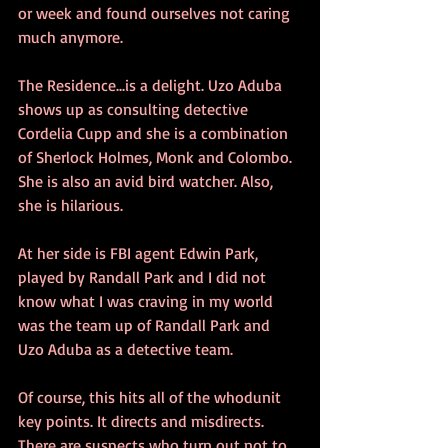
or week and found ourselves not caring 
much anymore.
The Residence...is a delight. Uzo Aduba 
shows up as consulting detective 
Cordelia Cupp and she is a combination 
of Sherlock Holmes, Monk and Colombo. 
She is also an avid bird watcher. Also, 
she is hilarious.
At her side is FBI agent Edwin Park, 
played by Randall Park and I did not 
know what I was craving in my world 
was the team up of Randall Park and 
Uzo Aduba as a detective team.
Of course, this hits all of the whodunit 
key points. It directs and misdirects. 
There are suspects who turn out not to 