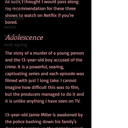
book review
As such, I thought I would pass along 
my recommendation for these three 
adventure
shows to watch on Netflix if you're 
pop culture
bored.
events
Adolescence
horror movies
book signing
The story of a murder of a young person 
and the 13-year-old boy accused of the 
crime. It is a powerful, searing, 
captivating series and each episode was 
filmed with just 1 long take. I cannot 
imagine how difficult this was to film, 
but the producers managed to do it and 
it is unlike anything I have seen on TV.
13-year-old Jamie Miller is awakened by 
the police bashing down his family's 