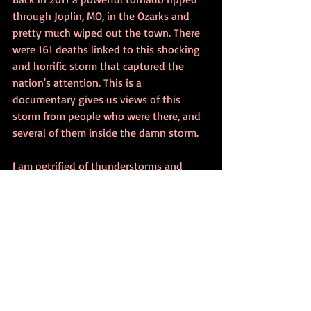
through Joplin, MO, in the Ozarks and 
pretty much wiped out the town. There 
were 161 deaths linked to this shocking 
and horrific storm that captured the 
nation's attention. This is a 
documentary gives us views of this 
storm from people who were there, and 
several of them inside the damn storm.
I am petrified of thunderstorms and 
tornadoes, and yet I cannot help but 
watch stuff like this. I found this 
documentary fascinating and I was 
unable to turn away. Some of these 
people had their cell phones recording 
and we get actual footage taken inside 
the tornado.