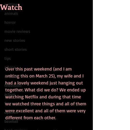
Watch
writing
animals
horror
movie reviews
new stories
short stories
tips
advice
Over this past weekend (and I am 
writing this on March 25), my wife and I 
contests
had a lovely weekend just hanging out 
television
together. What did we do? We ended up 
action
watching Netflix and during that time 
free
we watched three things and all of them 
were excellent and all of them were very 
opinion
different from each other. 
baseball