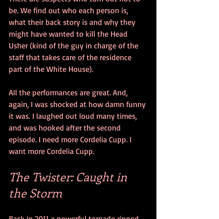
be. We find out who each person is, 
what their back story is and why they 
might have wanted to kill the Head 
Usher (kind of the guy in charge of the 
staff that takes care of the residence 
part of the White House).
All the performances are great. And, 
again, I was shocked at how damn funny 
it was. I laughed out loud many times, 
and was hooked after the second 
episode. I need more Cordelia Cupp. I 
want more Cordelia Cupp. 
The Twister: Caught in 
the Storm
Back in 2011 a powerful tornado ripped 