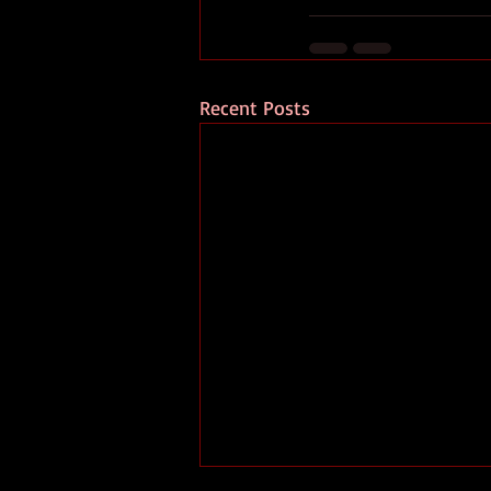
Recent Posts