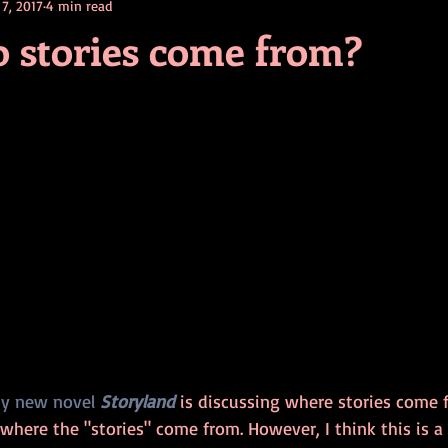
 7, 2017
4 min read
contests
television
action
free
opinion
 stories come from?
ents
horror movies
book signing
y new novel 
Storyland
 is discussing where stories come f
 where the "stories" come from. However, I think this is a