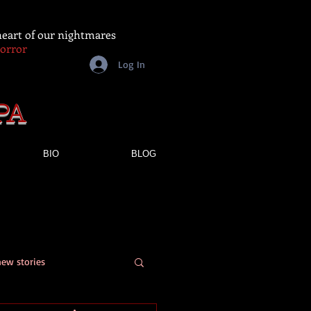
 heart of our nightmares
Horror
Log In
PA
BIO
BLOG
new stories