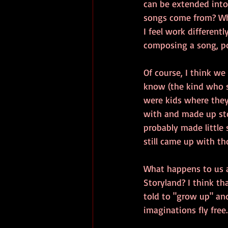
can be extended into
songs come from? Whe
I feel work different
composing a song, po
Of course, I think we
know (the kind who s
were kids where they
with and made up sto
probably made little 
still came up with th
What happens to us as
Storyland? I think th
told to "grow up" and
imaginations fly free