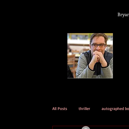
Bryan
All Posts
thriller
autographed b