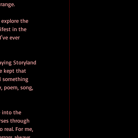
 range.
 explore the 
fest in the 
've ever 
aying Storyland 
e kept that 
ed something 
y, poem, song, 
 into the 
urses through 
 real. For me, 
orrors always 