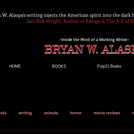
 W. Alaspa's writing injects the American spirit into the dark
Iain Rob Wright, Author of Ravage & The A-Z of 
-Inside the Mind of a Working Writer-
BRYAN W. ALAS
HOME
BOOKS
Pulp21 Books
ooks
writing
animals
horror
movie reviews