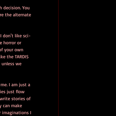
ch decision. You 
re the alternate 
 don't like sci-
ke horror or 
 of your own 
like the TARDIS 
- unless we 
 me. I am just a 
ies just flow 
rite stories of 
ey can make 
r imaginations I 