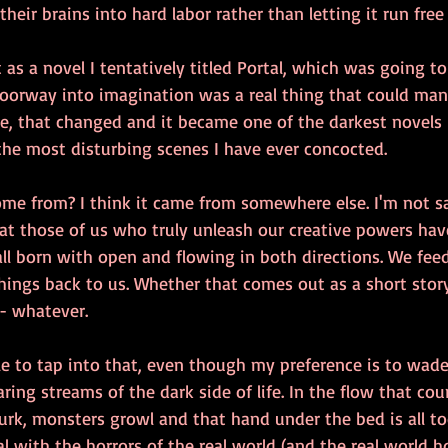
 their brains into hard labor rather than letting it run free
 as a novel I tentatively titled Portal, which was going to
doorway into imagination was a real thing that could mani
me, that changed and it became one of the darkest novels I
the most disturbing scenes I have ever concocted.
ome from? I think it came from somewhere else. I'm not s
that those of us who truly unleash our creative powers hav
all born with open and flowing in both directions. We fe
 things back to us. Whether that comes out as a short stor
 - whatever.
ble to tap into that, even though my preference is to wade
ring streams of the dark side of life. In the flow that co
rk, monsters growl and that hand under the bed is all too
l with the horrors of the real world (and the real world h