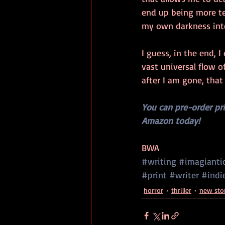
end up being more ter
my own darkness into
I guess, in the end, I
vast universal flow of
after I am gone, that
You can pre-order pr
Amazon today!
BWA
#writing
#imagianti
#print
#writer
#indi
horror
thriller
new sto