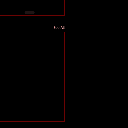
See All