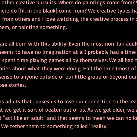
 other creative pursuits. Where do paintings come from?
re do [fill in the blank] come from? We creative types ha
ly from others and I love watching the creative process i
em, or painting something. 
 are all born with this ability. Even the most non-fun adul
eems to have no imagination at all) probably had a time
 spent time playing games all by themselves. We all had 
ries about what they were doing. Half the time (most of 
sense to anyone outside of our little group or beyond our
ose stories.
 adults that causes us to lose our connection to the real
at we get it sort of beaten out of us. As we get older, we 
 "act like an adult" and that seems to mean we can no lo
. We tether them to something called "reality."