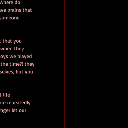
 Where do 
ve brains that 
n someone 
t that you 
 when they 
toys we played 
the time?) they 
selves, but you 
-life 
are repeatedly 
nger let our 