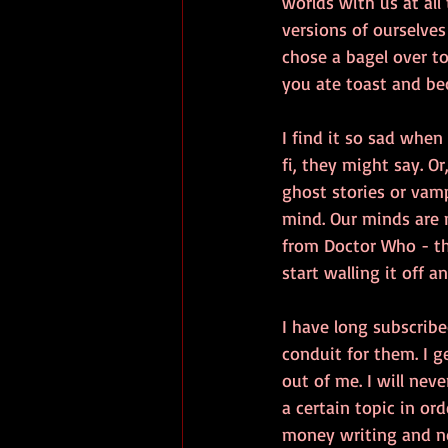
worlds with us at all
versions of ourselves 
chose a bagel over to
you ate toast and bec
I find it so sad when 
fi, they might say. Or,
ghost stories or vamp
mind. Our minds are m
from Doctor Who - the
start walling it off an
I have long subscribe
conduit for them. I g
out of me. I will nev
a certain topic in or
money writing and not