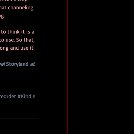
hat channeling 
g.
to think it is a 
to use. So that, 
long and use it.
el 
Storyland
 at 
reorder
#Kindle