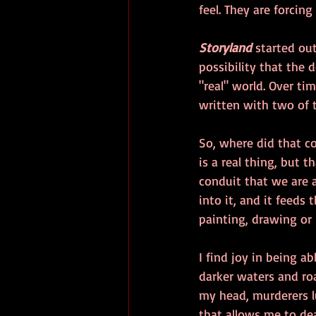
feel. They are forcing
Storyland
 started out
possibility that the 
"real" world. Over ti
written with two of 
So, where did that c
is a real thing, but 
conduit that we are 
into it, and it feeds
painting, drawing or
I find joy in being a
darker waters and roa
my head, murderers lu
that allows me to dea