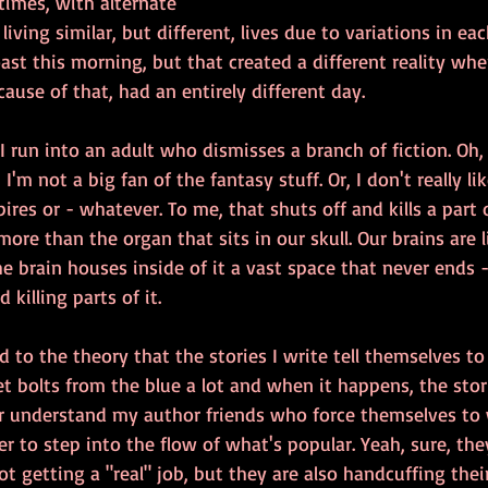
 times, with alternate 
living similar, but different, lives due to variations in ea
ast this morning, but that created a different reality whe
ause of that, had an entirely different day.
I run into an adult who dismisses a branch of fiction. Oh, I
 I'm not a big fan of the fantasy stuff. Or, I don't really li
ires or - whatever. To me, that shuts off and kills a part
ore than the organ that sits in our skull. Our brains are 
 brain houses inside of it a vast space that never ends 
d killing parts of it.
d to the theory that the stories I write tell themselves to
et bolts from the blue a lot and when it happens, the stor
er understand my author friends who force themselves to w
der to step into the flow of what's popular. Yeah, sure, th
 getting a "real" job, but they are also handcuffing thei