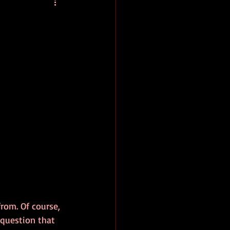
baseball
book review
rom. Of course, 
 question that 