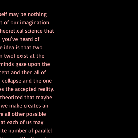
tself may be nothing 
t of our imagination. 
heoretical science that 
 you've heard of 
e idea is that two 
n two) exist at the 
 minds gaze upon the 
cept and then all of 
s collapse and the one 
 the accepted reality. 
theorized that maybe 
n we make creates an 
e all other possible 
hat each of us may 
ite number of parallel 