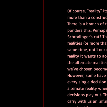
Of course, "reality" i
more than a construc
There is a branch of t
ponders this. Perhaps
Schrodinger's cat? Th
realities (or more tha
same time, until our
reality it wants to ac
the alternate realitie
we've chosen becomes
However, some have 
every single decisio
alternate reality wher
decisions play out. T
carry with us an infin