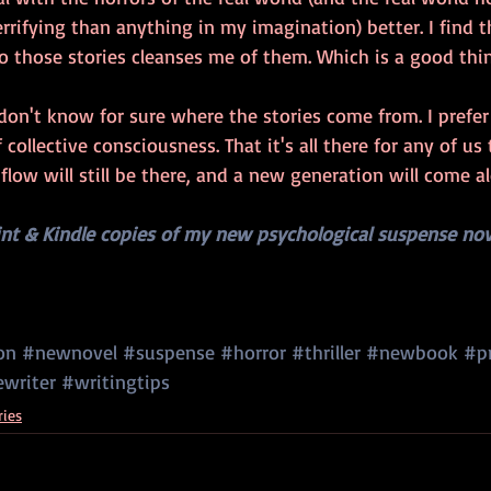
rifying than anything in my imagination) better. I find t
 those stories cleanses me of them. Which is a good thin
 don't know for sure where the stories come from. I prefer 
 collective consciousness. That it's all there for any of us 
 flow will still be there, and a new generation will come a
int & Kindle copies of my new psychological suspense nov
on
#newnovel
#suspense
#horror
#thriller
#newbook
#p
ewriter
#writingtips
ries