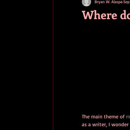
Bryan W. Alaspa
Sep
short stories
tips
advice
Where do
adventure
pop culture
ev
The main theme of 
m
as a writer, I wonder