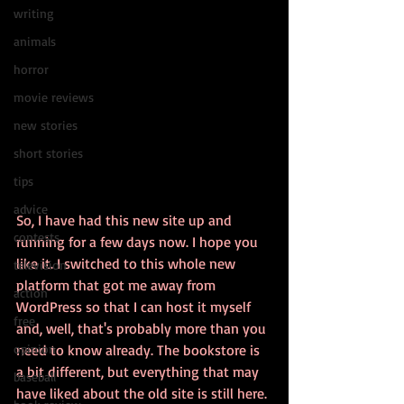
writing
animals
horror
movie reviews
new stories
short stories
tips
advice
So, I have had this new site up and 
contests
running for a few days now. I hope you 
like it. I switched to this whole new 
television
platform that got me away from 
action
WordPress so that I can host it myself 
free
and, well, that's probably more than you 
opinion
need to know already. The bookstore is 
a bit different, but everything that may 
baseball
have liked about the old site is still here. 