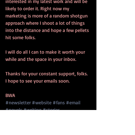
interested in my latest work and will be 
likely to order it. Right now my 
marketing is more of a random shotgun 
approach where I shoot a lot of things 
into the distance and hope a few pellets 
hit some folks. 
I will do all I can to make it worth your 
while and the space in your inbox. 
Thanks for your constant support, folks. 
I hope to see your emails soon. 
BWA
#newsletter
#website
#fans
#email
#novels
#writing
#stories
writing