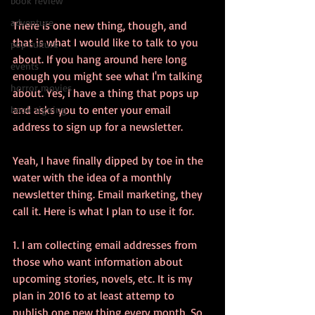
book review
adventure
There is one new thing, though, and 
that is what I would like to talk to you 
pop culture
about. If you hang around here long 
events
enough you might see what I'm talking 
horror movies
about. Yes, I have a thing that pops up 
and asks you to enter your email 
book signing
address to sign up for a newsletter. 
Yeah, I have finally dipped by toe in the 
water with the idea of a monthly 
newsletter thing. Email marketing, they 
call it. Here is what I plan to use it for. 
1. I am collecting email addresses from 
those who want information about 
upcoming stories, novels, etc. It is my 
plan in 2016 to at least attemp to 
publish one new thing every month. So, 