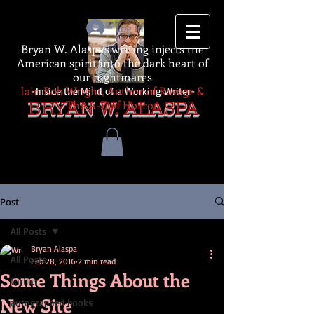
Log In
Bryan W. Alaspa's writing injects the
American spirit into the dark heart of
our nightmares
Iain Rob Wright, Author of Ravage &
-Inside the Mind of a Working Writer-
The A-Z of Horror
BRYAN W. ALASPA
Post
All Posts
Bryan Alaspa
All Posts
Feb 28, 2016
2 min read
Some Things About the
thriller
New Site
autographed books