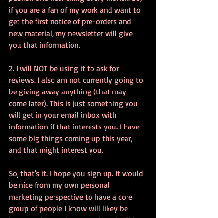
if you are a fan of my work and want to 
get the first notice of pre-orders and 
new material, my newsletter will give 
you that information. 
2. I will NOT be using it to ask for 
reviews. I also am not currently going to 
be giving away anything (that may 
come later). This is just something you 
will get in your email inbox with 
information if that interests you. I have 
some big things coming up this year, 
and that might interest you. 
So, that's it. I hope you sign up. It would 
be nice from my own personal 
marketing perspective to have a core 
group of people I know will likey be 