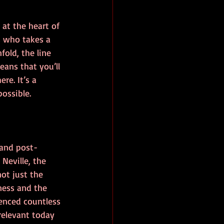
 at the heart of 
ss who takes a 
old, the line 
ans that you’ll 
re. It’s a 
possible.
 and post-
Neville, the 
ot just the 
ness and the 
uenced countless 
relevant today 