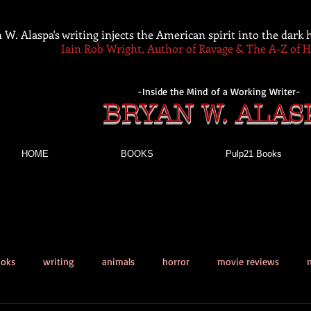
 W. Alaspa's writing injects the American spirit into the dark
Iain Rob Wright, Author of Ravage & The A-Z of 
-Inside the Mind of a Working Writer-
BRYAN W. ALAS
HOME
BOOKS
Pulp21 Books
ooks
writing
animals
horror
movie reviews