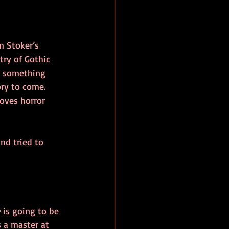
m Stoker’s 
try of Gothic 
’s something 
ry to come. 
oves horror 
nd tried to 
 is going to be 
 a master at 