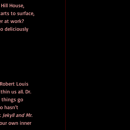
Hill House, 
arts to surface, 
er at work? 
 deliciously 
 Robert Louis 
hin us all. Dr. 
d things go 
o hasn’t 
. Jekyll and Mr. 
your own inner 