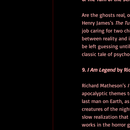
Are the ghosts real, o
Henry James’s 
The Tu
job caring for two ch
between reality and i
be left guessing unti
classic tale of psych
9. 
I Am Legend
 by Ri
Richard Matheson’s 
I
apocalyptic themes to
last man on Earth, as
creatures of the nigh
slow realization that
works in the horror g