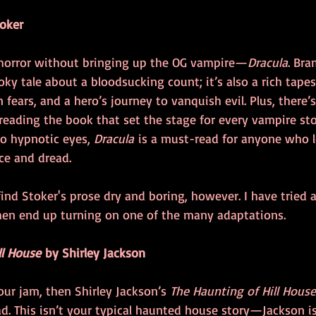
oker
 horror without bringing up the OG vampire—
Dracula
. Bra
ooky tale about a bloodsucking count; it’s also a rich tapes
 fears, and a hero’s journey to vanquish evil. Plus, there
reading the book that set the stage for every vampire sto
o hypnotic eyes, 
Dracula
 is a must-read for anyone who l
ce and dread.
 find Stoker's prose dry and boring, however. I have tried a
then end up turning on one of the many adaptations.
ll House
 by Shirley Jackson
our jam, then Shirley Jackson’s 
The Haunting of Hill House
d. This isn’t your typical haunted house story—Jackson is