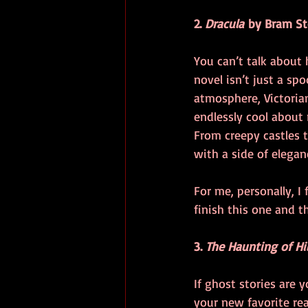
2. 
Dracula
 by Bram St
You can’t talk about
novel isn’t just a sp
atmosphere, Victorian
endlessly cool about 
From creepy castles t
with a side of elegan
For me, personally, I
finish this one and 
3. 
The Haunting of Hi
If ghost stories are y
your new favorite rea