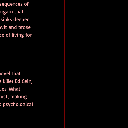
nsequences of 
argain that 
 sinks deeper 
 wit and prose 
 of living for 
ovel that 
killer Ed Gein, 
ues. What 
nist, making 
 psychological 