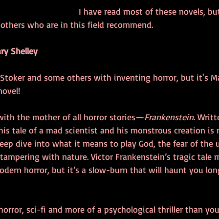
I have read most of these novels, but 
thers who are in this field recommend.
ry Shelley
 Stoker and some others with inventing horror, but it's M
novel!
 with the mother of all horror stories—
Frankenstein
. Writ
this tale of a mad scientist and his monstrous creation is
 deep dive into what it means to play God, the fear of th
tampering with nature. Victor Frankenstein’s tragic tale 
dern horror, but it’s a slow-burn that will haunt you lon
horror, sci-fi and more of a psychological thriller than you