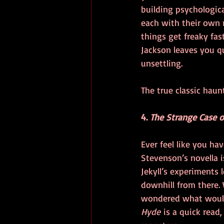
building psychologica
each with their own r
things get freaky fast
Jackson leaves you q
unsettling.
The true classic haun
4. 
The Strange Case of
Ever feel like you ha
Stevenson’s novella is
Jekyll’s experiments l
downhill from there. 
wondered what would 
Hyde
 is a quick read