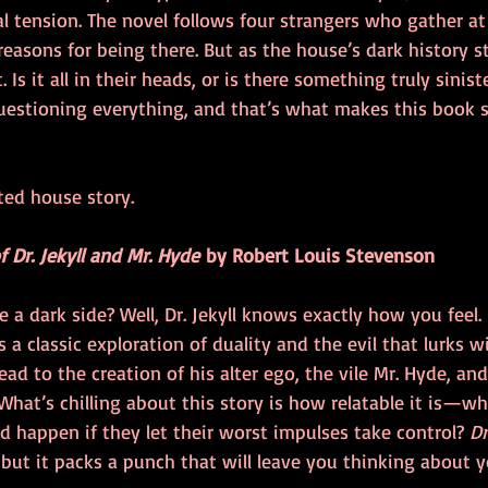
l tension. The novel follows four strangers who gather at 
easons for being there. But as the house’s dark history st
. Is it all in their heads, or is there something truly sinist
uestioning everything, and that’s what makes this book so
ted house story. 
 Dr. Jekyll and Mr. Hyde
 by Robert Louis Stevenson
ve a dark side? Well, Dr. Jekyll knows exactly how you feel.
 a classic exploration of duality and the evil that lurks wit
ead to the creation of his alter ego, the vile Mr. Hyde, an
What’s chilling about this story is how relatable it is—wh
happen if they let their worst impulses take control? 
Dr
, but it packs a punch that will leave you thinking about 