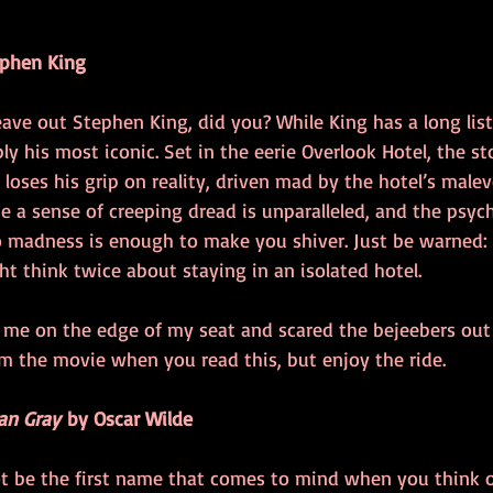
ephen King
leave out Stephen King, did you? While King has a long list 
bly his most iconic. Set in the eerie Overlook Hotel, the st
 loses his grip on reality, driven mad by the hotel’s malev
ate a sense of creeping dread is unparalleled, and the psych
to madness is enough to make you shiver. Just be warned: 
ht think twice about staying in an isolated hotel.
t me on the edge of my seat and scared the bejeebers out
om the movie when you read this, but enjoy the ride.
ian Gray
 by Oscar Wilde
t be the first name that comes to mind when you think of