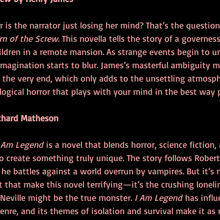
r is the narrator just losing her mind? That’s the question
rn of the Screw
. This novella tells the story of a governe
ildren in a remote mansion. As strange events begin to unf
magination starts to blur. James’s masterful ambiguity me
l the very end, which only adds to the unsettling atmosphe
ological horror that plays with your mind in the best way 
chard Matheson
 Am Legend
 is a novel that blends horror, science fiction,
 create something truly unique. The story follows Robert 
 he battles against a world overrun by vampires. But it’s n
t that make this novel terrifying—it’s the crushing loneli
 Neville might be the true monster. 
I Am Legend
 has infl
enre, and its themes of isolation and survival make it as 