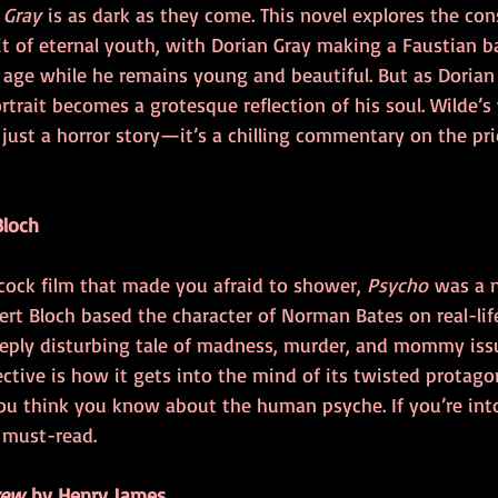
 Gray
 is as dark as they come. This novel explores the co
t of eternal youth, with Dorian Gray making a Faustian b
o age while he remains young and beautiful. But as Dorian
ortrait becomes a grotesque reflection of his soul. Wilde’s
ust a horror story—it’s a chilling commentary on the price
Bloch
cock film that made you afraid to shower, 
Psycho
 was a n
ert Bloch based the character of Norman Bates on real-life 
deeply disturbing tale of madness, murder, and mommy iss
ective is how it gets into the mind of its twisted protago
u think you know about the human psyche. If you’re into
a must-read.
rew
 by Henry James