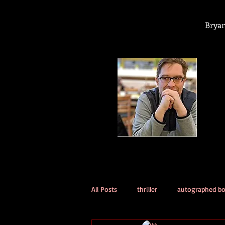
Bryan
All Posts
thriller
autographed b