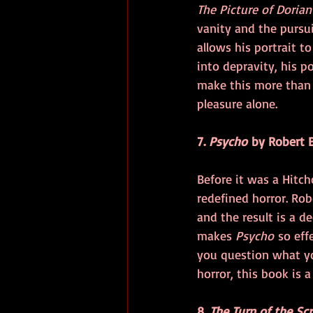
The Picture of Dorian
vanity and the pursui
allows his portrait t
into depravity, his p
make this more than j
pleasure alone.
7. 
Psycho
 by Robert 
Before it was a Hitch
redefined horror. Rob
and the result is a 
makes 
Psycho
 so eff
you question what yo
horror, this book is 
8. 
The Turn of the Sc