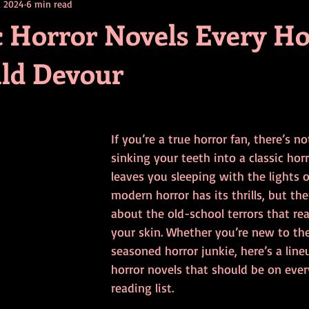
, 2024
6 min read
contests
television
action
free
opinion
ic Horror Novels Every H
ld Devour
ents
horror movies
book signing
If you’re a true horror fan, there’s no
sinking your teeth into a classic hor
leaves you sleeping with the lights o
modern horror has its thrills, but th
about the old-school terrors that rea
your skin. Whether you’re new to the
seasoned horror junkie, here’s a lineu
horror novels that should be on every
reading list.