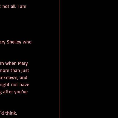
not all. I am 
ary Shelley who 
ten when Mary 
 more than just 
e unknown, and 
might not have 
g after you’ve 
'd think.