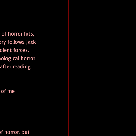
of horror hits, 
ory follows Jack 
olent forces. 
ological horror 
after reading 
 of me. 
 horror, but 