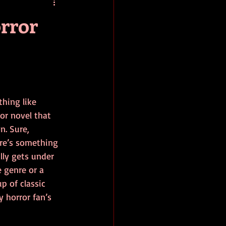
baseball
book review
orror
thing like 
ror novel that 
n. Sure, 
ere’s something 
lly gets under 
 genre or a 
p of classic 
 horror fan’s 