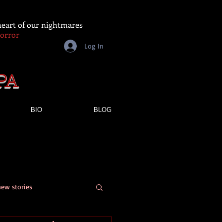
 heart of our nightmares
Horror
Log In
PA
BIO
BLOG
new stories