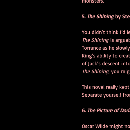
monsters.
5. 
The Shining
 by St
You didn’t think I’d 
The Shining
 is argua
Torrance as he slowly
King’s ability to cre
of Jack’s descent in
The Shining
, you mig
This novel really kep
Separate yourself fr
6. 
The Picture of Dor
Oscar Wilde might no