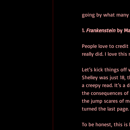
going by what many o
1. 
Frankenstein
 by Ma
People love to credit
really did. I love this 
Let’s kick things off
Shelley was just 18, 
a creepy read. It’s a
the consequences of 
the jump scares of mo
turned the last page.
To be honest, this is 