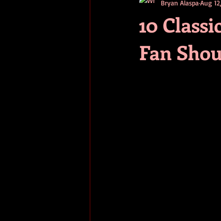
Bryan Alaspa
Aug 12
short stories
tips
advice
10 Class
Fan Shou
adventure
pop culture
ev