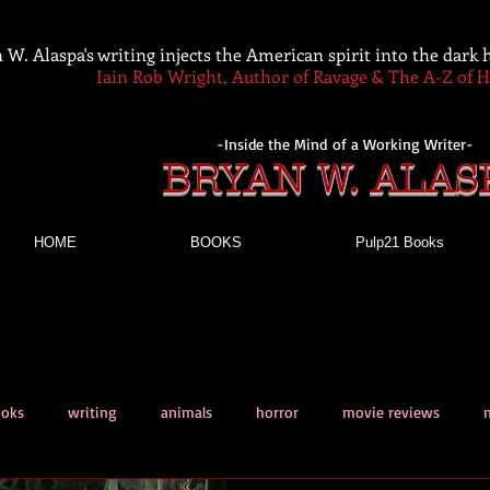
 W. Alaspa's writing injects the American spirit into the dark
Iain Rob Wright, Author of Ravage & The A-Z of 
-Inside the Mind of a Working Writer-
BRYAN W. ALAS
HOME
BOOKS
Pulp21 Books
ooks
writing
animals
horror
movie reviews