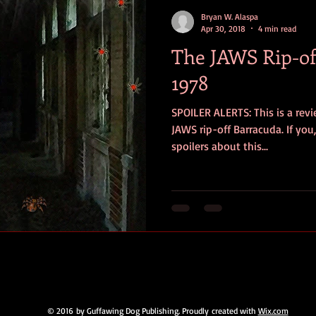
contests
television
action
free
opinion
Bryan W. Alaspa
Apr 30, 2018
4 min read
The JAWS Rip-of
ents
horror movies
book signing
1978
SPOILER ALERTS: This is a rev
JAWS rip-off Barracuda. If you
spoilers about this...
© 2016 by Guffawing Dog Publishing. Proudly created with
Wix.com