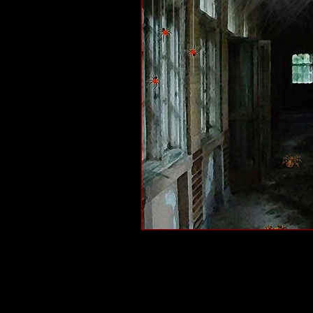
short stories
tips
advice
adventure
pop culture
ev