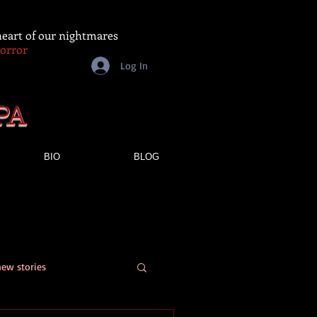
 heart of our nightmares
Horror
Log In
PA
BIO
BLOG
new stories