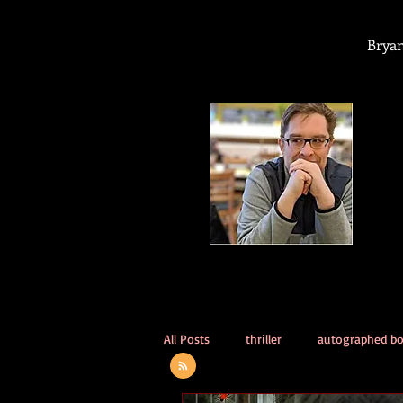
Bryan
All Posts
thriller
autographed b