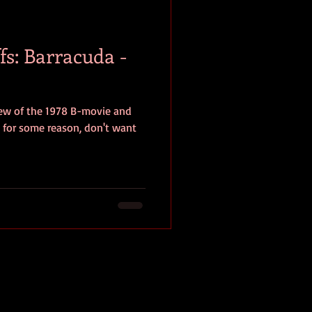
baseball
book review
fs: Barracuda -
iew of the 1978 B-movie and
, for some reason, don't want